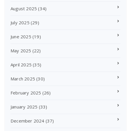
August 2025
(34)
July 2025
(29)
June 2025
(19)
May 2025
(22)
April 2025
(35)
March 2025
(30)
February 2025
(26)
January 2025
(33)
December 2024
(37)