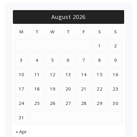
August 2026
M
T
W
T
F
S
S
1
2
3
4
5
6
7
8
9
10
11
12
13
14
15
16
17
18
19
20
21
22
23
24
25
26
27
28
29
30
31
« Apr