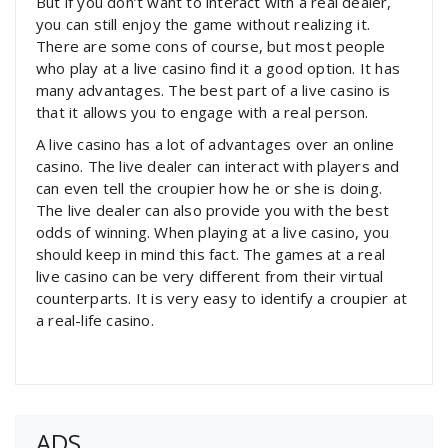
But if you don’t want to interact with a real dealer,
you can still enjoy the game without realizing it.
There are some cons of course, but most people
who play at a live casino find it a good option. It has
many advantages. The best part of a live casino is
that it allows you to engage with a real person.
A live casino has a lot of advantages over an online
casino. The live dealer can interact with players and
can even tell the croupier how he or she is doing.
The live dealer can also provide you with the best
odds of winning. When playing at a live casino, you
should keep in mind this fact. The games at a real
live casino can be very different from their virtual
counterparts. It is very easy to identify a croupier at
a real-life casino.
ADS