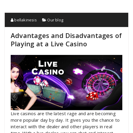
bellakinesis
Our blog
Advantages and Disadvantages of
Playing at a Live Casino
Live casinos are the latest rage and are becoming
more popular day by day. It gives you the chance to
interact with the dealer and other players in real