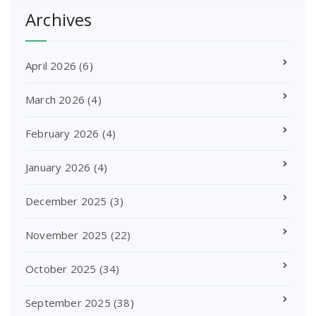
Archives
April 2026
(6)
March 2026
(4)
February 2026
(4)
January 2026
(4)
December 2025
(3)
November 2025
(22)
October 2025
(34)
September 2025
(38)