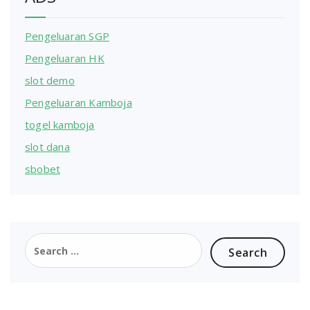
Pengeluaran SGP
Pengeluaran HK
slot demo
Pengeluaran Kamboja
togel kamboja
slot dana
sbobet
Search
for: