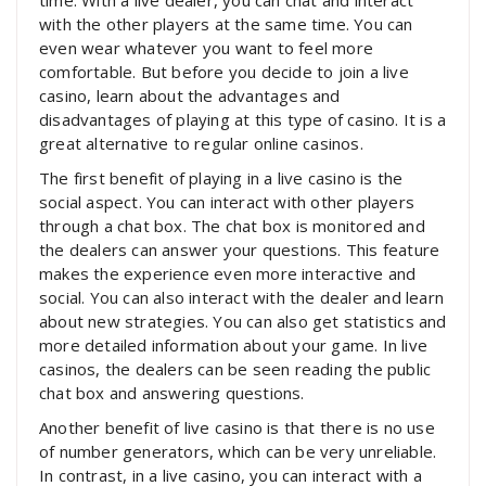
time. With a live dealer, you can chat and interact
with the other players at the same time. You can
even wear whatever you want to feel more
comfortable. But before you decide to join a live
casino, learn about the advantages and
disadvantages of playing at this type of casino. It is a
great alternative to regular online casinos.
The first benefit of playing in a live casino is the
social aspect. You can interact with other players
through a chat box. The chat box is monitored and
the dealers can answer your questions. This feature
makes the experience even more interactive and
social. You can also interact with the dealer and learn
about new strategies. You can also get statistics and
more detailed information about your game. In live
casinos, the dealers can be seen reading the public
chat box and answering questions.
Another benefit of live casino is that there is no use
of number generators, which can be very unreliable.
In contrast, in a live casino, you can interact with a