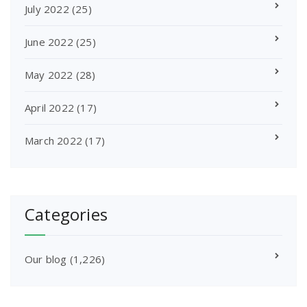
July 2022
(25)
June 2022
(25)
May 2022
(28)
April 2022
(17)
March 2022
(17)
Categories
Our blog
(1,226)