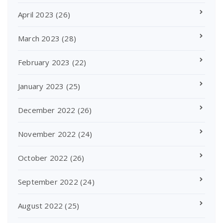
April 2023
(26)
March 2023
(28)
February 2023
(22)
January 2023
(25)
December 2022
(26)
November 2022
(24)
October 2022
(26)
September 2022
(24)
August 2022
(25)