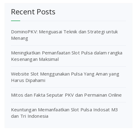
Recent Posts
DominoPKV: Menguasai Teknik dan Strategi untuk
Menang
Meningkatkan Pemanfaatan Slot Pulsa dalam rangka
Kesenangan Maksimal
Website Slot Menggunakan Pulsa Yang Aman yang
Harus Dipahami
Mitos dan Fakta Seputar PKV dan Permainan Online
Keuntungan Memanfaatkan Slot Pulsa Indosat M3
dan Tri Indonesia