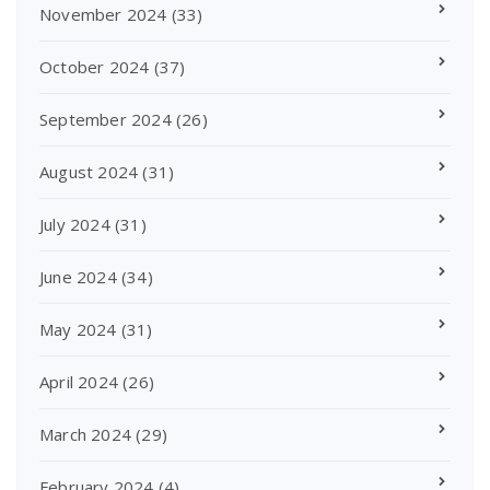
November 2024
(33)
October 2024
(37)
September 2024
(26)
August 2024
(31)
July 2024
(31)
June 2024
(34)
May 2024
(31)
April 2024
(26)
March 2024
(29)
February 2024
(4)