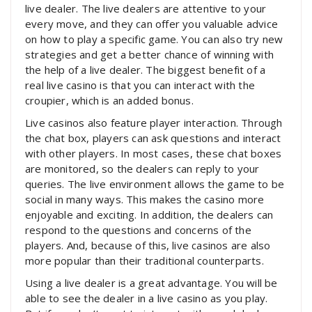
live dealer. The live dealers are attentive to your
every move, and they can offer you valuable advice
on how to play a specific game. You can also try new
strategies and get a better chance of winning with
the help of a live dealer. The biggest benefit of a
real live casino is that you can interact with the
croupier, which is an added bonus.
Live casinos also feature player interaction. Through
the chat box, players can ask questions and interact
with other players. In most cases, these chat boxes
are monitored, so the dealers can reply to your
queries. The live environment allows the game to be
social in many ways. This makes the casino more
enjoyable and exciting. In addition, the dealers can
respond to the questions and concerns of the
players. And, because of this, live casinos are also
more popular than their traditional counterparts.
Using a live dealer is a great advantage. You will be
able to see the dealer in a live casino as you play.