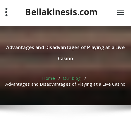
Skip
Bellakinesis.com
to
content
Advantages and Disadvantages of Playing at a Live
Casino
Home
/
Our blog
/
Advantages and Disadvantages of Playing at a Live Casino