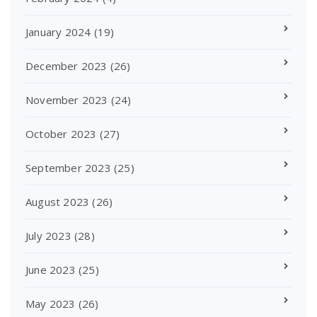
January 2024
(19)
December 2023
(26)
November 2023
(24)
October 2023
(27)
September 2023
(25)
August 2023
(26)
July 2023
(28)
June 2023
(25)
May 2023
(26)