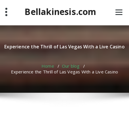
Skip
Bellakinesis.com
to
content
Experience the Thrill of Las Vegas With a Live Casino
Home
/
Our blog
/
Experience the Thrill of Las Vegas With a Live Casino