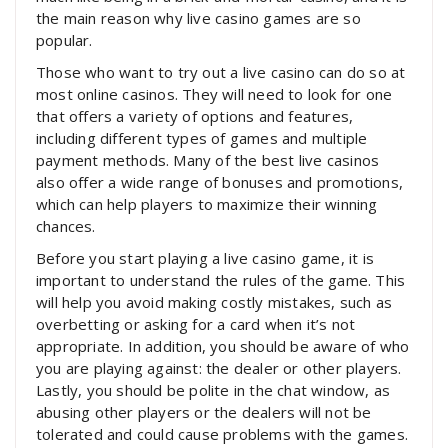
the main reason why live casino games are so
popular.
Those who want to try out a live casino can do so at
most online casinos. They will need to look for one
that offers a variety of options and features,
including different types of games and multiple
payment methods. Many of the best live casinos
also offer a wide range of bonuses and promotions,
which can help players to maximize their winning
chances.
Before you start playing a live casino game, it is
important to understand the rules of the game. This
will help you avoid making costly mistakes, such as
overbetting or asking for a card when it’s not
appropriate. In addition, you should be aware of who
you are playing against: the dealer or other players.
Lastly, you should be polite in the chat window, as
abusing other players or the dealers will not be
tolerated and could cause problems with the games.