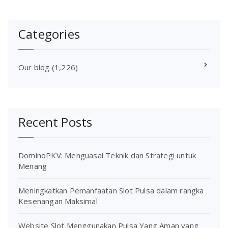
Categories
Our blog
(1,226)
Recent Posts
DominoPKV: Menguasai Teknik dan Strategi untuk
Menang
Meningkatkan Pemanfaatan Slot Pulsa dalam rangka
Kesenangan Maksimal
Website Slot Menggunakan Pulsa Yang Aman yang