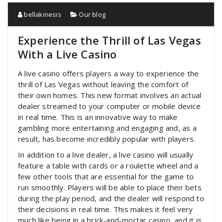
bellakinesis
Our blog
Experience the Thrill of Las Vegas
With a Live Casino
A live casino offers players a way to experience the
thrill of Las Vegas without leaving the comfort of
their own homes. This new format involves an actual
dealer streamed to your computer or mobile device
in real time. This is an innovative way to make
gambling more entertaining and engaging and, as a
result, has become incredibly popular with players.
In addition to a live dealer, a live casino will usually
feature a table with cards or a roulette wheel and a
few other tools that are essential for the game to
run smoothly. Players will be able to place their bets
during the play period, and the dealer will respond to
their decisions in real time. This makes it feel very
much like being in a brick-and-mortar casino, and it is