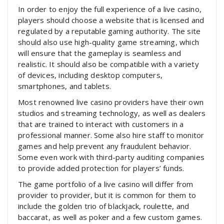
In order to enjoy the full experience of a live casino,
players should choose a website that is licensed and
regulated by a reputable gaming authority. The site
should also use high-quality game streaming, which
will ensure that the gameplay is seamless and
realistic. It should also be compatible with a variety
of devices, including desktop computers,
smartphones, and tablets.
Most renowned live casino providers have their own
studios and streaming technology, as well as dealers
that are trained to interact with customers in a
professional manner. Some also hire staff to monitor
games and help prevent any fraudulent behavior.
Some even work with third-party auditing companies
to provide added protection for players’ funds.
The game portfolio of a live casino will differ from
provider to provider, but it is common for them to
include the golden trio of blackjack, roulette, and
baccarat, as well as poker and a few custom games.