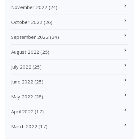
November 2022
(24)
October 2022
(26)
September 2022
(24)
August 2022
(25)
July 2022
(25)
June 2022
(25)
May 2022
(28)
April 2022
(17)
March 2022
(17)