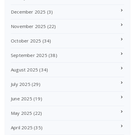
December 2025
(3)
November 2025
(22)
October 2025
(34)
September 2025
(38)
August 2025
(34)
July 2025
(29)
June 2025
(19)
May 2025
(22)
April 2025
(35)