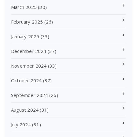
March 2025
(30)
February 2025
(26)
January 2025
(33)
December 2024
(37)
November 2024
(33)
October 2024
(37)
September 2024
(26)
August 2024
(31)
July 2024
(31)