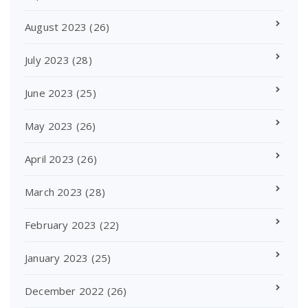
August 2023
(26)
July 2023
(28)
June 2023
(25)
May 2023
(26)
April 2023
(26)
March 2023
(28)
February 2023
(22)
January 2023
(25)
December 2022
(26)