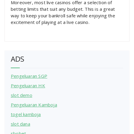
Moreover, most live casinos offer a selection of
betting limits that suit any budget. This is a great
way to keep your bankroll safe while enjoying the
excitement of playing at a live casino.
ADS
Pengeluaran SGP
Pengeluaran HK
slot demo
Pengeluaran Kamboja
togel kamboja
slot dana
sbobet