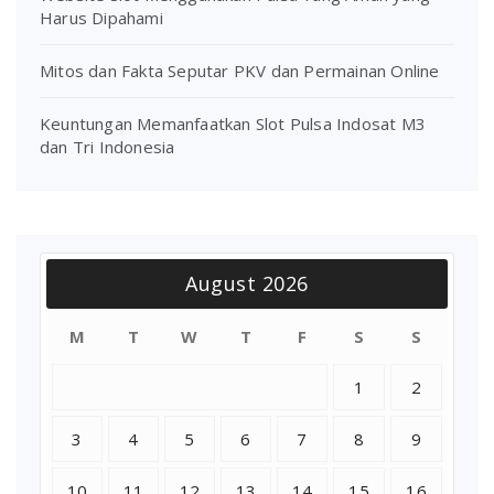
Harus Dipahami
Mitos dan Fakta Seputar PKV dan Permainan Online
Keuntungan Memanfaatkan Slot Pulsa Indosat M3
dan Tri Indonesia
August 2026
M
T
W
T
F
S
S
1
2
3
4
5
6
7
8
9
10
11
12
13
14
15
16