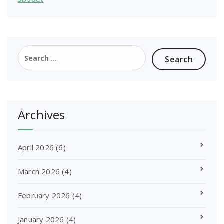
Search
for:
Archives
April 2026
(6)
March 2026
(4)
February 2026
(4)
January 2026
(4)