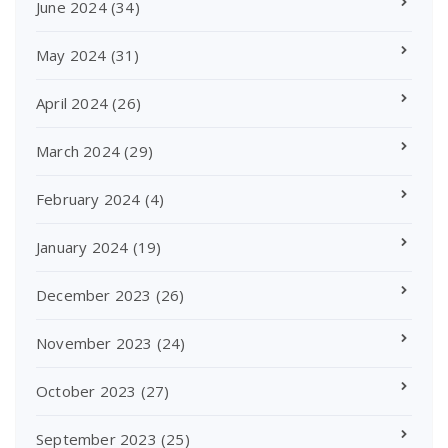
June 2024
(34)
May 2024
(31)
April 2024
(26)
March 2024
(29)
February 2024
(4)
January 2024
(19)
December 2023
(26)
November 2023
(24)
October 2023
(27)
September 2023
(25)