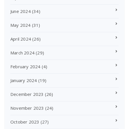
June 2024
(34)
May 2024
(31)
April 2024
(26)
March 2024
(29)
February 2024
(4)
January 2024
(19)
December 2023
(26)
November 2023
(24)
October 2023
(27)