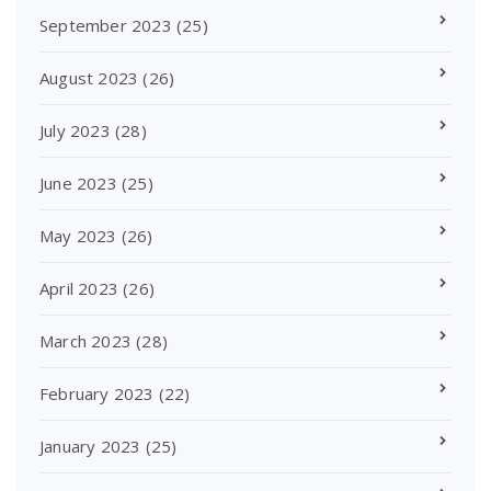
September 2023
(25)
August 2023
(26)
July 2023
(28)
June 2023
(25)
May 2023
(26)
April 2023
(26)
March 2023
(28)
February 2023
(22)
January 2023
(25)