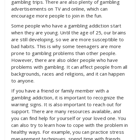
gambling trips. There are also plenty of gambling
advertisements on TV and online, which can
encourage more people to join in the fun.
Some people who have a gambling addiction start
when they are young. Until the age of 25, our brains
are still developing, so we are more susceptible to
bad habits. This is why some teenagers are more
prone to gambling problems than other people.
However, there are also older people who have
problems with gambling. It can affect people from all
backgrounds, races and religions, and it can happen
to anyone.
If you have a friend or family member with a
gambling addiction, it is important to recognize the
warning signs. It is also important to reach out for
support. There are many resources available, and
you can find help for yourself or your loved one. You
can also try to learn how to cope with the problem in
healthy ways. For example, you can practice stress
management techniques, spend time with friends