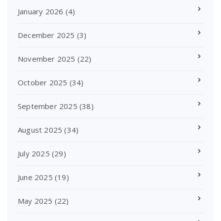
January 2026
(4)
December 2025
(3)
November 2025
(22)
October 2025
(34)
September 2025
(38)
August 2025
(34)
July 2025
(29)
June 2025
(19)
May 2025
(22)