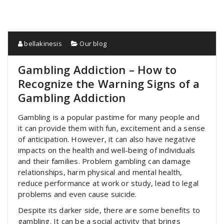
bellakinesis
Our blog
Gambling Addiction – How to
Recognize the Warning Signs of a
Gambling Addiction
Gambling is a popular pastime for many people and
it can provide them with fun, excitement and a sense
of anticipation. However, it can also have negative
impacts on the health and well-being of individuals
and their families. Problem gambling can damage
relationships, harm physical and mental health,
reduce performance at work or study, lead to legal
problems and even cause suicide.
Despite its darker side, there are some benefits to
gambling. It can be a social activity that brings