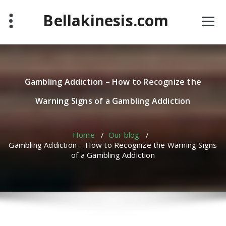
Skip
Bellakinesis.com
to
content
Gambling Addiction – How to Recognize the
Warning Signs of a Gambling Addiction
Home
/
Our blog
/
Gambling Addiction – How to Recognize the Warning Signs
of a Gambling Addiction