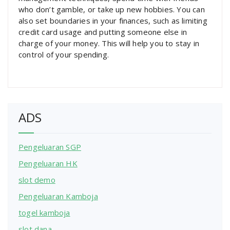
who don’t gamble, or take up new hobbies. You can
also set boundaries in your finances, such as limiting
credit card usage and putting someone else in
charge of your money. This will help you to stay in
control of your spending.
ADS
Pengeluaran SGP
Pengeluaran HK
slot demo
Pengeluaran Kamboja
togel kamboja
slot dana