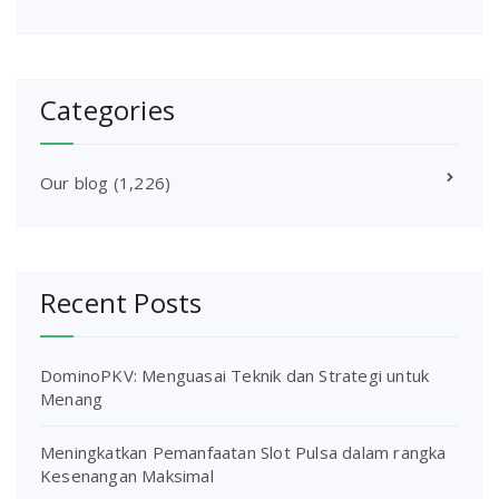
Categories
Our blog
(1,226)
Recent Posts
DominoPKV: Menguasai Teknik dan Strategi untuk
Menang
Meningkatkan Pemanfaatan Slot Pulsa dalam rangka
Kesenangan Maksimal