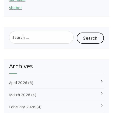
sbobet
Search
for:
Archives
April 2026
(6)
March 2026
(4)
February 2026
(4)