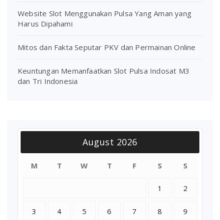
Website Slot Menggunakan Pulsa Yang Aman yang
Harus Dipahami
Mitos dan Fakta Seputar PKV dan Permainan Online
Keuntungan Memanfaatkan Slot Pulsa Indosat M3
dan Tri Indonesia
August 2026
M
T
W
T
F
S
S
1
2
3
4
5
6
7
8
9