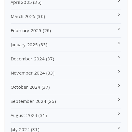
April 2025
(35)
March 2025
(30)
February 2025
(26)
January 2025
(33)
December 2024
(37)
November 2024
(33)
October 2024
(37)
September 2024
(26)
August 2024
(31)
July 2024
(31)