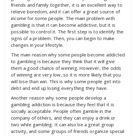
friends and family together, it is an excellent way to
relieve boredom, and it can offer a great source of
income for some people. The main problem with
gambling is that it can become addictive, but it is
possible to control it. The first step is to identify the
signs of a problem. Then, you can begin to make
changes in your lifestyle.
The main reason why some people become addicted
to gambling is because they think that it will give
them a good chance of winning. However, the odds
of winning are very low, so it is more likely that you
will lose than win. This is why some people get into
debt and end up losing everything they have.
Another reason why some people develop a
gambling addiction is because they feel that it is
socially acceptable. People often gamble in the
company of others, and they can enjoy a drink or
two while gambling. It can also be a great group
activity, and some groups of friends organize special