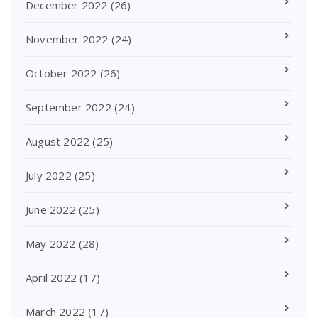
December 2022
(26)
November 2022
(24)
October 2022
(26)
September 2022
(24)
August 2022
(25)
July 2022
(25)
June 2022
(25)
May 2022
(28)
April 2022
(17)
March 2022
(17)