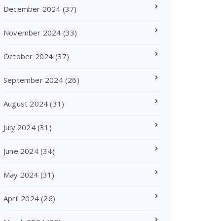
December 2024
(37)
November 2024
(33)
October 2024
(37)
September 2024
(26)
August 2024
(31)
July 2024
(31)
June 2024
(34)
May 2024
(31)
April 2024
(26)