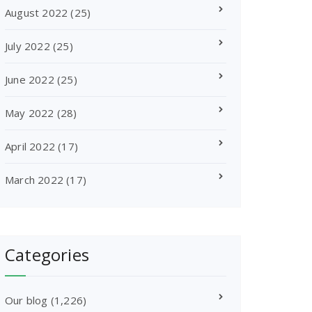
August 2022
(25)
July 2022
(25)
June 2022
(25)
May 2022
(28)
April 2022
(17)
March 2022
(17)
Categories
Our blog
(1,226)