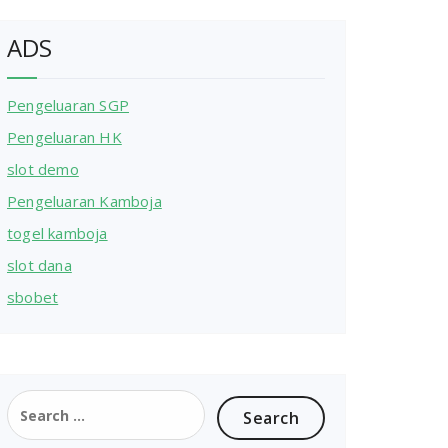
ADS
Pengeluaran SGP
Pengeluaran HK
slot demo
Pengeluaran Kamboja
togel kamboja
slot dana
sbobet
Search
for: