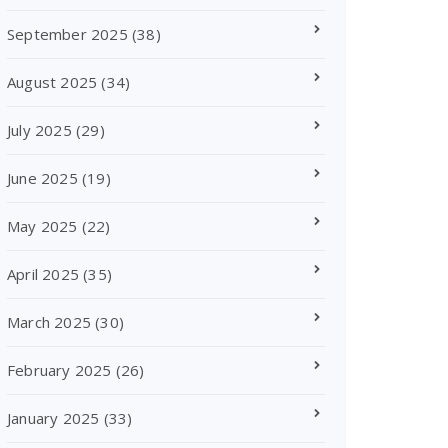
September 2025
(38)
August 2025
(34)
July 2025
(29)
June 2025
(19)
May 2025
(22)
April 2025
(35)
March 2025
(30)
February 2025
(26)
January 2025
(33)