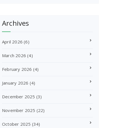
Archives
April 2026
(6)
March 2026
(4)
February 2026
(4)
January 2026
(4)
December 2025
(3)
November 2025
(22)
October 2025
(34)