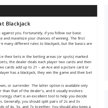
t Blackjack
 against you. Fortunately, if you follow our basic
e and maximize your chances of winning. The first
re many different rules to blackjack, but the basics are
ace their bets in the betting areas (or spots) marked
bets, the dealer deals each player two cards and then
 two cards add up to 21 – an Ace and a picture card or
e player has a blackjack, they win the game and their bet
wn, or surrender. The latter option is available only
 than that of the dealer’s, and it usually involves
 strategy chart is an excellent tool to help you decide
ds. Generally, you should split pairs of 2s and 3s
ds of 4s, 5s, and 7s together. You should also keep a