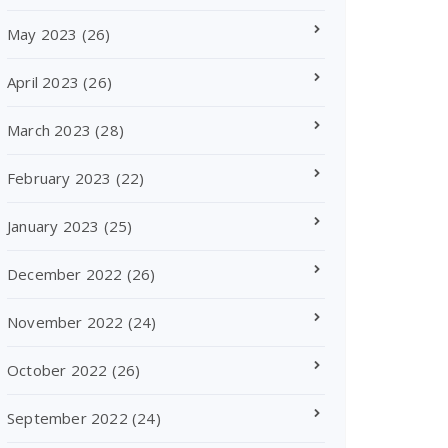
May 2023
(26)
April 2023
(26)
March 2023
(28)
February 2023
(22)
January 2023
(25)
December 2022
(26)
November 2022
(24)
October 2022
(26)
September 2022
(24)