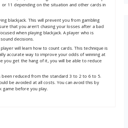
 or 11 depending on the situation and other cards in
ying blackjack. This will prevent you from gambling
nsure that you aren’t chasing your losses after a bad
 focused when playing blackjack. A player who is
 sound decisions.
 player will learn how to count cards. This technique is
cally accurate way to improve your odds of winning at
ce you get the hang of it, you will be able to reduce
s been reduced from the standard 3 to 2 to 6 to 5.
ld be avoided at all costs. You can avoid this by
ck game before you play.