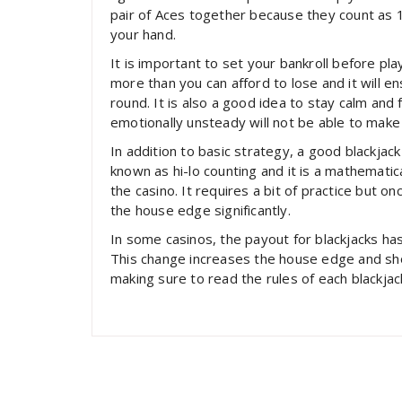
pair of Aces together because they count as 1
your hand.
It is important to set your bankroll before pla
more than you can afford to lose and it will e
round. It is also a good idea to stay calm and
emotionally unsteady will not be able to make
In addition to basic strategy, a good blackjack
known as hi-lo counting and it is a mathemati
the casino. It requires a bit of practice but on
the house edge significantly.
In some casinos, the payout for blackjacks ha
This change increases the house edge and shou
making sure to read the rules of each blackja