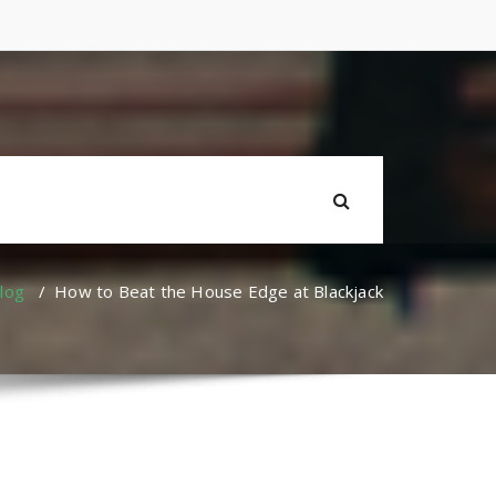
log
/
How to Beat the House Edge at Blackjack