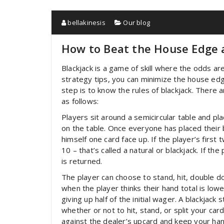
bellakinesis
Our blog
How to Beat the House Edge a
Blackjack is a game of skill where the odds are
strategy tips, you can minimize the house edg
step is to know the rules of blackjack. There a
as follows:
Players sit around a semicircular table and pl
on the table. Once everyone has placed their 
himself one card face up. If the player’s first
10 – that’s called a natural or blackjack. If th
is returned.
The player can choose to stand, hit, double do
when the player thinks their hand total is lower
giving up half of the initial wager. A blackjack
whether or not to hit, stand, or split your car
against the dealer’s upcard and keep your han