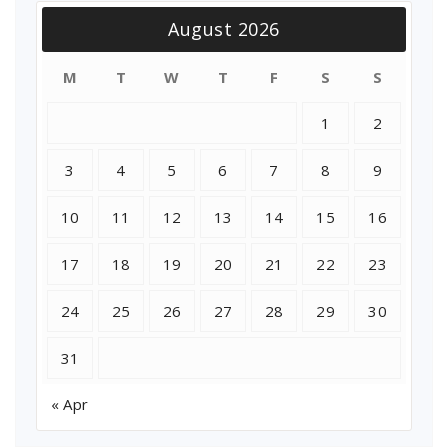
August 2026
M
T
W
T
F
S
S
1
2
3
4
5
6
7
8
9
10
11
12
13
14
15
16
17
18
19
20
21
22
23
24
25
26
27
28
29
30
31
« Apr