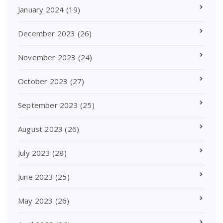
January 2024
(19)
December 2023
(26)
November 2023
(24)
October 2023
(27)
September 2023
(25)
August 2023
(26)
July 2023
(28)
June 2023
(25)
May 2023
(26)