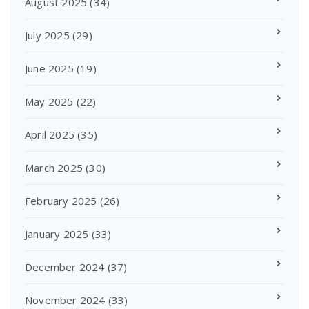
August 2025
(34)
July 2025
(29)
June 2025
(19)
May 2025
(22)
April 2025
(35)
March 2025
(30)
February 2025
(26)
January 2025
(33)
December 2024
(37)
November 2024
(33)