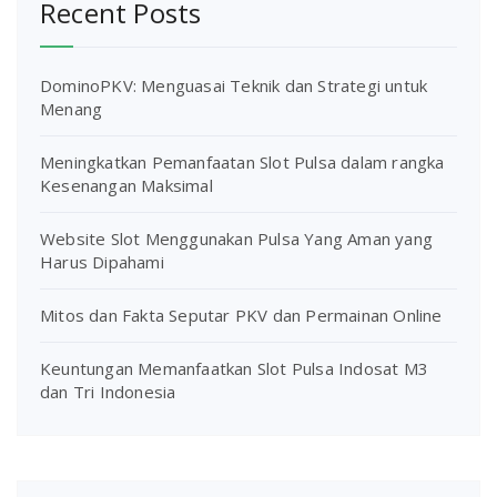
Recent Posts
DominoPKV: Menguasai Teknik dan Strategi untuk
Menang
Meningkatkan Pemanfaatan Slot Pulsa dalam rangka
Kesenangan Maksimal
Website Slot Menggunakan Pulsa Yang Aman yang
Harus Dipahami
Mitos dan Fakta Seputar PKV dan Permainan Online
Keuntungan Memanfaatkan Slot Pulsa Indosat M3
dan Tri Indonesia