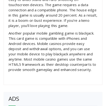
touchscreen devices. The game requires a data
connection and a compatible phone. The house edge
in this game is usually around 20 percent. As a result,
it is a boom-or-bust experience. If you’re a keno
player, you’ll love playing this game.
Another popular mobile gambling game is blackjack.
This card game is compatible with iPhones and
Android devices. Mobile casinos provide easy
deposit and withdrawal options, and you can use
your mobile device to play blackjack anywhere and
anytime. Most mobile casino games use the same
HTML5 framework as their desktop counterparts to
provide smooth gameplay and enhanced security.
ADS