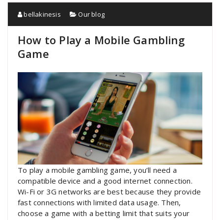
bellakinesis
Our blog
How to Play a Mobile Gambling
Game
To play a mobile gambling game, you’ll need a
compatible device and a good internet connection.
Wi-Fi or 3G networks are best because they provide
fast connections with limited data usage. Then,
choose a game with a betting limit that suits your