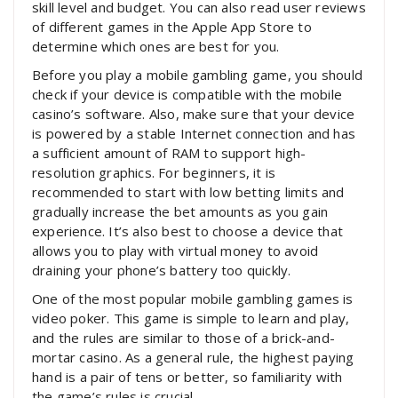
skill level and budget. You can also read user reviews
of different games in the Apple App Store to
determine which ones are best for you.
Before you play a mobile gambling game, you should
check if your device is compatible with the mobile
casino’s software. Also, make sure that your device
is powered by a stable Internet connection and has
a sufficient amount of RAM to support high-
resolution graphics. For beginners, it is
recommended to start with low betting limits and
gradually increase the bet amounts as you gain
experience. It’s also best to choose a device that
allows you to play with virtual money to avoid
draining your phone’s battery too quickly.
One of the most popular mobile gambling games is
video poker. This game is simple to learn and play,
and the rules are similar to those of a brick-and-
mortar casino. As a general rule, the highest paying
hand is a pair of tens or better, so familiarity with
the game’s rules is crucial.