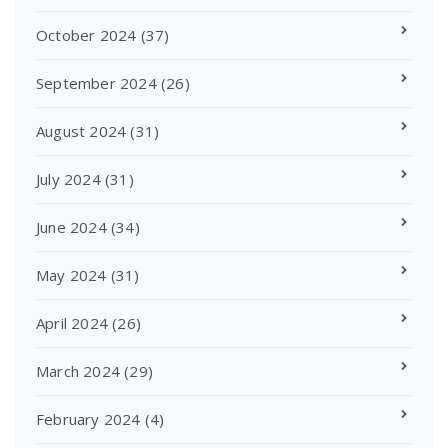
October 2024
(37)
September 2024
(26)
August 2024
(31)
July 2024
(31)
June 2024
(34)
May 2024
(31)
April 2024
(26)
March 2024
(29)
February 2024
(4)