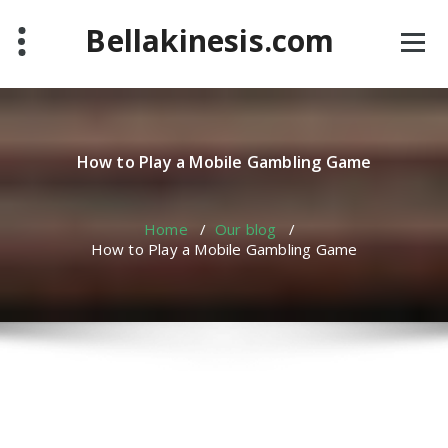
Skip
Bellakinesis.com
to
content
How to Play a Mobile Gambling Game
Home
/
Our blog
/
How to Play a Mobile Gambling Game