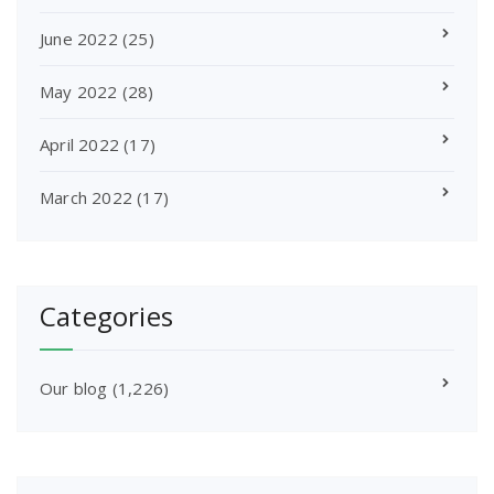
June 2022
(25)
May 2022
(28)
April 2022
(17)
March 2022
(17)
Categories
Our blog
(1,226)