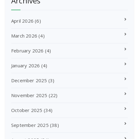
Archives
April 2026
(6)
March 2026
(4)
February 2026
(4)
January 2026
(4)
December 2025
(3)
November 2025
(22)
October 2025
(34)
September 2025
(38)