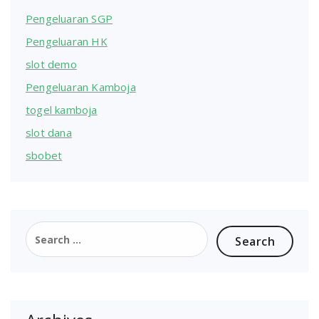
Pengeluaran SGP
Pengeluaran HK
slot demo
Pengeluaran Kamboja
togel kamboja
slot dana
sbobet
Search
for: