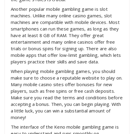
Another popular mobile gambling game is slot
machines. Unlike many online casino games, slot
machines are compatible with mobile devices. Most
smartphones can run these games, as long as they
have at least 8 GB of RAM. They offer great
entertainment and many online casinos offer free
trials or bonus spins for signing up. There are also
mobile apps that offer low-limit gambling, which lets
players practice their skills and save data.
When playing mobile gambling games, you should
make sure to choose a reputable website to play on.
Many mobile casino sites offer bonuses for new
players, such as free spins or free cash deposits.
Make sure you read the terms and conditions before
accepting a bonus. Then, you can begin playing. With
a little luck, you can win a substantial amount of
money!
The interface of the Keno mobile gambling game is
easy to understand and runs smoothly on