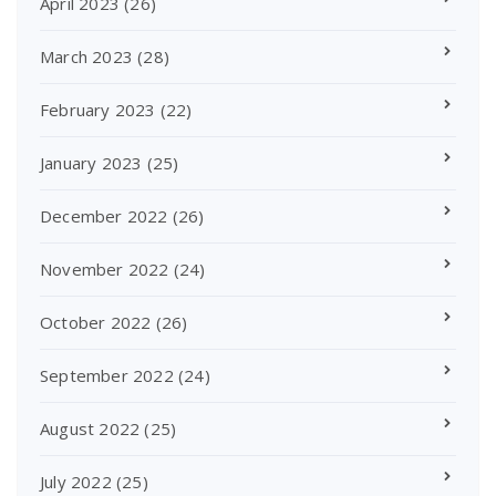
April 2023
(26)
March 2023
(28)
February 2023
(22)
January 2023
(25)
December 2022
(26)
November 2022
(24)
October 2022
(26)
September 2022
(24)
August 2022
(25)
July 2022
(25)