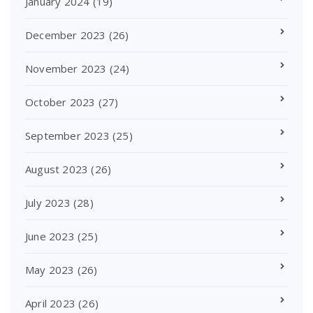
January 2024
(19)
December 2023
(26)
November 2023
(24)
October 2023
(27)
September 2023
(25)
August 2023
(26)
July 2023
(28)
June 2023
(25)
May 2023
(26)
April 2023
(26)