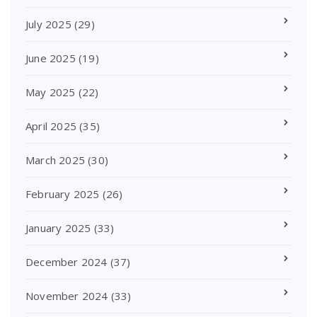
July 2025
(29)
June 2025
(19)
May 2025
(22)
April 2025
(35)
March 2025
(30)
February 2025
(26)
January 2025
(33)
December 2024
(37)
November 2024
(33)