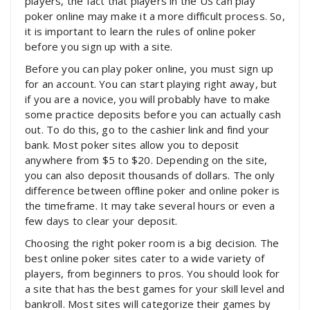
players, the fact that players in the US can play
poker online may make it a more difficult process. So,
it is important to learn the rules of online poker
before you sign up with a site.
Before you can play poker online, you must sign up
for an account. You can start playing right away, but
if you are a novice, you will probably have to make
some practice deposits before you can actually cash
out. To do this, go to the cashier link and find your
bank. Most poker sites allow you to deposit
anywhere from $5 to $20. Depending on the site,
you can also deposit thousands of dollars. The only
difference between offline poker and online poker is
the timeframe. It may take several hours or even a
few days to clear your deposit.
Choosing the right poker room is a big decision. The
best online poker sites cater to a wide variety of
players, from beginners to pros. You should look for
a site that has the best games for your skill level and
bankroll. Most sites will categorize their games by