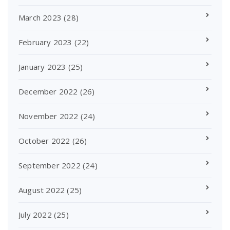
March 2023
(28)
February 2023
(22)
January 2023
(25)
December 2022
(26)
November 2022
(24)
October 2022
(26)
September 2022
(24)
August 2022
(25)
July 2022
(25)