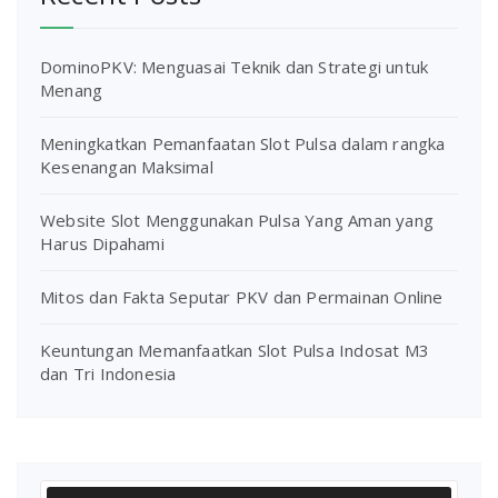
DominoPKV: Menguasai Teknik dan Strategi untuk
Menang
Meningkatkan Pemanfaatan Slot Pulsa dalam rangka
Kesenangan Maksimal
Website Slot Menggunakan Pulsa Yang Aman yang
Harus Dipahami
Mitos dan Fakta Seputar PKV dan Permainan Online
Keuntungan Memanfaatkan Slot Pulsa Indosat M3
dan Tri Indonesia