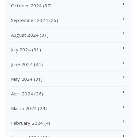
October 2024
(37)
September 2024
(26)
August 2024
(31)
July 2024
(31)
June 2024
(34)
May 2024
(31)
April 2024
(26)
March 2024
(29)
February 2024
(4)