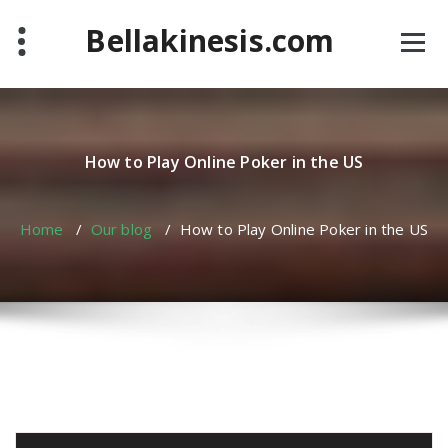
Skip
Bellakinesis.com
to
content
How to Play Online Poker in the US
Home
/
Our blog
/
How to Play Online Poker in the US