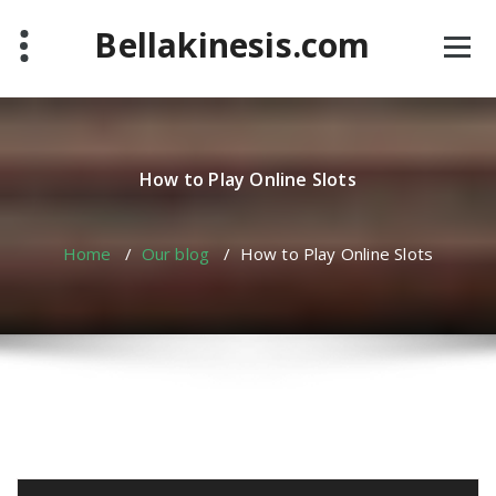
Skip
Bellakinesis.com
to
content
How to Play Online Slots
Home
/
Our blog
/
How to Play Online Slots