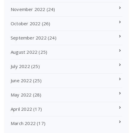
November 2022
(24)
October 2022
(26)
September 2022
(24)
August 2022
(25)
July 2022
(25)
June 2022
(25)
May 2022
(28)
April 2022
(17)
March 2022
(17)