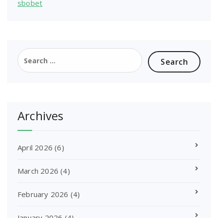
sbobet
Search
for:
Archives
April 2026
(6)
March 2026
(4)
February 2026
(4)
January 2026
(4)