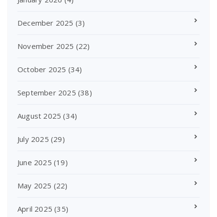
December 2025
(3)
November 2025
(22)
October 2025
(34)
September 2025
(38)
August 2025
(34)
July 2025
(29)
June 2025
(19)
May 2025
(22)
April 2025
(35)