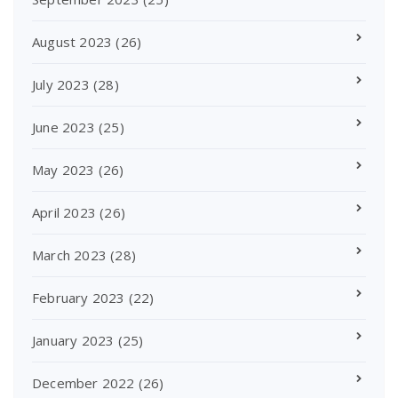
August 2023
(26)
July 2023
(28)
June 2023
(25)
May 2023
(26)
April 2023
(26)
March 2023
(28)
February 2023
(22)
January 2023
(25)
December 2022
(26)