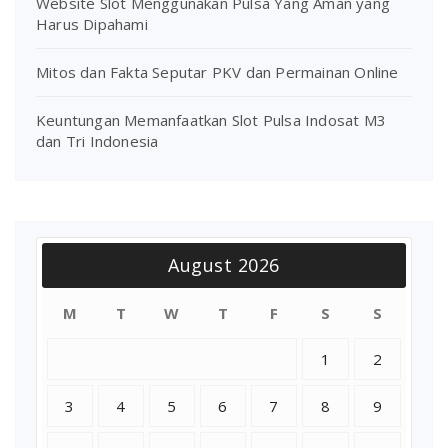
Website Slot Menggunakan Pulsa Yang Aman yang
Harus Dipahami
Mitos dan Fakta Seputar PKV dan Permainan Online
Keuntungan Memanfaatkan Slot Pulsa Indosat M3
dan Tri Indonesia
August 2026
M
T
W
T
F
S
S
1
2
3
4
5
6
7
8
9