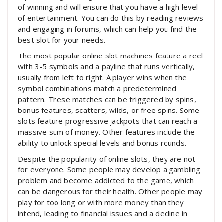
of winning and will ensure that you have a high level
of entertainment. You can do this by reading reviews
and engaging in forums, which can help you find the
best slot for your needs.
The most popular online slot machines feature a reel
with 3-5 symbols and a payline that runs vertically,
usually from left to right. A player wins when the
symbol combinations match a predetermined
pattern. These matches can be triggered by spins,
bonus features, scatters, wilds, or free spins. Some
slots feature progressive jackpots that can reach a
massive sum of money. Other features include the
ability to unlock special levels and bonus rounds.
Despite the popularity of online slots, they are not
for everyone. Some people may develop a gambling
problem and become addicted to the game, which
can be dangerous for their health. Other people may
play for too long or with more money than they
intend, leading to financial issues and a decline in