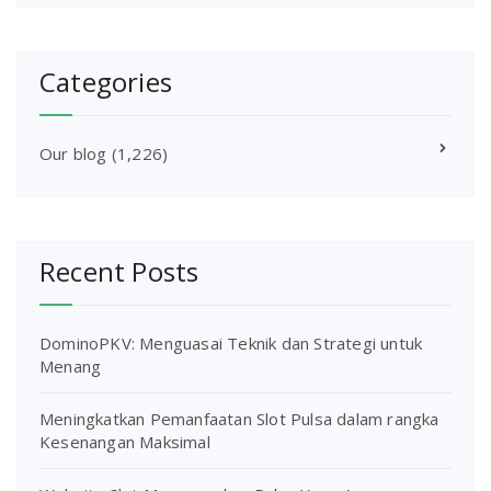
Categories
Our blog
(1,226)
Recent Posts
DominoPKV: Menguasai Teknik dan Strategi untuk
Menang
Meningkatkan Pemanfaatan Slot Pulsa dalam rangka
Kesenangan Maksimal