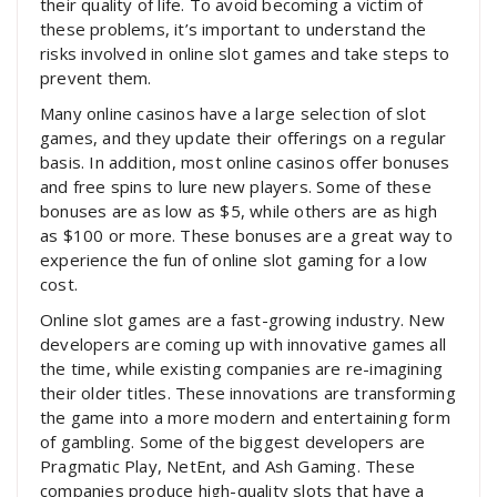
their quality of life. To avoid becoming a victim of
these problems, it’s important to understand the
risks involved in online slot games and take steps to
prevent them.
Many online casinos have a large selection of slot
games, and they update their offerings on a regular
basis. In addition, most online casinos offer bonuses
and free spins to lure new players. Some of these
bonuses are as low as $5, while others are as high
as $100 or more. These bonuses are a great way to
experience the fun of online slot gaming for a low
cost.
Online slot games are a fast-growing industry. New
developers are coming up with innovative games all
the time, while existing companies are re-imagining
their older titles. These innovations are transforming
the game into a more modern and entertaining form
of gambling. Some of the biggest developers are
Pragmatic Play, NetEnt, and Ash Gaming. These
companies produce high-quality slots that have a