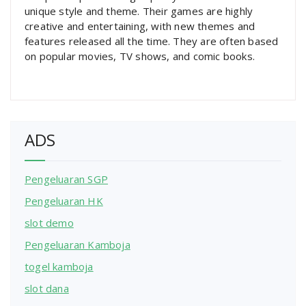
unique style and theme. Their games are highly
creative and entertaining, with new themes and
features released all the time. They are often based
on popular movies, TV shows, and comic books.
ADS
Pengeluaran SGP
Pengeluaran HK
slot demo
Pengeluaran Kamboja
togel kamboja
slot dana