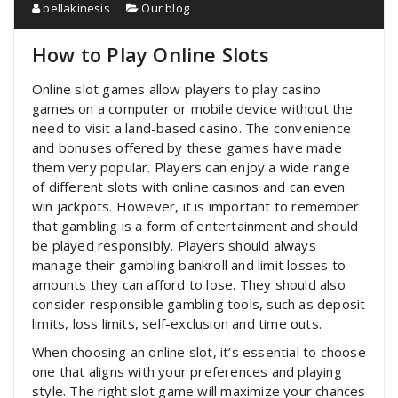
bellakinesis
Our blog
How to Play Online Slots
Online slot games allow players to play casino
games on a computer or mobile device without the
need to visit a land-based casino. The convenience
and bonuses offered by these games have made
them very popular. Players can enjoy a wide range
of different slots with online casinos and can even
win jackpots. However, it is important to remember
that gambling is a form of entertainment and should
be played responsibly. Players should always
manage their gambling bankroll and limit losses to
amounts they can afford to lose. They should also
consider responsible gambling tools, such as deposit
limits, loss limits, self-exclusion and time outs.
When choosing an online slot, it’s essential to choose
one that aligns with your preferences and playing
style. The right slot game will maximize your chances