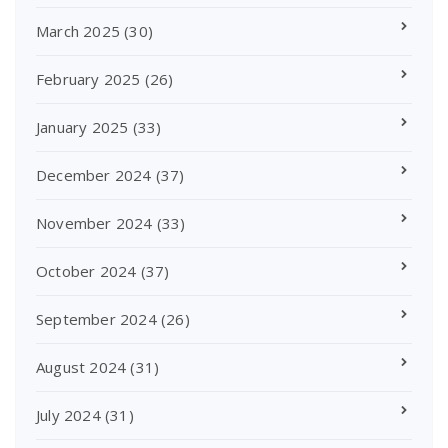
March 2025
(30)
February 2025
(26)
January 2025
(33)
December 2024
(37)
November 2024
(33)
October 2024
(37)
September 2024
(26)
August 2024
(31)
July 2024
(31)