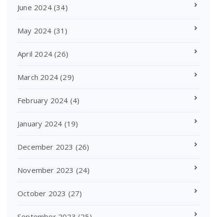
June 2024
(34)
May 2024
(31)
April 2024
(26)
March 2024
(29)
February 2024
(4)
January 2024
(19)
December 2023
(26)
November 2023
(24)
October 2023
(27)
September 2023
(25)