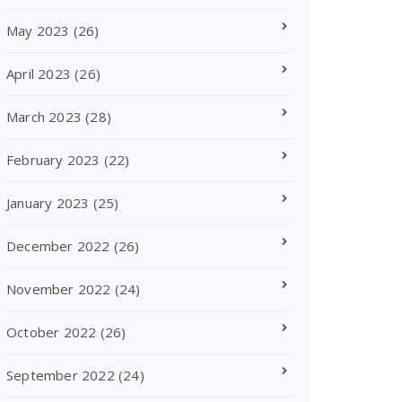
May 2023
(26)
April 2023
(26)
March 2023
(28)
February 2023
(22)
January 2023
(25)
December 2022
(26)
November 2022
(24)
October 2022
(26)
September 2022
(24)