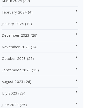
March 2024
(29)
February 2024
(4)
January 2024
(19)
December 2023
(26)
November 2023
(24)
October 2023
(27)
September 2023
(25)
August 2023
(26)
July 2023
(28)
June 2023
(25)