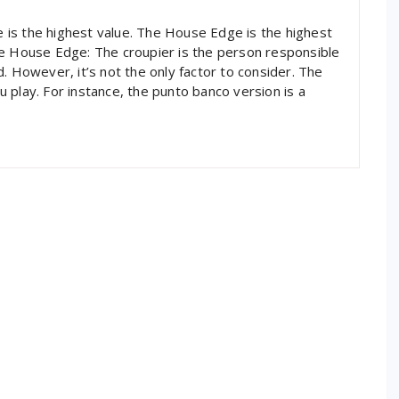
is the highest value. The House Edge is the highest
he House Edge: The croupier is the person responsible
. However, it’s not the only factor to consider. The
 play. For instance, the punto banco version is a