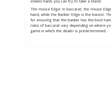
stakes hand, you can try to take a stand.
The House Edge: In baccarat, the House Edge 
hand, while the Banker Edge is the lowest. T
for ensuring that the banker has the best hand
rules of baccarat vary depending on where you
game in which the dealer is predetermined.