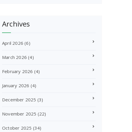
Archives
April 2026
(6)
March 2026
(4)
February 2026
(4)
January 2026
(4)
December 2025
(3)
November 2025
(22)
October 2025
(34)