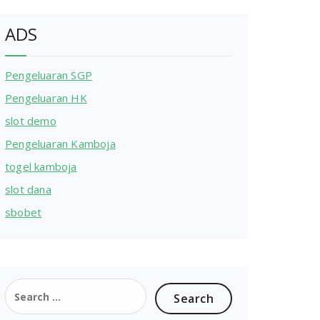
ADS
Pengeluaran SGP
Pengeluaran HK
slot demo
Pengeluaran Kamboja
togel kamboja
slot dana
sbobet
Search
for: