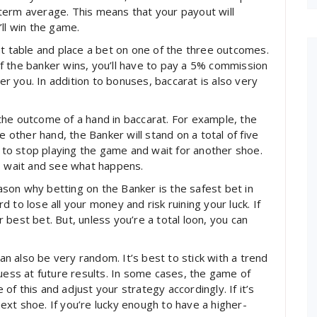
g-term average. This means that your payout will
ll win the game.
at table and place a bet on one of the three outcomes.
 If the banker wins, you’ll have to pay a 5% commission
 you. In addition to bonuses, baccarat is also very
the outcome of a hand in baccarat. For example, the
e other hand, the Banker will stand on a total of five
e to stop playing the game and wait for another shoe.
ys wait and see what happens.
son why betting on the Banker is the safest bet in
rd to lose all your money and risk ruining your luck. If
best bet. But, unless you’re a total loon, you can
can also be very random. It’s best to stick with a trend
guess at future results. In some cases, the game of
f this and adjust your strategy accordingly. If it’s
 next shoe. If you’re lucky enough to have a higher-