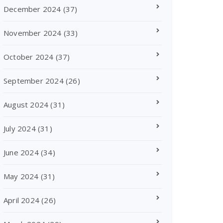
December 2024
(37)
November 2024
(33)
October 2024
(37)
September 2024
(26)
August 2024
(31)
July 2024
(31)
June 2024
(34)
May 2024
(31)
April 2024
(26)