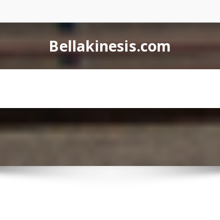
Bellakinesis.com