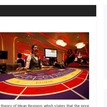
 theory of Mean Revision, which states that the price