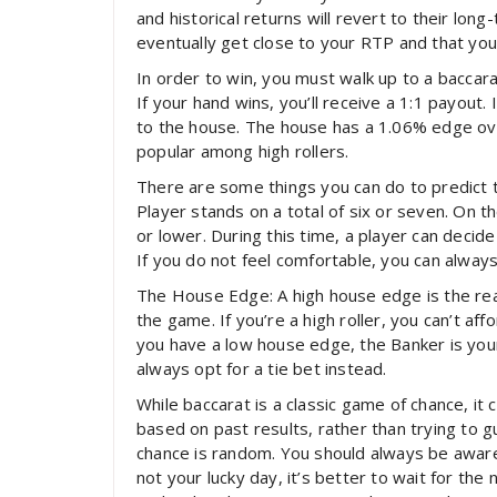
and historical returns will revert to their lon
eventually get close to your RTP and that you’
In order to win, you must walk up to a baccar
If your hand wins, you’ll receive a 1:1 payout.
to the house. The house has a 1.06% edge over
popular among high rollers.
There are some things you can do to predict 
Player stands on a total of six or seven. On th
or lower. During this time, a player can decid
If you do not feel comfortable, you can alwa
The House Edge: A high house edge is the rea
the game. If you’re a high roller, you can’t affo
you have a low house edge, the Banker is your 
always opt for a tie bet instead.
While baccarat is a classic game of chance, it 
based on past results, rather than trying to 
chance is random. You should always be aware o
not your lucky day, it’s better to wait for the