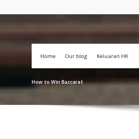
Skip
to
content
Home
Our blog
Keluaran HK
How to Win Baccarat