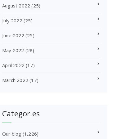
August 2022
(25)
July 2022
(25)
June 2022
(25)
May 2022
(28)
April 2022
(17)
March 2022
(17)
Categories
Our blog
(1,226)