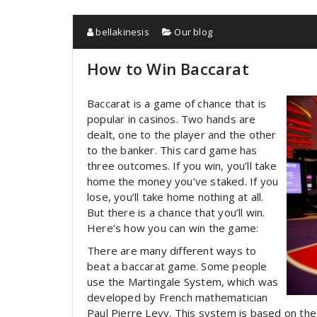
bellakinesis
Our blog
How to Win Baccarat
Baccarat is a game of chance that is
popular in casinos. Two hands are
dealt, one to the player and the other
to the banker. This card game has
three outcomes. If you win, you’ll take
home the money you’ve staked. If you
lose, you’ll take home nothing at all.
But there is a chance that you’ll win.
Here’s how you can win the game:
There are many different ways to
beat a baccarat game. Some people
use the Martingale System, which was
developed by French mathematician
Paul Pierre Levy. This system is based on the