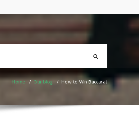
Home
/
Our blog
/
How to Win Baccarat