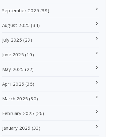
September 2025
(38)
August 2025
(34)
July 2025
(29)
June 2025
(19)
May 2025
(22)
April 2025
(35)
March 2025
(30)
February 2025
(26)
January 2025
(33)