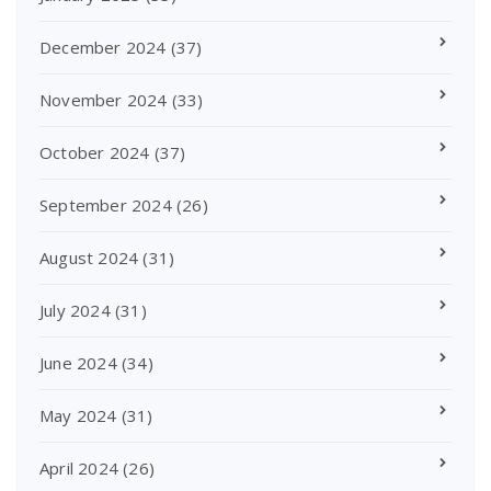
December 2024
(37)
November 2024
(33)
October 2024
(37)
September 2024
(26)
August 2024
(31)
July 2024
(31)
June 2024
(34)
May 2024
(31)
April 2024
(26)