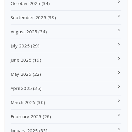
October 2025
(34)
September 2025
(38)
August 2025
(34)
July 2025
(29)
June 2025
(19)
May 2025
(22)
April 2025
(35)
March 2025
(30)
February 2025
(26)
January 2025
(33)