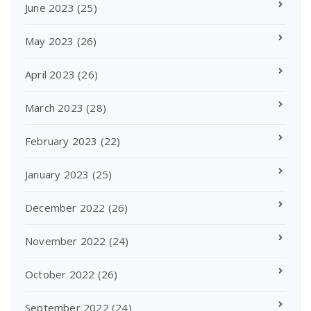
June 2023
(25)
May 2023
(26)
April 2023
(26)
March 2023
(28)
February 2023
(22)
January 2023
(25)
December 2022
(26)
November 2022
(24)
October 2022
(26)
September 2022
(24)