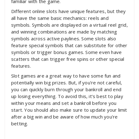
familiar with the game.
Different online slots have unique features, but they
all have the same basic mechanics: reels and
symbols. Symbols are displayed on a virtual reel grid,
and winning combinations are made by matching
symbols across active paylines. Some slots also
feature special symbols that can substitute for other
symbols or trigger bonus games. Some even have
scatters that can trigger free spins or other special
features.
Slot games are a great way to have some fun and
potentially win big prizes. But, if you’re not careful,
you can quickly burn through your bankroll and end
up losing everything. To avoid this, it’s best to play
within your means and set a bankroll before you
start. You should also make sure to update your limit
after a big win and be aware of how much you’re
betting.