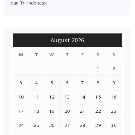
dan Tri Indonesia
August 2026
M
T
W
T
F
S
S
1
2
3
4
5
6
7
8
9
10
11
12
13
14
15
16
17
18
19
20
21
22
23
24
25
26
27
28
29
30