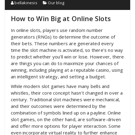
bellakinesis
Our blog
How to Win Big at Online Slots
In online slots, players use random number
generators (RNGs) to determine the outcome of
their bets. These numbers are generated every
time the slot machine is activated, so there’s no way
to predict whether you’ll win or lose. However, there
are things you can do to maximize your chances of
winning, including playing at a reputable casino, using
an intelligent strategy, and setting a budget.
While modern slot games have many bells and
whistles, their core concept hasn’t changed in over a
century. Traditional slot machines were mechanical,
and their outcomes were determined by the
combination of symbols lined up on a payline. Online
slot games, on the other hand, are software-driven
and offer more options for player interaction. Some
even incorporate virtual reality to further enhance