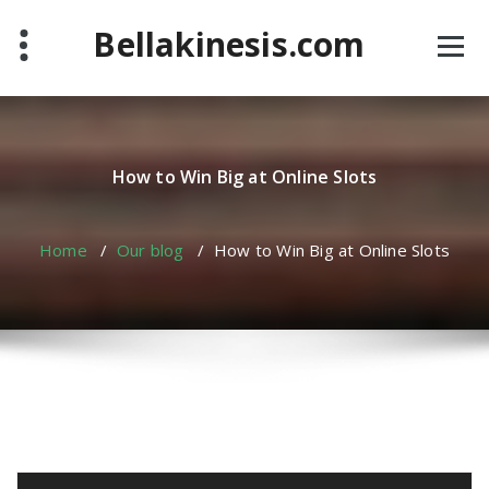
Skip
Bellakinesis.com
to
content
How to Win Big at Online Slots
Home
/
Our blog
/
How to Win Big at Online Slots