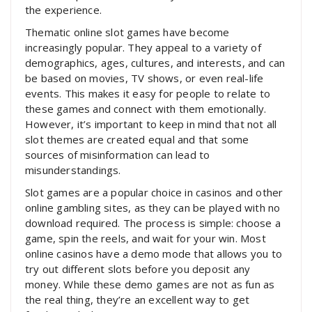
the experience.
Thematic online slot games have become
increasingly popular. They appeal to a variety of
demographics, ages, cultures, and interests, and can
be based on movies, TV shows, or even real-life
events. This makes it easy for people to relate to
these games and connect with them emotionally.
However, it’s important to keep in mind that not all
slot themes are created equal and that some
sources of misinformation can lead to
misunderstandings.
Slot games are a popular choice in casinos and other
online gambling sites, as they can be played with no
download required. The process is simple: choose a
game, spin the reels, and wait for your win. Most
online casinos have a demo mode that allows you to
try out different slots before you deposit any
money. While these demo games are not as fun as
the real thing, they’re an excellent way to get