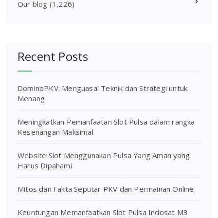
Our blog
(1,226)
Recent Posts
DominoPKV: Menguasai Teknik dan Strategi untuk
Menang
Meningkatkan Pemanfaatan Slot Pulsa dalam rangka
Kesenangan Maksimal
Website Slot Menggunakan Pulsa Yang Aman yang
Harus Dipahami
Mitos dan Fakta Seputar PKV dan Permainan Online
Keuntungan Memanfaatkan Slot Pulsa Indosat M3