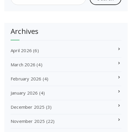
Archives
April 2026
(6)
March 2026
(4)
February 2026
(4)
January 2026
(4)
December 2025
(3)
November 2025
(22)