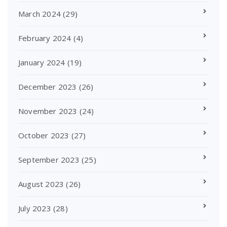
March 2024
(29)
February 2024
(4)
January 2024
(19)
December 2023
(26)
November 2023
(24)
October 2023
(27)
September 2023
(25)
August 2023
(26)
July 2023
(28)