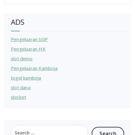
ADS
Pengeluaran SGP
Pengeluaran HK
slot demo
Pengeluaran Kamboja
togel kamboja
slot dana
sbobet
Search
for: