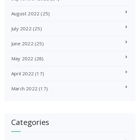
August 2022
(25)
July 2022
(25)
June 2022
(25)
May 2022
(28)
April 2022
(17)
March 2022
(17)
Categories