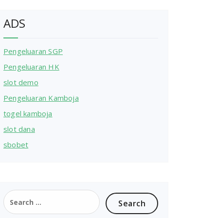
ADS
Pengeluaran SGP
Pengeluaran HK
slot demo
Pengeluaran Kamboja
togel kamboja
slot dana
sbobet
Search
for: