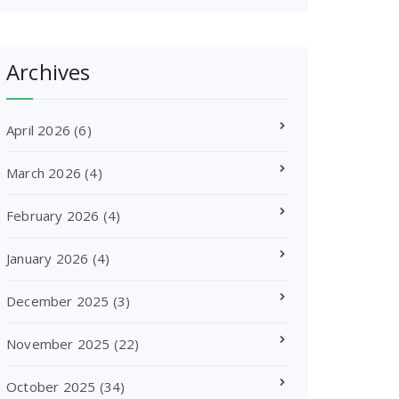
Archives
April 2026
(6)
March 2026
(4)
February 2026
(4)
January 2026
(4)
December 2025
(3)
November 2025
(22)
October 2025
(34)