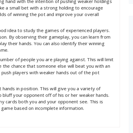
ong hand with the intention of pushing weaker holdings
make a small bet with a strong holding to encourage
odds of winning the pot and improve your overall
 good idea to study the games of experienced players.
on. By observing their gameplay, you can learn from
lay their hands. You can also identify their winning
ame.
umber of people you are playing against. This will limit
 the chance that someone else will beat you with an
to push players with weaker hands out of the pot
 hands in position. This will give you a variety of
 to bluff your opponent off of his or her weaker hands.
many cards both you and your opponent see. This is
g game based on incomplete information.