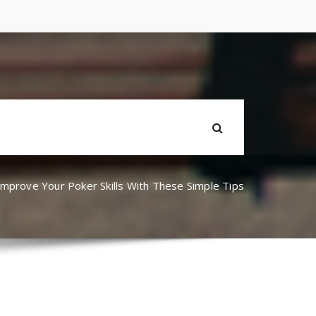
Improve Your Poker Skills With These Simple Tips