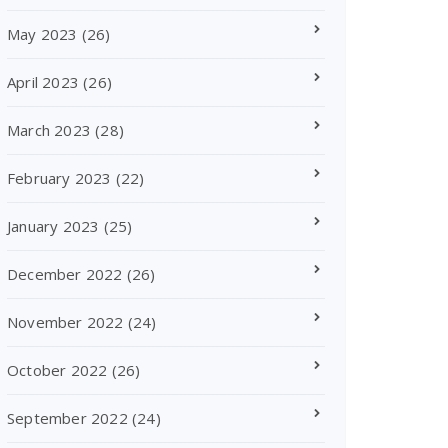
May 2023
(26)
April 2023
(26)
March 2023
(28)
February 2023
(22)
January 2023
(25)
December 2022
(26)
November 2022
(24)
October 2022
(26)
September 2022
(24)