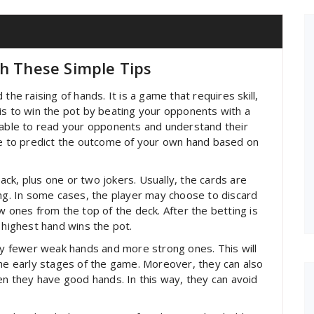
th These Simple Tips
the raising of hands. It is a game that requires skill,
is to win the pot by beating your opponents with a
 able to read your opponents and understand their
ble to predict the outcome of your own hand based on
ck, plus one or two jokers. Usually, the cards are
ing. In some cases, the player may choose to discard
w ones from the top of the deck. After the betting is
 highest hand wins the pot.
lay fewer weak hands and more strong ones. This will
the early stages of the game. Moreover, they can also
hen they have good hands. In this way, they can avoid