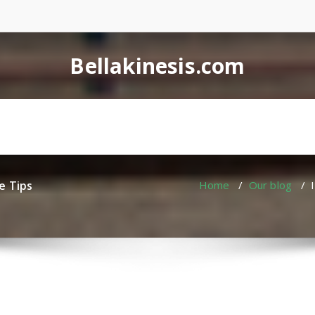
Bellakinesis.com
e Tips
Home
/
Our blog
/