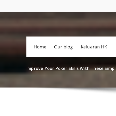
Skip
to
content
Home
Our blog
Keluaran HK
Improve Your Poker Skills With These Simpl