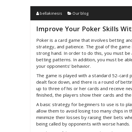
bellakinesis
Our blog
Improve Your Poker Skills Wi
Poker is a card game that involves betting and 
strategy, and patience. The goal of the game 
strong hand. In order to do this, you must be
betting patterns. In addition, you must be a
your opponents’ behavior.
The game is played with a standard 52-card pa
dealt face down, and there is a round of bett
up to three of his or her cards and receive ne
finished, the players show their cards and the
A basic strategy for beginners to use is to p
allow them to avoid losing too many chips in 
minimize their losses by raising their bets w
being called by opponents with worse hands.