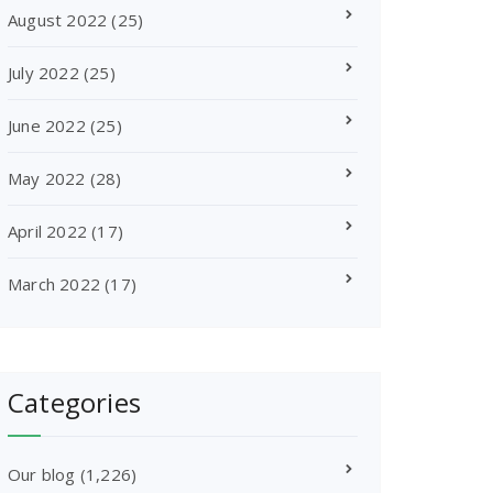
August 2022
(25)
July 2022
(25)
June 2022
(25)
May 2022
(28)
April 2022
(17)
March 2022
(17)
Categories
Our blog
(1,226)