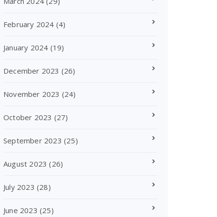
March 2024
(29)
February 2024
(4)
January 2024
(19)
December 2023
(26)
November 2023
(24)
October 2023
(27)
September 2023
(25)
August 2023
(26)
July 2023
(28)
June 2023
(25)