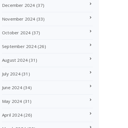
December 2024
(37)
November 2024
(33)
October 2024
(37)
September 2024
(26)
August 2024
(31)
July 2024
(31)
June 2024
(34)
May 2024
(31)
April 2024
(26)