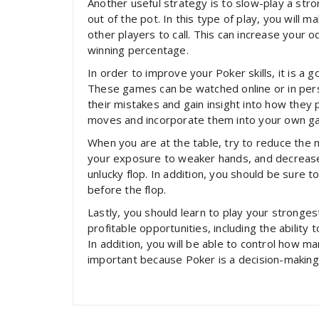
Another useful strategy is to slow-play a str
out of the pot. In this type of play, you will 
other players to call. This can increase your 
winning percentage.
In order to improve your Poker skills, it is a
These games can be watched online or in pers
their mistakes and gain insight into how they p
moves and incorporate them into your own g
When you are at the table, try to reduce the n
your exposure to weaker hands, and decrease
unlucky flop. In addition, you should be sure 
before the flop.
Lastly, you should learn to play your strongest
profitable opportunities, including the ability
In addition, you will be able to control how 
important because Poker is a decision-makin