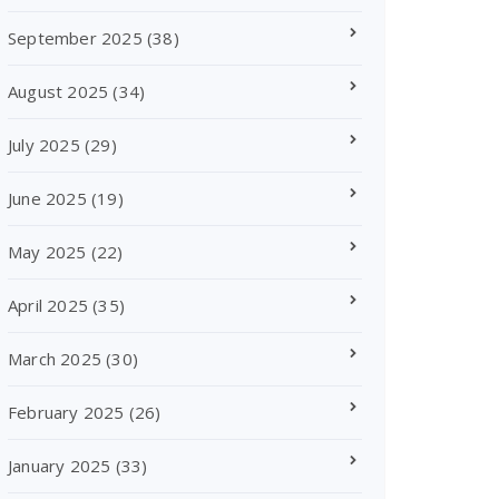
September 2025
(38)
August 2025
(34)
July 2025
(29)
June 2025
(19)
May 2025
(22)
April 2025
(35)
March 2025
(30)
February 2025
(26)
January 2025
(33)