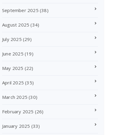
September 2025
(38)
August 2025
(34)
July 2025
(29)
June 2025
(19)
May 2025
(22)
April 2025
(35)
March 2025
(30)
February 2025
(26)
January 2025
(33)