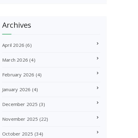
Archives
April 2026
(6)
March 2026
(4)
February 2026
(4)
January 2026
(4)
December 2025
(3)
November 2025
(22)
October 2025
(34)