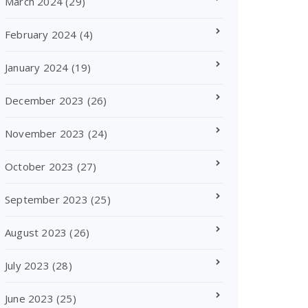
March 2024
(29)
February 2024
(4)
January 2024
(19)
December 2023
(26)
November 2023
(24)
October 2023
(27)
September 2023
(25)
August 2023
(26)
July 2023
(28)
June 2023
(25)