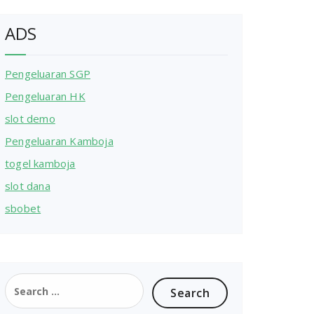
ADS
Pengeluaran SGP
Pengeluaran HK
slot demo
Pengeluaran Kamboja
togel kamboja
slot dana
sbobet
Search
for: