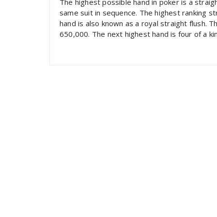
The highest possible hand in poker is a straight
same suit in sequence. The highest ranking strai
hand is also known as a royal straight flush. T
650,000. The next highest hand is four of a ki