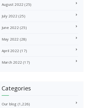
August 2022
(25)
July 2022
(25)
June 2022
(25)
May 2022
(28)
April 2022
(17)
March 2022
(17)
Categories
Our blog
(1,226)