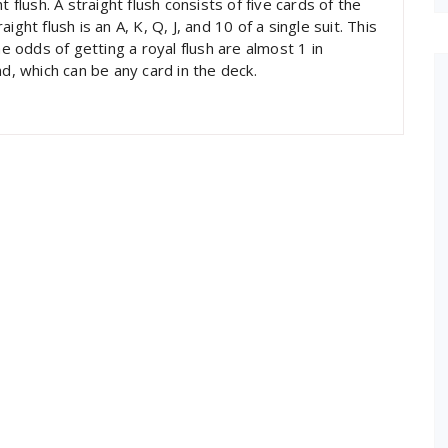
 flush. A straight flush consists of five cards of the
ght flush is an A, K, Q, J, and 10 of a single suit. This
he odds of getting a royal flush are almost 1 in
nd, which can be any card in the deck.