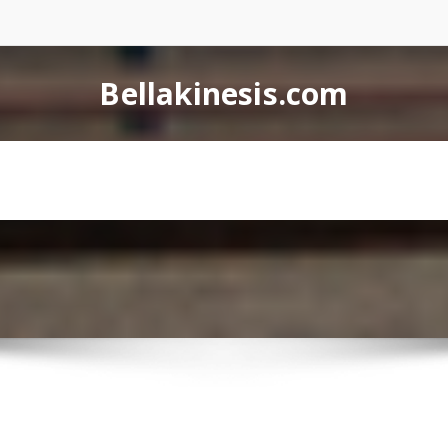
Bellakinesis.com