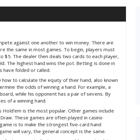
ompete against one another to win money. There are
 are the same in most games. To begin, players must
o $5. The dealer then deals two cards to each player,
ld. The highest hand wins the pot. Betting is done in
s have folded or called.
how to calculate the equity of their hand, also known
termine the odds of winning a hand. For example, a
board, while his opponent has a pair of sevens. By
ces of a winning hand.
s Hold’em is the most popular. Other games include
 Draw. These games are often played in casino
e game is to make the strongest five-card hand
game will vary, the general concept is the same.