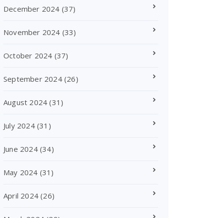
December 2024
(37)
November 2024
(33)
October 2024
(37)
September 2024
(26)
August 2024
(31)
July 2024
(31)
June 2024
(34)
May 2024
(31)
April 2024
(26)