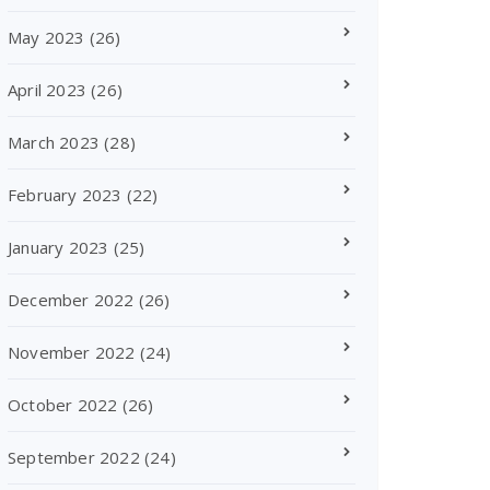
May 2023
(26)
April 2023
(26)
March 2023
(28)
February 2023
(22)
January 2023
(25)
December 2022
(26)
November 2022
(24)
October 2022
(26)
September 2022
(24)