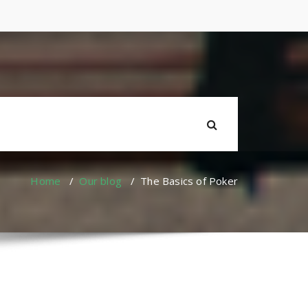
Home
/
Our blog
/
The Basics of Poker