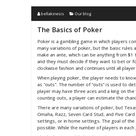
bellakinesis
Our blog
The Basics of Poker
Poker is a gambling game in which players c
many variations of poker, but the basic rules
make an ante, which can be anything from $1 t
and they must decide if they want to bet or fo
clockwise fashion and continues until all player
When playing poker, the player needs to know 
as “outs”. The number of “outs” is used to de
player may have three aces and a king on the 
counting outs, a player can estimate the chan
There are many variations of poker, but Texa
Omaha, Razz, Seven Card Stud, and Five Card
settings, or in home settings. The goal of th
possible. While the number of players in each 