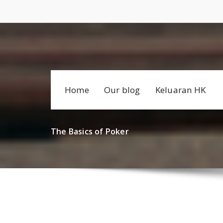
Skip
to
content
Home
Our blog
Keluaran HK
The Basics of Poker