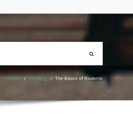
Home
/
Our blog
/
The Basics of Roulette