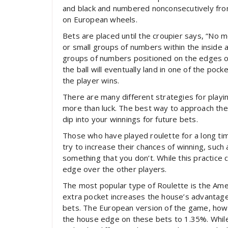
and black and numbered nonconsecutively from
on European wheels.
Bets are placed until the croupier says, “No 
or small groups of numbers within the inside 
groups of numbers positioned on the edges of 
the ball will eventually land in one of the poc
the player wins.
There are many different strategies for playi
more than luck. The best way to approach the
dip into your winnings for future bets.
Those who have played roulette for a long ti
try to increase their chances of winning, suc
something that you don’t. While this practice c
edge over the other players.
The most popular type of Roulette is the Ame
extra pocket increases the house’s advantage
bets. The European version of the game, howe
the house edge on these bets to 1.35%. While