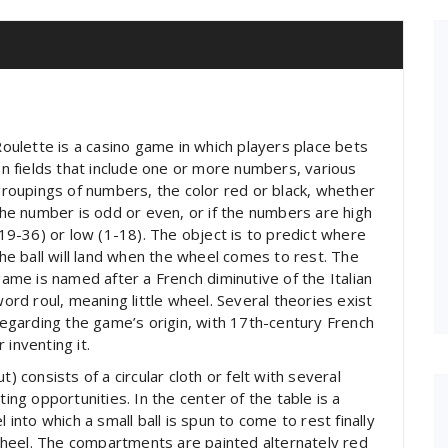
oulette is a casino game in which players place bets
n fields that include one or more numbers, various
roupings of numbers, the color red or black, whether
he number is odd or even, or if the numbers are high
19-36) or low (1-18). The object is to predict where
he ball will land when the wheel comes to rest. The
ame is named after a French diminutive of the Italian
ord roul
, meaning little wheel. Several theories exist
egarding the game’s origin, with 17th-century French
 inventing it.
) consists of a circular cloth or felt with several
ting opportunities. In the center of the table is a
 into which a small ball is spun to come to rest finally
heel. The compartments are painted alternately red