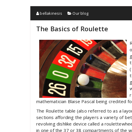
bellakinesis
Our blog
The Basics of Roulette
R
o
g
t
(
t
g
w
r
mathematician Blaise Pascal being credited for
The Roulette table (also referred to as a layout
sections affording the players a variety of bet
revolving dishlike device called a roulettewheel
in one of the 37 or 38 compartments of the w