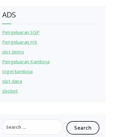
ADS
Pengeluaran SGP
Pengeluaran HK
slot demo
Pengeluaran Kamboja
togel kamboja
slot dana
sbobet
Search
for: