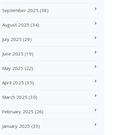
September 2025
(38)
August 2025
(34)
July 2025
(29)
June 2025
(19)
May 2025
(22)
April 2025
(35)
March 2025
(30)
February 2025
(26)
January 2025
(33)