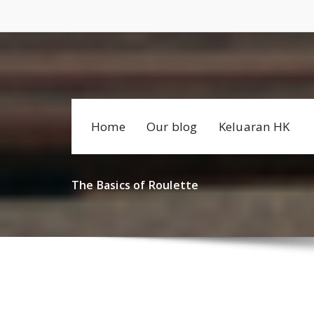
Skip
to
content
Home
Our blog
Keluaran HK
The Basics of Roulette