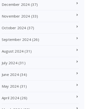
December 2024
(37)
November 2024
(33)
October 2024
(37)
September 2024
(26)
August 2024
(31)
July 2024
(31)
June 2024
(34)
May 2024
(31)
April 2024
(26)