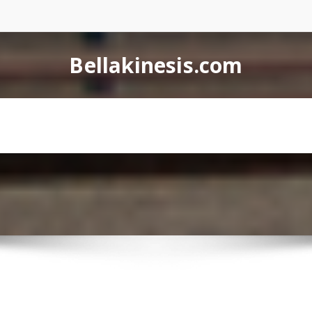
Bellakinesis.com