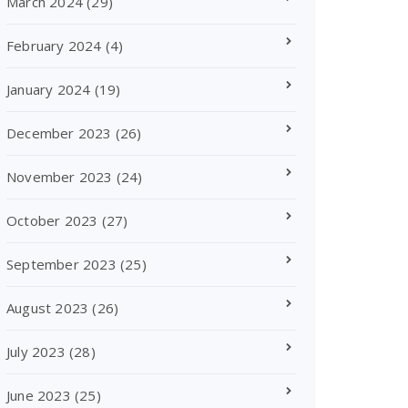
March 2024
(29)
February 2024
(4)
January 2024
(19)
December 2023
(26)
November 2023
(24)
October 2023
(27)
September 2023
(25)
August 2023
(26)
July 2023
(28)
June 2023
(25)