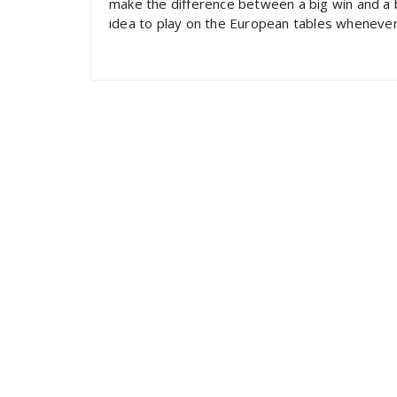
make the difference between a big win and a bi
idea to play on the European tables whenever