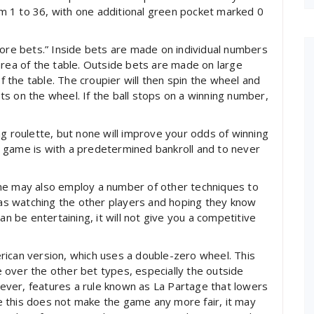
 1 to 36, with one additional green pocket marked 0
more bets.” Inside bets are made on individual numbers
area of the table. Outside bets are made on large
the table. The croupier will then spin the wheel and
kets on the wheel. If the ball stops on a winning number,
ng roulette, but none will improve your odds of winning
 game is with a predetermined bankroll and to never
me may also employ a number of other techniques to
h as watching the other players and hoping they know
an be entertaining, it will not give you a competitive
rican version, which uses a double-zero wheel. This
 over the other bet types, especially the outside
ver, features a rule known as La Partage that lowers
 this does not make the game any more fair, it may