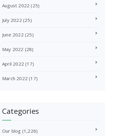
August 2022
(25)
July 2022
(25)
June 2022
(25)
May 2022
(28)
April 2022
(17)
March 2022
(17)
Categories
Our blog
(1,226)