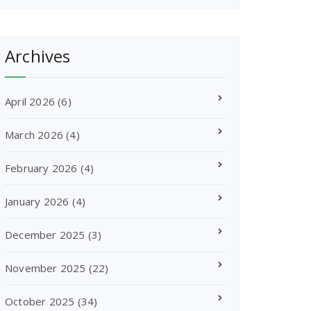
Archives
April 2026
(6)
March 2026
(4)
February 2026
(4)
January 2026
(4)
December 2025
(3)
November 2025
(22)
October 2025
(34)