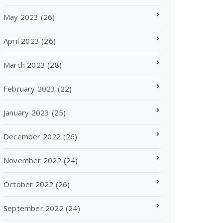
May 2023
(26)
April 2023
(26)
March 2023
(28)
February 2023
(22)
January 2023
(25)
December 2022
(26)
November 2022
(24)
October 2022
(26)
September 2022
(24)