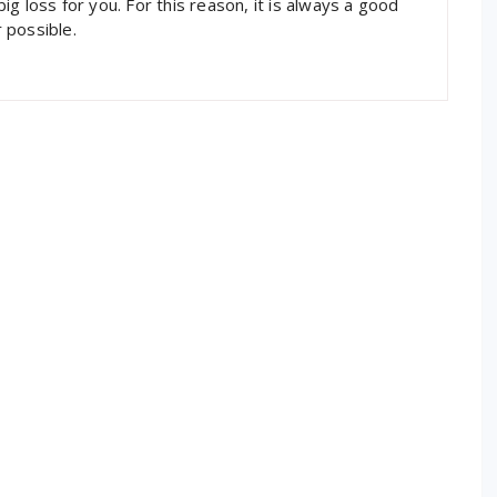
g loss for you. For this reason, it is always a good
 possible.