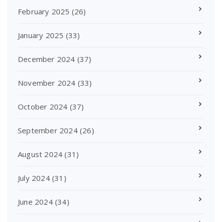
February 2025
(26)
January 2025
(33)
December 2024
(37)
November 2024
(33)
October 2024
(37)
September 2024
(26)
August 2024
(31)
July 2024
(31)
June 2024
(34)