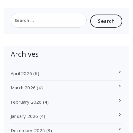
Search
for:
Archives
April 2026
(6)
March 2026
(4)
February 2026
(4)
January 2026
(4)
December 2025
(3)