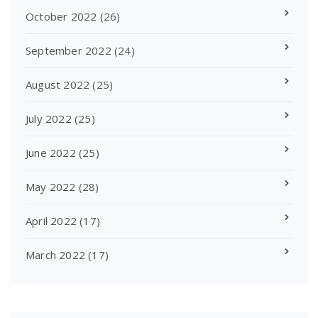
October 2022
(26)
September 2022
(24)
August 2022
(25)
July 2022
(25)
June 2022
(25)
May 2022
(28)
April 2022
(17)
March 2022
(17)