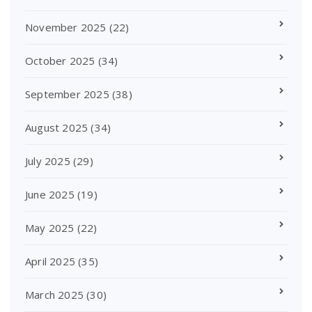
November 2025
(22)
October 2025
(34)
September 2025
(38)
August 2025
(34)
July 2025
(29)
June 2025
(19)
May 2025
(22)
April 2025
(35)
March 2025
(30)