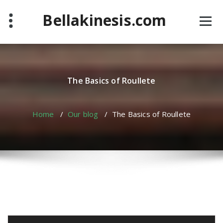
Skip
Bellakinesis.com
to
content
The Basics of Roullete
Home
/
Our blog
/
The Basics of Roullete