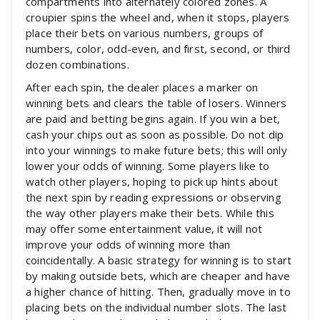
compartments into alternately colored zones. A
croupier spins the wheel and, when it stops, players
place their bets on various numbers, groups of
numbers, color, odd-even, and first, second, or third
dozen combinations.
After each spin, the dealer places a marker on
winning bets and clears the table of losers. Winners
are paid and betting begins again. If you win a bet,
cash your chips out as soon as possible. Do not dip
into your winnings to make future bets; this will only
lower your odds of winning. Some players like to
watch other players, hoping to pick up hints about
the next spin by reading expressions or observing
the way other players make their bets. While this
may offer some entertainment value, it will not
improve your odds of winning more than
coincidentally. A basic strategy for winning is to start
by making outside bets, which are cheaper and have
a higher chance of hitting. Then, gradually move in to
placing bets on the individual number slots. The last