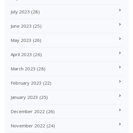
July 2023
(28)
June 2023
(25)
May 2023
(26)
April 2023
(26)
March 2023
(28)
February 2023
(22)
January 2023
(25)
December 2022
(26)
November 2022
(24)