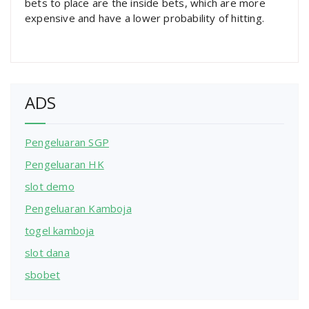
bets to place are the inside bets, which are more
expensive and have a lower probability of hitting.
ADS
Pengeluaran SGP
Pengeluaran HK
slot demo
Pengeluaran Kamboja
togel kamboja
slot dana
sbobet