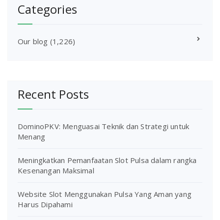
Categories
Our blog
(1,226)
Recent Posts
DominoPKV: Menguasai Teknik dan Strategi untuk
Menang
Meningkatkan Pemanfaatan Slot Pulsa dalam rangka
Kesenangan Maksimal
Website Slot Menggunakan Pulsa Yang Aman yang
Harus Dipahami