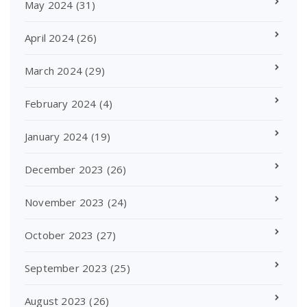
May 2024
(31)
April 2024
(26)
March 2024
(29)
February 2024
(4)
January 2024
(19)
December 2023
(26)
November 2023
(24)
October 2023
(27)
September 2023
(25)
August 2023
(26)