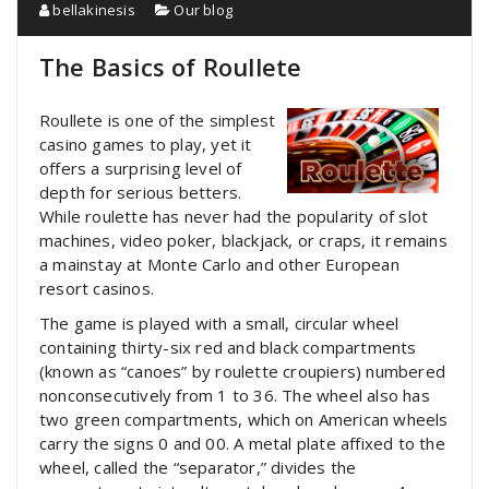
bellakinesis
Our blog
The Basics of Roullete
Roullete is one of the simplest
casino games to play, yet it
offers a surprising level of
depth for serious betters.
While roulette has never had the popularity of slot
machines, video poker, blackjack, or craps, it remains
a mainstay at Monte Carlo and other European
resort casinos.
The game is played with a small, circular wheel
containing thirty-six red and black compartments
(known as “canoes” by roulette croupiers) numbered
nonconsecutively from 1 to 36. The wheel also has
two green compartments, which on American wheels
carry the signs 0 and 00. A metal plate affixed to the
wheel, called the “separator,” divides the