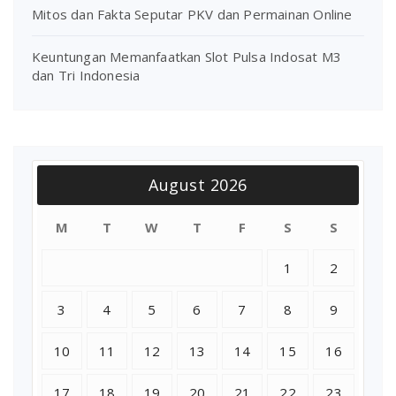
Mitos dan Fakta Seputar PKV dan Permainan Online
Keuntungan Memanfaatkan Slot Pulsa Indosat M3
dan Tri Indonesia
August 2026
M
T
W
T
F
S
S
1
2
3
4
5
6
7
8
9
10
11
12
13
14
15
16
17
18
19
20
21
22
23