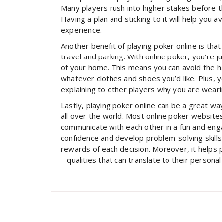
Many players rush into higher stakes before th
Having a plan and sticking to it will help you
experience.
Another benefit of playing poker online is tha
travel and parking. With online poker, you’re j
of your home. This means you can avoid the ha
whatever clothes and shoes you’d like. Plus, 
explaining to other players why you are weari
Lastly, playing poker online can be a great w
all over the world. Most online poker websites
communicate with each other in a fun and engag
confidence and develop problem-solving skills
rewards of each decision. Moreover, it helps 
– qualities that can translate to their personal