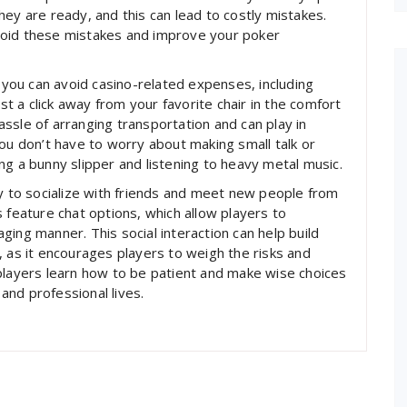
ey are ready, and this can lead to costly mistakes.
 avoid these mistakes and improve your poker
t you can avoid casino-related expenses, including
ust a click away from your favorite chair in the comfort
ssle of arranging transportation and can play in
you don’t have to worry about making small talk or
ng a bunny slipper and listening to heavy metal music.
ay to socialize with friends and meet new people from
 feature chat options, which allow players to
ing manner. This social interaction can help build
, as it encourages players to weigh the risks and
players learn how to be patient and make wise choices
 and professional lives.