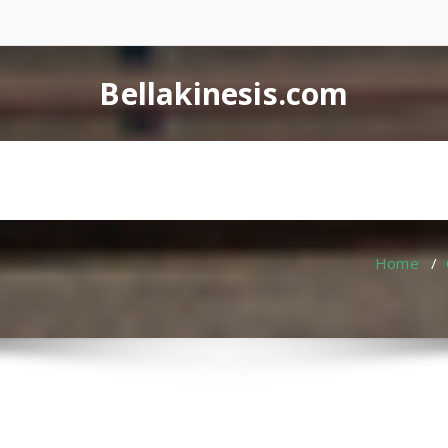
Bellakinesis.com
Home
/