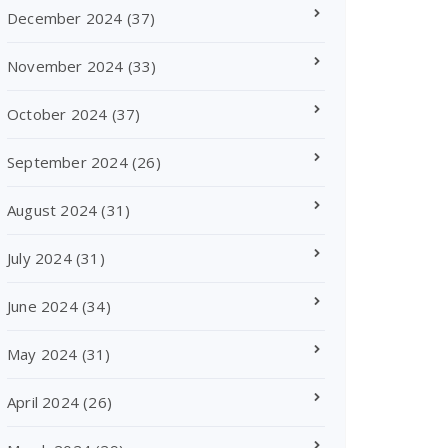
December 2024
(37)
November 2024
(33)
October 2024
(37)
September 2024
(26)
August 2024
(31)
July 2024
(31)
June 2024
(34)
May 2024
(31)
April 2024
(26)