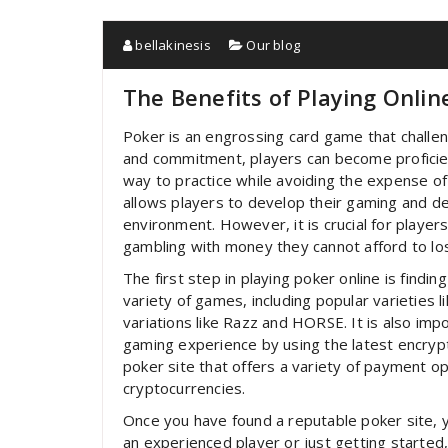
bellakinesis
Our blog
The Benefits of Playing Onlin
Poker is an engrossing card game that challenge
and commitment, players can become proficien
way to practice while avoiding the expense of 
allows players to develop their gaming and dec
environment. However, it is crucial for player
gambling with money they cannot afford to lo
The first step in playing poker online is findin
variety of games, including popular varieties
variations like Razz and HORSE. It is also impo
gaming experience by using the latest encrypti
poker site that offers a variety of payment opt
cryptocurrencies.
Once you have found a reputable poker site, y
an experienced player or just getting started,