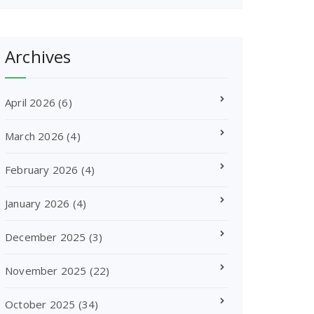
Archives
April 2026
(6)
March 2026
(4)
February 2026
(4)
January 2026
(4)
December 2025
(3)
November 2025
(22)
October 2025
(34)