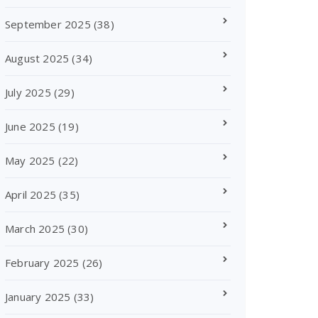
September 2025
(38)
August 2025
(34)
July 2025
(29)
June 2025
(19)
May 2025
(22)
April 2025
(35)
March 2025
(30)
February 2025
(26)
January 2025
(33)