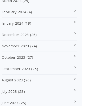
March 2024
(29)
February 2024
(4)
January 2024
(19)
December 2023
(26)
November 2023
(24)
October 2023
(27)
September 2023
(25)
August 2023
(26)
July 2023
(28)
June 2023
(25)