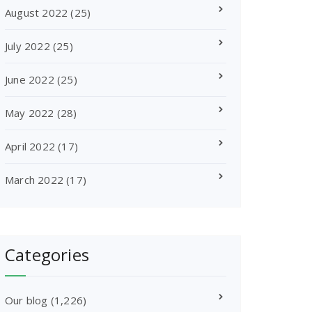
August 2022
(25)
July 2022
(25)
June 2022
(25)
May 2022
(28)
April 2022
(17)
March 2022
(17)
Categories
Our blog
(1,226)