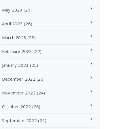
May 2023
(26)
April 2023
(26)
March 2023
(28)
February 2023
(22)
January 2023
(25)
December 2022
(26)
November 2022
(24)
October 2022
(26)
September 2022
(24)