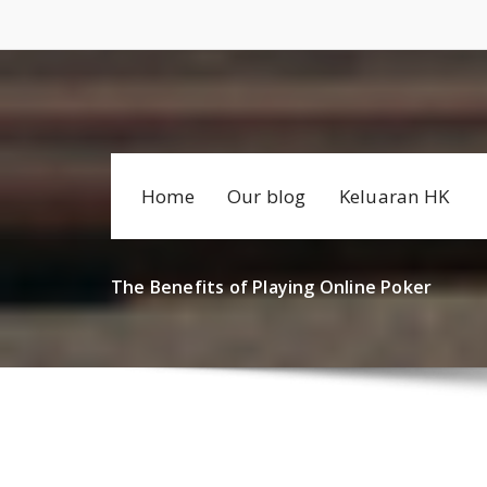
Skip
to
content
Home
Our blog
Keluaran HK
The Benefits of Playing Online Poker