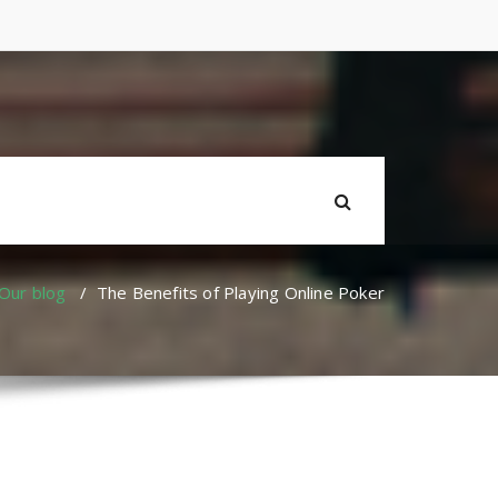
Our blog
/
The Benefits of Playing Online Poker