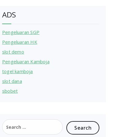
ADS
Pengeluaran SGP
Pengeluaran HK
slot demo
Pengeluaran Kamboja
togel kamboja
slot dana
sbobet
Search
for: