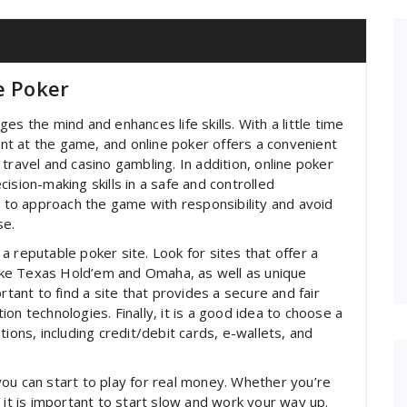
e Poker
s the mind and enhances life skills. With a little time
t at the game, and online poker offers a convenient
travel and casino gambling. In addition, online poker
ision-making skills in a safe and controlled
s to approach the game with responsibility and avoid
se.
g a reputable poker site. Look for sites that offer a
 like Texas Hold’em and Omaha, as well as unique
rtant to find a site that provides a secure and fair
on technologies. Finally, it is a good idea to choose a
ions, including credit/debit cards, e-wallets, and
ou can start to play for real money. Whether you’re
 it is important to start slow and work your way up.