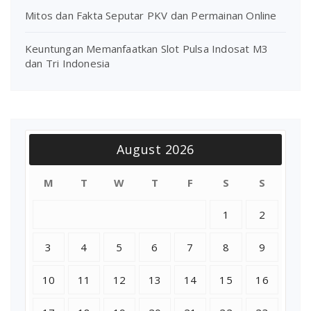
Mitos dan Fakta Seputar PKV dan Permainan Online
Keuntungan Memanfaatkan Slot Pulsa Indosat M3
dan Tri Indonesia
August 2026
M
T
W
T
F
S
S
1
2
3
4
5
6
7
8
9
10
11
12
13
14
15
16