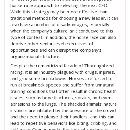
horse-race approach to selecting the next CEO.
While this strategy may be more effective than
traditional methods for choosing a new leader, it can
also have a number of disadvantages, especially
when the company’s culture isn’t conducive to this
type of contest. In addition, the horse race can also
deprive other senior-level executives of
opportunities and can disrupt the company’s
organizational structure.
Despite the romanticized facade of Thoroughbred
racing, it is an industry plagued with drugs, injuries,
and gruesome breakdowns. Horses are forced to
run at breakneck speeds and suffer from unnatural
training conditions that often result in chronic health
issues, such as bone fractures, sprains, and even
abrasions to the lungs. The shackled animals’ natural
instincts are inhibited by the pressure of the crowd
and the need to please their handlers, and this can
lead to repetitive behaviors like biting, cribbing, and
self-harm. Consequently, the lives of racehorses are