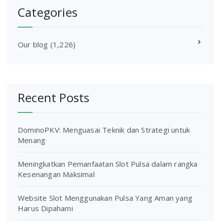
Categories
Our blog
(1,226)
Recent Posts
DominoPKV: Menguasai Teknik dan Strategi untuk
Menang
Meningkatkan Pemanfaatan Slot Pulsa dalam rangka
Kesenangan Maksimal
Website Slot Menggunakan Pulsa Yang Aman yang
Harus Dipahami