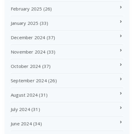
February 2025
(26)
January 2025
(33)
December 2024
(37)
November 2024
(33)
October 2024
(37)
September 2024
(26)
August 2024
(31)
July 2024
(31)
June 2024
(34)