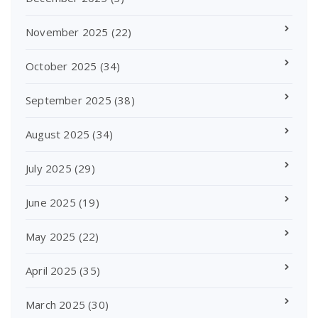
November 2025
(22)
October 2025
(34)
September 2025
(38)
August 2025
(34)
July 2025
(29)
June 2025
(19)
May 2025
(22)
April 2025
(35)
March 2025
(30)