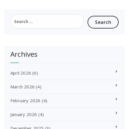
Search
for:
Archives
April 2026
(6)
March 2026
(4)
February 2026
(4)
January 2026
(4)
December 2025
(3)