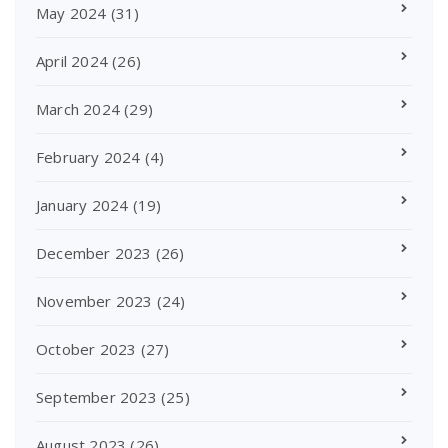
May 2024
(31)
April 2024
(26)
March 2024
(29)
February 2024
(4)
January 2024
(19)
December 2023
(26)
November 2023
(24)
October 2023
(27)
September 2023
(25)
August 2023
(26)