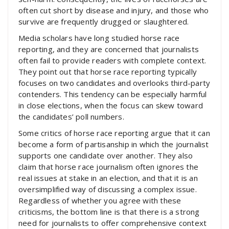
often cut short by disease and injury, and those who
survive are frequently drugged or slaughtered.
Media scholars have long studied horse race
reporting, and they are concerned that journalists
often fail to provide readers with complete context.
They point out that horse race reporting typically
focuses on two candidates and overlooks third-party
contenders. This tendency can be especially harmful
in close elections, when the focus can skew toward
the candidates’ poll numbers.
Some critics of horse race reporting argue that it can
become a form of partisanship in which the journalist
supports one candidate over another. They also
claim that horse race journalism often ignores the
real issues at stake in an election, and that it is an
oversimplified way of discussing a complex issue.
Regardless of whether you agree with these
criticisms, the bottom line is that there is a strong
need for journalists to offer comprehensive context