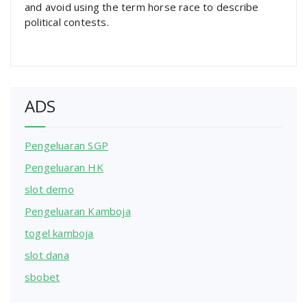
and avoid using the term horse race to describe
political contests.
ADS
Pengeluaran SGP
Pengeluaran HK
slot demo
Pengeluaran Kamboja
togel kamboja
slot dana
sbobet