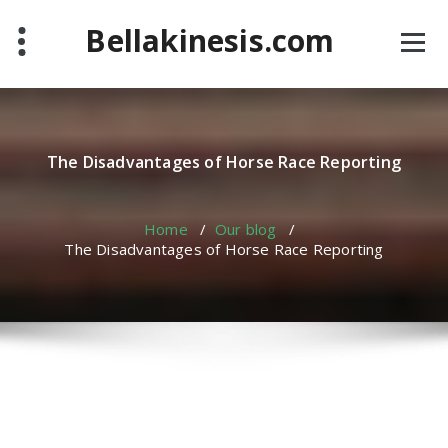
Skip
Bellakinesis.com
to
content
The Disadvantages of Horse Race Reporting
Home
/
Our blog
/
The Disadvantages of Horse Race Reporting