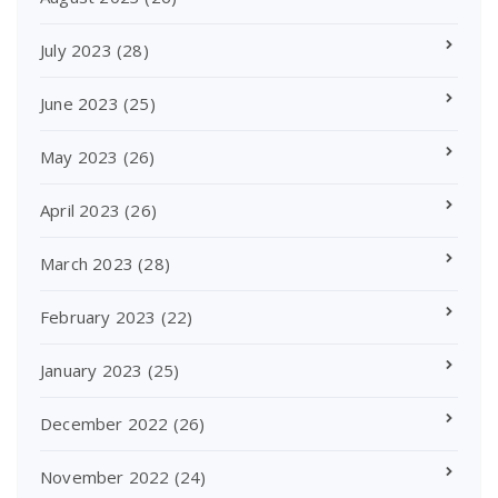
July 2023
(28)
June 2023
(25)
May 2023
(26)
April 2023
(26)
March 2023
(28)
February 2023
(22)
January 2023
(25)
December 2022
(26)
November 2022
(24)