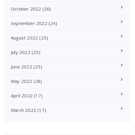
October 2022
(26)
September 2022
(24)
August 2022
(25)
July 2022
(25)
June 2022
(25)
May 2022
(28)
April 2022
(17)
March 2022
(17)