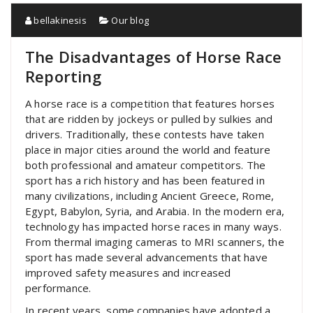
bellakinesis
Our blog
The Disadvantages of Horse Race
Reporting
A horse race is a competition that features horses
that are ridden by jockeys or pulled by sulkies and
drivers. Traditionally, these contests have taken
place in major cities around the world and feature
both professional and amateur competitors. The
sport has a rich history and has been featured in
many civilizations, including Ancient Greece, Rome,
Egypt, Babylon, Syria, and Arabia. In the modern era,
technology has impacted horse races in many ways.
From thermal imaging cameras to MRI scanners, the
sport has made several advancements that have
improved safety measures and increased
performance.
In recent years, some companies have adopted a