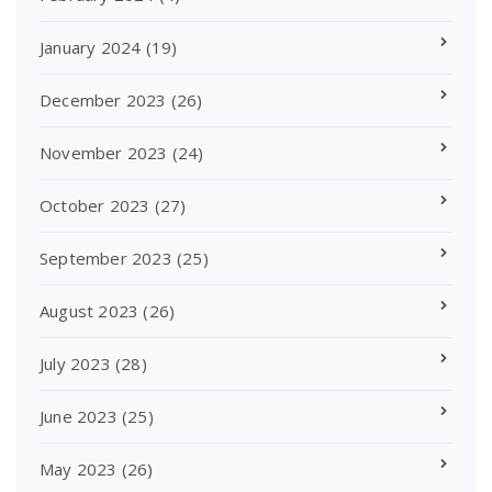
January 2024
(19)
December 2023
(26)
November 2023
(24)
October 2023
(27)
September 2023
(25)
August 2023
(26)
July 2023
(28)
June 2023
(25)
May 2023
(26)