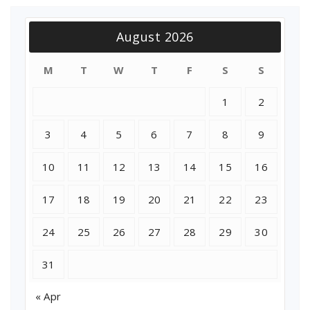
August 2026
M
T
W
T
F
S
S
1
2
3
4
5
6
7
8
9
10
11
12
13
14
15
16
17
18
19
20
21
22
23
24
25
26
27
28
29
30
31
« Apr