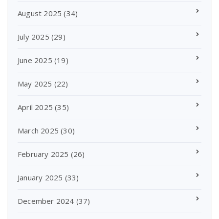
August 2025
(34)
July 2025
(29)
June 2025
(19)
May 2025
(22)
April 2025
(35)
March 2025
(30)
February 2025
(26)
January 2025
(33)
December 2024
(37)