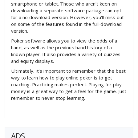
smartphone or tablet. Those who aren’t keen on
downloading a separate software package can opt
for a no download version. However, you’ll miss out
on some of the features found in the full-download
version.
Poker software allows you to view the odds of a
hand, as well as the previous hand history of a
known player. It also provides a variety of quizzes
and equity displays.
Ultimately, it’s important to remember that the best
way to learn how to play online poker is to get
coaching. Practicing makes perfect. Playing for play
money is a great way to get a feel for the game. Just
remember to never stop learning.
ADS