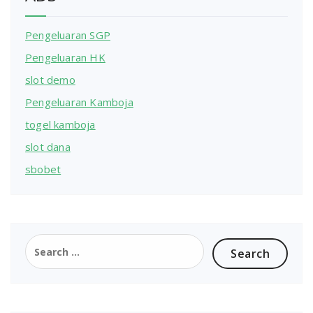
Pengeluaran SGP
Pengeluaran HK
slot demo
Pengeluaran Kamboja
togel kamboja
slot dana
sbobet
Search
for: