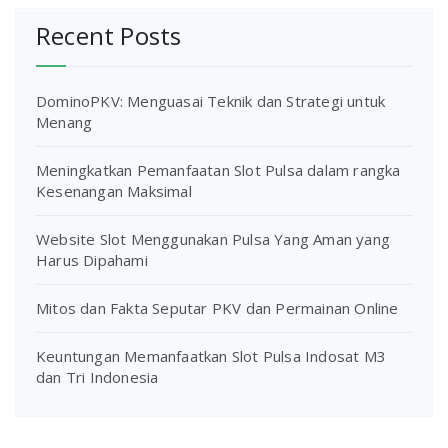
Recent Posts
DominoPKV: Menguasai Teknik dan Strategi untuk
Menang
Meningkatkan Pemanfaatan Slot Pulsa dalam rangka
Kesenangan Maksimal
Website Slot Menggunakan Pulsa Yang Aman yang
Harus Dipahami
Mitos dan Fakta Seputar PKV dan Permainan Online
Keuntungan Memanfaatkan Slot Pulsa Indosat M3
dan Tri Indonesia