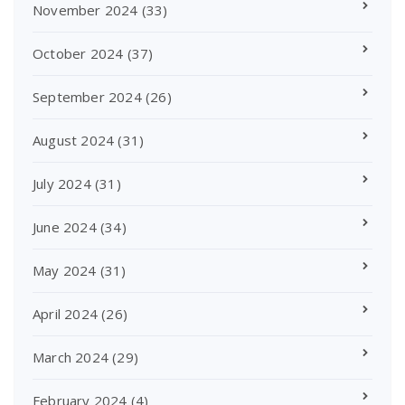
November 2024
(33)
October 2024
(37)
September 2024
(26)
August 2024
(31)
July 2024
(31)
June 2024
(34)
May 2024
(31)
April 2024
(26)
March 2024
(29)
February 2024
(4)