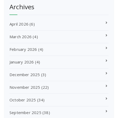
Archives
April 2026
(6)
March 2026
(4)
February 2026
(4)
January 2026
(4)
December 2025
(3)
November 2025
(22)
October 2025
(34)
September 2025
(38)