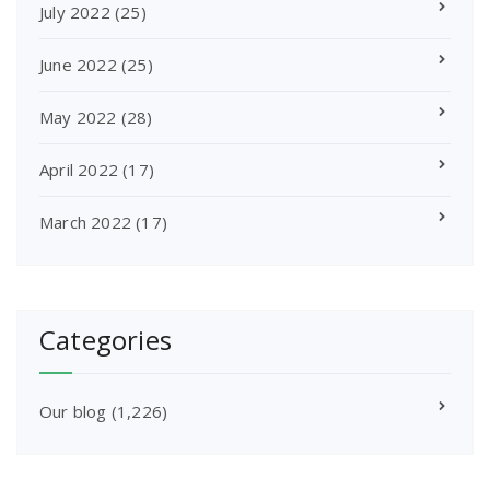
July 2022
(25)
June 2022
(25)
May 2022
(28)
April 2022
(17)
March 2022
(17)
Categories
Our blog
(1,226)