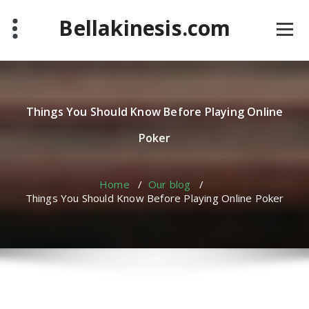
Skip
Bellakinesis.com
to
content
Things You Should Know Before Playing Online
Poker
Home
/
Our blog
/
Things You Should Know Before Playing Online Poker