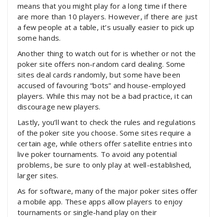
means that you might play for a long time if there
are more than 10 players. However, if there are just
a few people at a table, it’s usually easier to pick up
some hands.
Another thing to watch out for is whether or not the
poker site offers non-random card dealing. Some
sites deal cards randomly, but some have been
accused of favouring “bots” and house-employed
players. While this may not be a bad practice, it can
discourage new players.
Lastly, you’ll want to check the rules and regulations
of the poker site you choose. Some sites require a
certain age, while others offer satellite entries into
live poker tournaments. To avoid any potential
problems, be sure to only play at well-established,
larger sites.
As for software, many of the major poker sites offer
a mobile app. These apps allow players to enjoy
tournaments or single-hand play on their