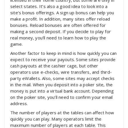
licensed in their home country, but some are only in
select states. It’s also a good idea to look into a
site’s bonus offerings. A sign up bonus can help you
make a profit. In addition, many sites offer reload
bonuses. Reload bonuses are often offered for
making a second deposit. If you decide to play for
real money, you’ll need to learn how to play the
game.
Another factor to keep in mind is how quickly you can
expect to receive your payouts. Some sites provide
cash payouts at the cashier cage, but other
operators use e-checks, wire transfers, and third-
party eWallets. Also, some sites may accept checks
in the mail. When you deposit into a poker site, the
money is put into a virtual bank account. Depending
on the poker site, you’ll need to confirm your email
address.
The number of players at the tables can affect how
quickly you can play. Many operators limit the
maximum number of players at each table. This