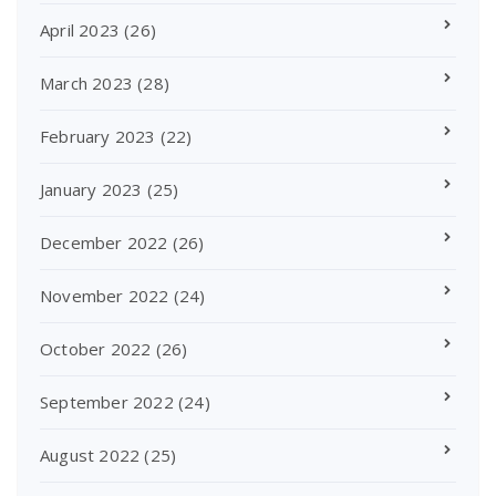
April 2023
(26)
March 2023
(28)
February 2023
(22)
January 2023
(25)
December 2022
(26)
November 2022
(24)
October 2022
(26)
September 2022
(24)
August 2022
(25)