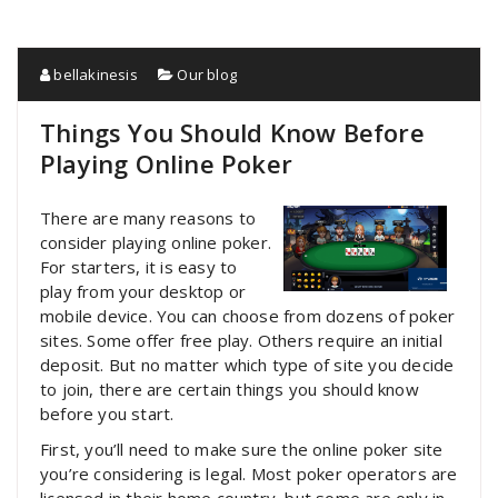
bellakinesis
Our blog
Things You Should Know Before
Playing Online Poker
There are many reasons to
consider playing online poker.
For starters, it is easy to
play from your desktop or
mobile device. You can choose from dozens of poker
sites. Some offer free play. Others require an initial
deposit. But no matter which type of site you decide
to join, there are certain things you should know
before you start.
First, you’ll need to make sure the online poker site
you’re considering is legal. Most poker operators are