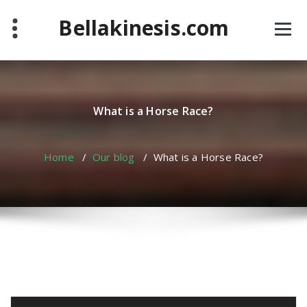
Skip
Bellakinesis.com
to
content
What is a Horse Race?
Home
/
Our blog
/
What is a Horse Race?