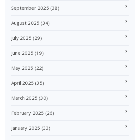
September 2025
(38)
August 2025
(34)
July 2025
(29)
June 2025
(19)
May 2025
(22)
April 2025
(35)
March 2025
(30)
February 2025
(26)
January 2025
(33)