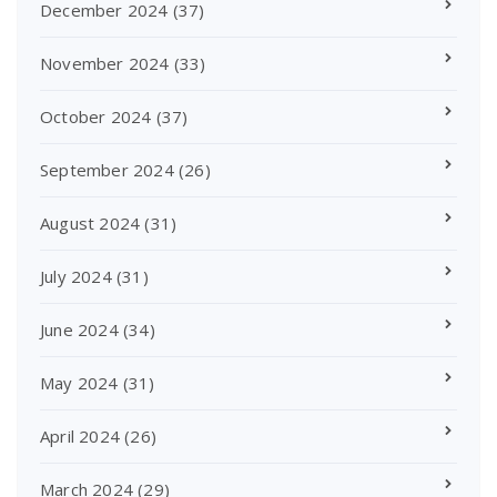
December 2024
(37)
November 2024
(33)
October 2024
(37)
September 2024
(26)
August 2024
(31)
July 2024
(31)
June 2024
(34)
May 2024
(31)
April 2024
(26)
March 2024
(29)