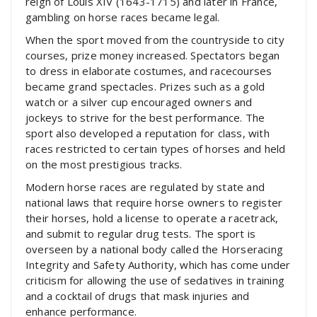
reign of Louis XIV (1643-1715) and later in France,
gambling on horse races became legal.
When the sport moved from the countryside to city
courses, prize money increased. Spectators began
to dress in elaborate costumes, and racecourses
became grand spectacles. Prizes such as a gold
watch or a silver cup encouraged owners and
jockeys to strive for the best performance. The
sport also developed a reputation for class, with
races restricted to certain types of horses and held
on the most prestigious tracks.
Modern horse races are regulated by state and
national laws that require horse owners to register
their horses, hold a license to operate a racetrack,
and submit to regular drug tests. The sport is
overseen by a national body called the Horseracing
Integrity and Safety Authority, which has come under
criticism for allowing the use of sedatives in training
and a cocktail of drugs that mask injuries and
enhance performance.