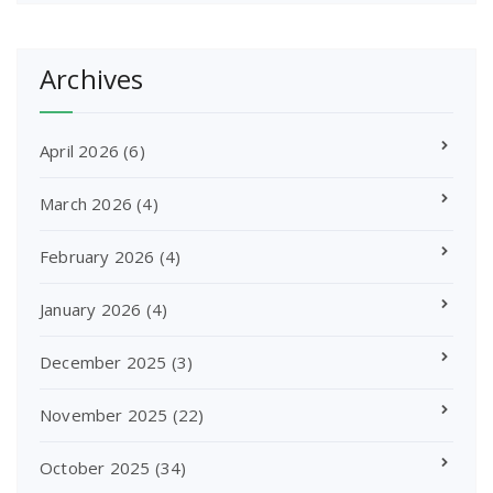
Archives
April 2026
(6)
March 2026
(4)
February 2026
(4)
January 2026
(4)
December 2025
(3)
November 2025
(22)
October 2025
(34)