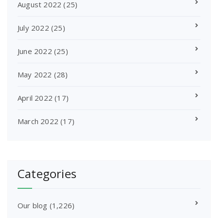
August 2022
(25)
July 2022
(25)
June 2022
(25)
May 2022
(28)
April 2022
(17)
March 2022
(17)
Categories
Our blog
(1,226)