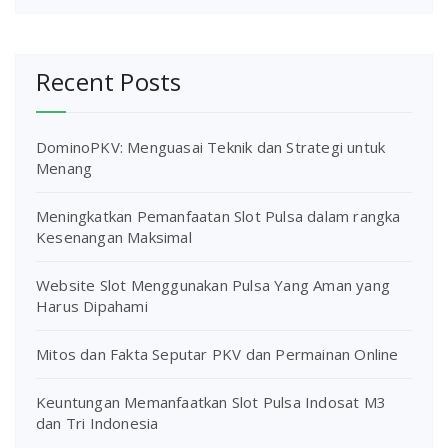
Recent Posts
DominoPKV: Menguasai Teknik dan Strategi untuk
Menang
Meningkatkan Pemanfaatan Slot Pulsa dalam rangka
Kesenangan Maksimal
Website Slot Menggunakan Pulsa Yang Aman yang
Harus Dipahami
Mitos dan Fakta Seputar PKV dan Permainan Online
Keuntungan Memanfaatkan Slot Pulsa Indosat M3
dan Tri Indonesia