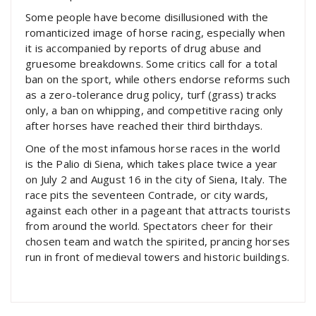
Some people have become disillusioned with the
romanticized image of horse racing, especially when
it is accompanied by reports of drug abuse and
gruesome breakdowns. Some critics call for a total
ban on the sport, while others endorse reforms such
as a zero-tolerance drug policy, turf (grass) tracks
only, a ban on whipping, and competitive racing only
after horses have reached their third birthdays.
One of the most infamous horse races in the world
is the Palio di Siena, which takes place twice a year
on July 2 and August 16 in the city of Siena, Italy. The
race pits the seventeen Contrade, or city wards,
against each other in a pageant that attracts tourists
from around the world. Spectators cheer for their
chosen team and watch the spirited, prancing horses
run in front of medieval towers and historic buildings.