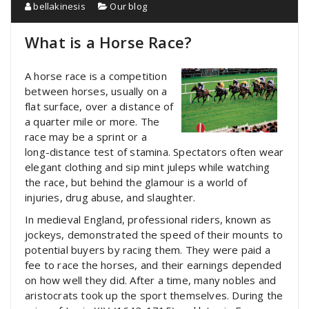
bellakinesis
Our blog
What is a Horse Race?
A horse race is a competition
between horses, usually on a
flat surface, over a distance of
a quarter mile or more. The
race may be a sprint or a
long-distance test of stamina. Spectators often wear
elegant clothing and sip mint juleps while watching
the race, but behind the glamour is a world of
injuries, drug abuse, and slaughter.
In medieval England, professional riders, known as
jockeys, demonstrated the speed of their mounts to
potential buyers by racing them. They were paid a
fee to race the horses, and their earnings depended
on how well they did. After a time, many nobles and
aristocrats took up the sport themselves. During the