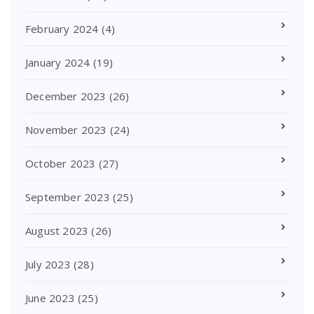
February 2024
(4)
January 2024
(19)
December 2023
(26)
November 2023
(24)
October 2023
(27)
September 2023
(25)
August 2023
(26)
July 2023
(28)
June 2023
(25)