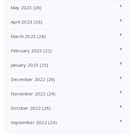
May 2023
(26)
April 2023
(26)
March 2023
(28)
February 2023
(22)
January 2023
(25)
December 2022
(26)
November 2022
(24)
October 2022
(26)
September 2022
(24)