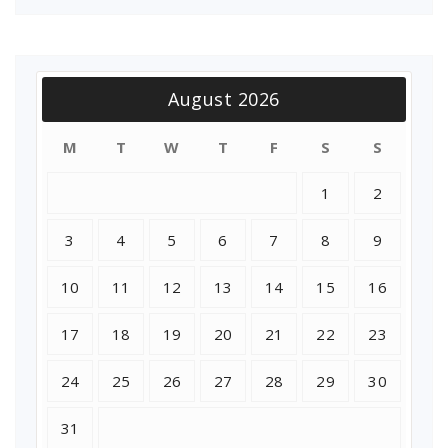
August 2026
M
T
W
T
F
S
S
1
2
3
4
5
6
7
8
9
10
11
12
13
14
15
16
17
18
19
20
21
22
23
24
25
26
27
28
29
30
31