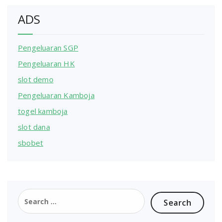
ADS
Pengeluaran SGP
Pengeluaran HK
slot demo
Pengeluaran Kamboja
togel kamboja
slot dana
sbobet
Search
for: