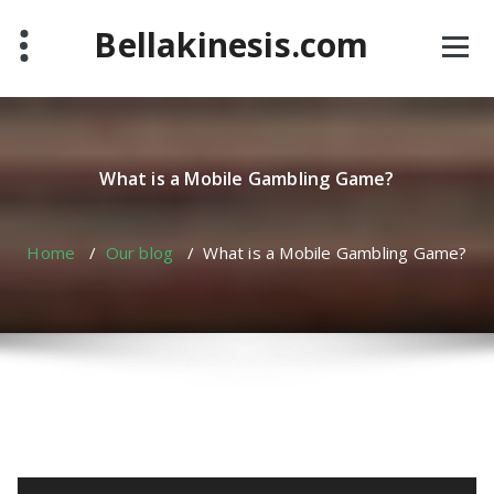
Skip
Bellakinesis.com
to
content
What is a Mobile Gambling Game?
Home
/
Our blog
/
What is a Mobile Gambling Game?