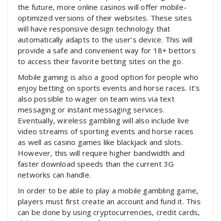
the future, more online casinos will offer mobile-
optimized versions of their websites. These sites
will have responsive design technology that
automatically adapts to the user’s device. This will
provide a safe and convenient way for 18+ bettors
to access their favorite betting sites on the go.
Mobile gaming is also a good option for people who
enjoy betting on sports events and horse races. It’s
also possible to wager on team wins via text
messaging or instant messaging services.
Eventually, wireless gambling will also include live
video streams of sporting events and horse races
as well as casino games like blackjack and slots.
However, this will require higher bandwidth and
faster download speeds than the current 3G
networks can handle.
In order to be able to play a mobile gambling game,
players must first create an account and fund it. This
can be done by using cryptocurrencies, credit cards,