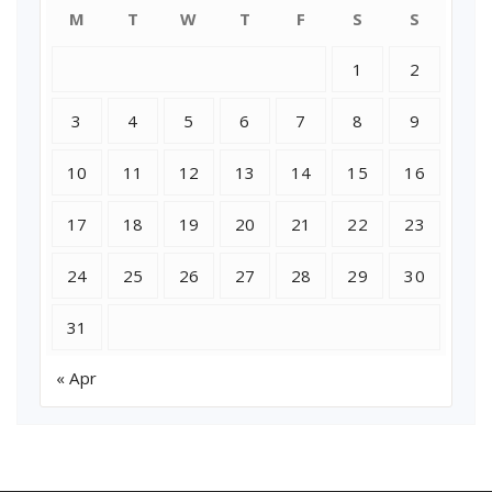
M
T
W
T
F
S
S
1
2
3
4
5
6
7
8
9
10
11
12
13
14
15
16
17
18
19
20
21
22
23
24
25
26
27
28
29
30
31
« Apr