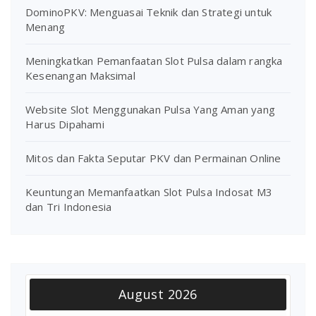
DominoPKV: Menguasai Teknik dan Strategi untuk
Menang
Meningkatkan Pemanfaatan Slot Pulsa dalam rangka
Kesenangan Maksimal
Website Slot Menggunakan Pulsa Yang Aman yang
Harus Dipahami
Mitos dan Fakta Seputar PKV dan Permainan Online
Keuntungan Memanfaatkan Slot Pulsa Indosat M3
dan Tri Indonesia
August 2026