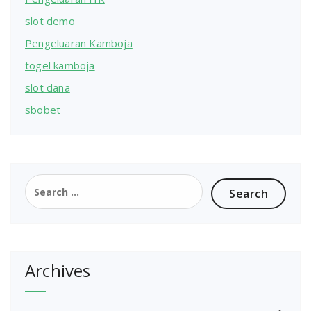
slot demo
Pengeluaran Kamboja
togel kamboja
slot dana
sbobet
Search
for:
Archives