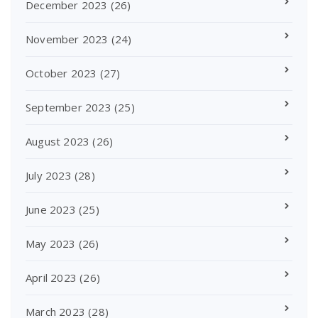
December 2023
(26)
November 2023
(24)
October 2023
(27)
September 2023
(25)
August 2023
(26)
July 2023
(28)
June 2023
(25)
May 2023
(26)
April 2023
(26)
March 2023
(28)