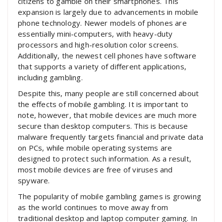
citizens to gamble on their smartphones. This
expansion is largely due to advancements in mobile
phone technology. Newer models of phones are
essentially mini-computers, with heavy-duty
processors and high-resolution color screens.
Additionally, the newest cell phones have software
that supports a variety of different applications,
including gambling.
Despite this, many people are still concerned about
the effects of mobile gambling. It is important to
note, however, that mobile devices are much more
secure than desktop computers. This is because
malware frequently targets financial and private data
on PCs, while mobile operating systems are
designed to protect such information. As a result,
most mobile devices are free of viruses and
spyware.
The popularity of mobile gambling games is growing
as the world continues to move away from
traditional desktop and laptop computer gaming. In