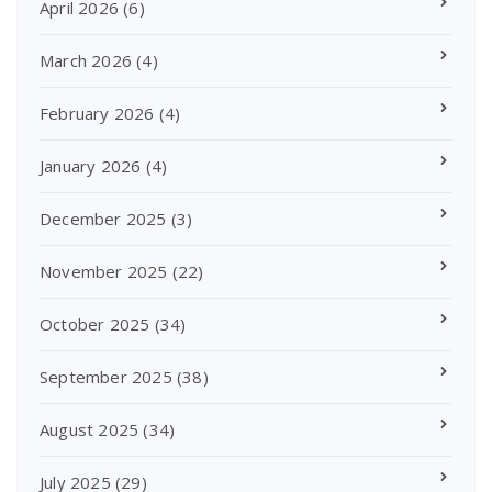
April 2026
(6)
March 2026
(4)
February 2026
(4)
January 2026
(4)
December 2025
(3)
November 2025
(22)
October 2025
(34)
September 2025
(38)
August 2025
(34)
July 2025
(29)