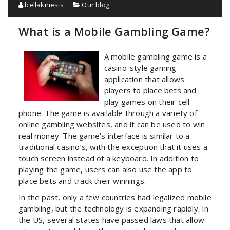
bellakinesis
Our blog
What is a Mobile Gambling Game?
A mobile gambling game is a
casino-style gaming
application that allows
players to place bets and
play games on their cell
phone. The game is available through a variety of
online gambling websites, and it can be used to win
real money. The game’s interface is similar to a
traditional casino’s, with the exception that it uses a
touch screen instead of a keyboard. In addition to
playing the game, users can also use the app to
place bets and track their winnings.
In the past, only a few countries had legalized mobile
gambling, but the technology is expanding rapidly. In
the US, several states have passed laws that allow