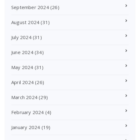
September 2024
(26)
August 2024
(31)
July 2024
(31)
June 2024
(34)
May 2024
(31)
April 2024
(26)
March 2024
(29)
February 2024
(4)
January 2024
(19)