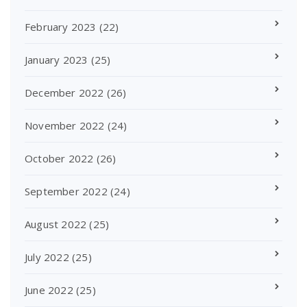
February 2023
(22)
January 2023
(25)
December 2022
(26)
November 2022
(24)
October 2022
(26)
September 2022
(24)
August 2022
(25)
July 2022
(25)
June 2022
(25)