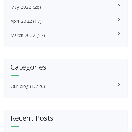
May 2022
(28)
April 2022
(17)
March 2022
(17)
Categories
Our blog
(1,226)
Recent Posts