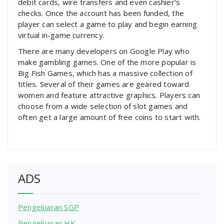
debit cards, wire transfers and even cashier’s
checks. Once the account has been funded, the
player can select a game to play and begin earning
virtual in-game currency.
There are many developers on Google Play who
make gambling games. One of the more popular is
Big Fish Games, which has a massive collection of
titles. Several of their games are geared toward
women and feature attractive graphics. Players can
choose from a wide selection of slot games and
often get a large amount of free coins to start with.
ADS
Pengeluaran SGP
Pengeluaran HK