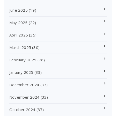
June 2025
(19)
May 2025
(22)
April 2025
(35)
March 2025
(30)
February 2025
(26)
January 2025
(33)
December 2024
(37)
November 2024
(33)
October 2024
(37)