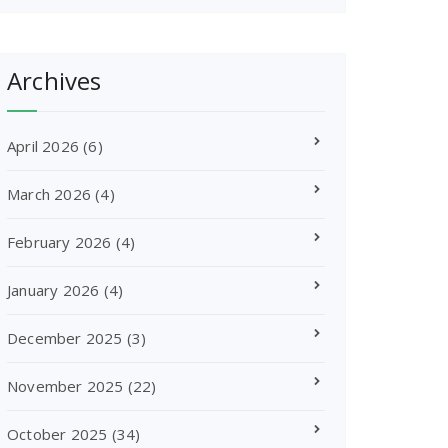
Archives
April 2026
(6)
March 2026
(4)
February 2026
(4)
January 2026
(4)
December 2025
(3)
November 2025
(22)
October 2025
(34)