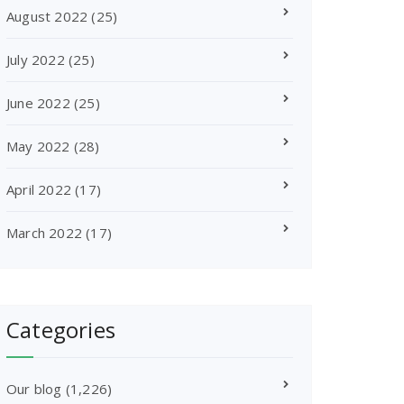
August 2022
(25)
July 2022
(25)
June 2022
(25)
May 2022
(28)
April 2022
(17)
March 2022
(17)
Categories
Our blog
(1,226)