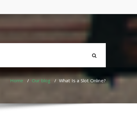
Home
/
Our blog
/
What Is a Slot Online?