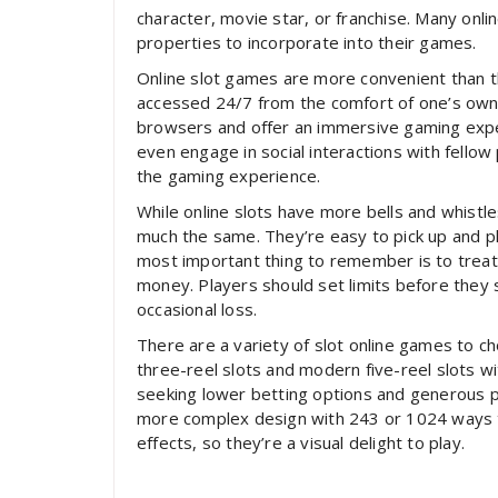
character, movie star, or franchise. Many onl
properties to incorporate into their games.
Online slot games are more convenient than t
accessed 24/7 from the comfort of one’s ow
browsers and offer an immersive gaming experi
even engage in social interactions with fello
the gaming experience.
While online slots have more bells and whistle
much the same. They’re easy to pick up and pl
most important thing to remember is to trea
money. Players should set limits before they s
occasional loss.
There are a variety of slot online games to 
three-reel slots and modern five-reel slots wit
seeking lower betting options and generous p
more complex design with 243 or 1024 ways 
effects, so they’re a visual delight to play.