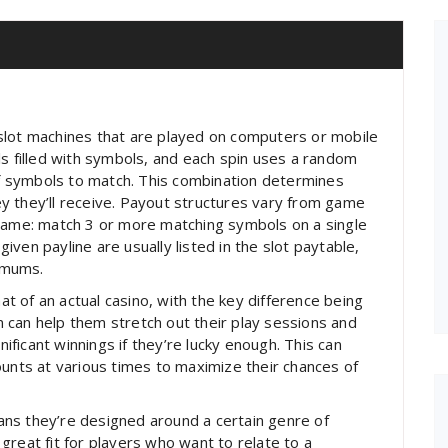
al slot machines that are played on computers or mobile
ls filled with symbols, and each spin uses a random
 symbols to match. This combination determines
y they’ll receive. Payout structures vary from game
 same: match 3 or more matching symbols on a single
 given payline are usually listed in the slot paytable,
imums.
hat of an actual casino, with the key difference being
an can help them stretch out their play sessions and
nificant winnings if they’re lucky enough. This can
ounts at various times to maximize their chances of
ns they’re designed around a certain genre of
great fit for players who want to relate to a