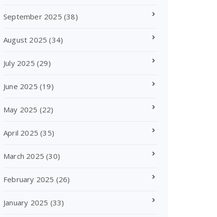
September 2025
(38)
August 2025
(34)
July 2025
(29)
June 2025
(19)
May 2025
(22)
April 2025
(35)
March 2025
(30)
February 2025
(26)
January 2025
(33)