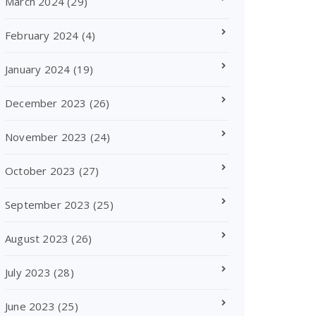
March 2024
(29)
February 2024
(4)
January 2024
(19)
December 2023
(26)
November 2023
(24)
October 2023
(27)
September 2023
(25)
August 2023
(26)
July 2023
(28)
June 2023
(25)