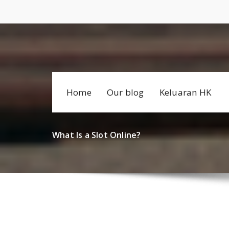
Skip
to
content
Home
Our blog
Keluaran HK
What Is a Slot Online?