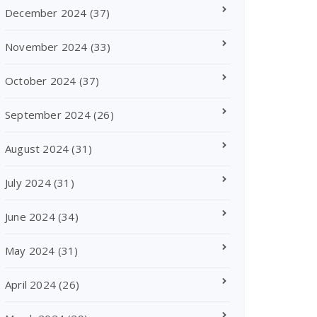
December 2024
(37)
November 2024
(33)
October 2024
(37)
September 2024
(26)
August 2024
(31)
July 2024
(31)
June 2024
(34)
May 2024
(31)
April 2024
(26)