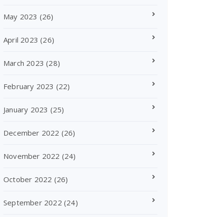
May 2023
(26)
April 2023
(26)
March 2023
(28)
February 2023
(22)
January 2023
(25)
December 2022
(26)
November 2022
(24)
October 2022
(26)
September 2022
(24)