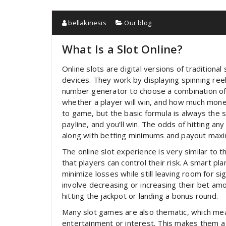
bellakinesis
Our blog
What Is a Slot Online?
Online slots are digital versions of tradition
devices. They work by displaying spinning ree
number generator to choose a combination of
whether a player will win, and how much mone
to game, but the basic formula is always the
payline, and you’ll win. The odds of hitting any
along with betting minimums and payout max
The online slot experience is very similar to t
that players can control their risk. A smart pl
minimize losses while still leaving room for sig
involve decreasing or increasing their bet am
hitting the jackpot or landing a bonus round.
Many slot games are also thematic, which mea
entertainment or interest. This makes them a 