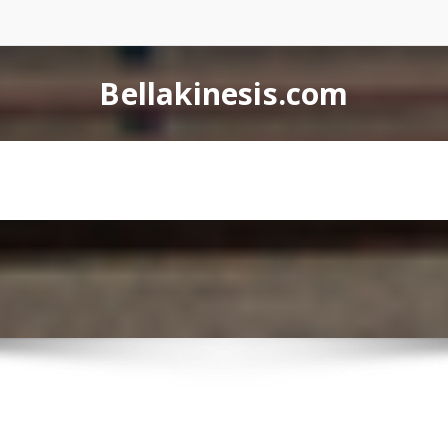
Bellakinesis.com