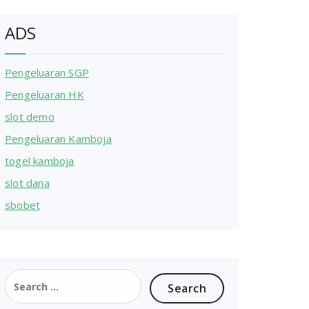
ADS
Pengeluaran SGP
Pengeluaran HK
slot demo
Pengeluaran Kamboja
togel kamboja
slot dana
sbobet
Search
for: