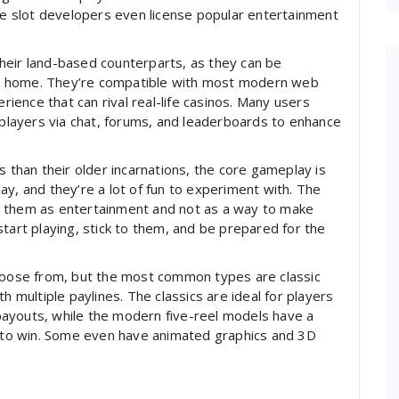
ine slot developers even license popular entertainment
heir land-based counterparts, as they can be
n home. They’re compatible with most modern web
ence that can rival real-life casinos. Many users
w players via chat, forums, and leaderboards to enhance
s than their older incarnations, the core gameplay is
ay, and they’re a lot of fun to experiment with. The
t them as entertainment and not as a way to make
tart playing, stick to them, and be prepared for the
choose from, but the most common types are classic
h multiple paylines. The classics are ideal for players
ayouts, while the modern five-reel models have a
to win. Some even have animated graphics and 3D