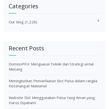
Categories
Our blog
(1,226)
Recent Posts
DominoPKV: Menguasai Teknik dan Strategi untuk
Menang
Meningkatkan Pemanfaatan Slot Pulsa dalam rangka
Kesenangan Maksimal
Website Slot Menggunakan Pulsa Yang Aman yang
Harus Dipahami