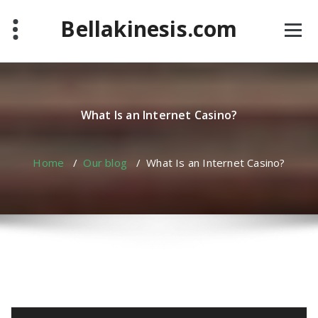
Skip
Bellakinesis.com
to
content
What Is an Internet Casino?
Home
/
Our blog
/
What Is an Internet Casino?