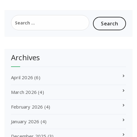
Search
for:
Archives
April 2026
(6)
March 2026
(4)
February 2026
(4)
January 2026
(4)
December 2025
(3)