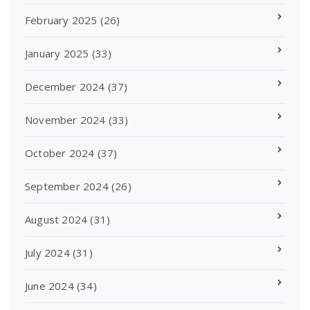
February 2025
(26)
January 2025
(33)
December 2024
(37)
November 2024
(33)
October 2024
(37)
September 2024
(26)
August 2024
(31)
July 2024
(31)
June 2024
(34)