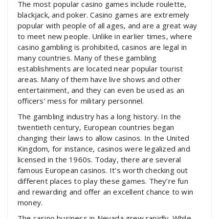
The most popular casino games include roulette,
blackjack, and poker. Casino games are extremely
popular with people of all ages, and are a great way
to meet new people. Unlike in earlier times, where
casino gambling is prohibited, casinos are legal in
many countries. Many of these gambling
establishments are located near popular tourist
areas. Many of them have live shows and other
entertainment, and they can even be used as an
officers’ mess for military personnel.
The gambling industry has a long history. In the
twentieth century, European countries began
changing their laws to allow casinos. In the United
Kingdom, for instance, casinos were legalized and
licensed in the 1960s. Today, there are several
famous European casinos. It’s worth checking out
different places to play these games. They’re fun
and rewarding and offer an excellent chance to win
money.
The casino business in Nevada grew rapidly. While