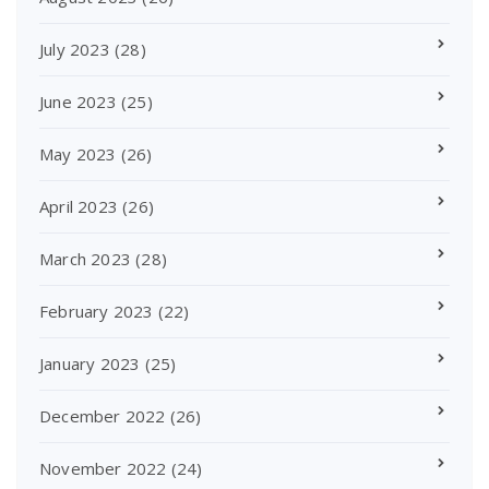
July 2023
(28)
June 2023
(25)
May 2023
(26)
April 2023
(26)
March 2023
(28)
February 2023
(22)
January 2023
(25)
December 2022
(26)
November 2022
(24)