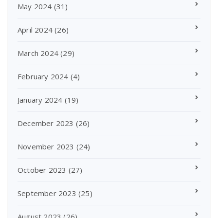
May 2024
(31)
April 2024
(26)
March 2024
(29)
February 2024
(4)
January 2024
(19)
December 2023
(26)
November 2023
(24)
October 2023
(27)
September 2023
(25)
August 2023
(26)