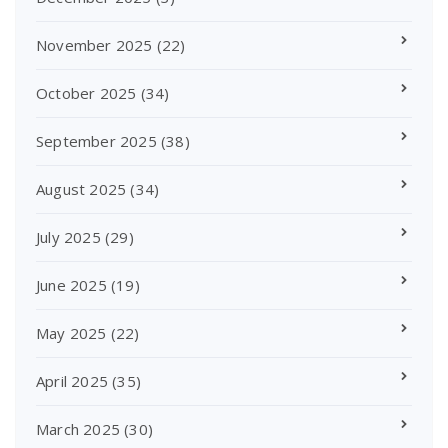
November 2025
(22)
October 2025
(34)
September 2025
(38)
August 2025
(34)
July 2025
(29)
June 2025
(19)
May 2025
(22)
April 2025
(35)
March 2025
(30)