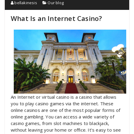
bellakinesis
Our blog
What Is an Internet Casino?
An Internet or virtual casino is a casino that allows
you to play casino games via the internet. These
online casinos are one of the most popular forms of
online gambling. You can access a wide variety of
casino games, from slot machines to blackjack,
without leaving your home or office. It’s easy to see