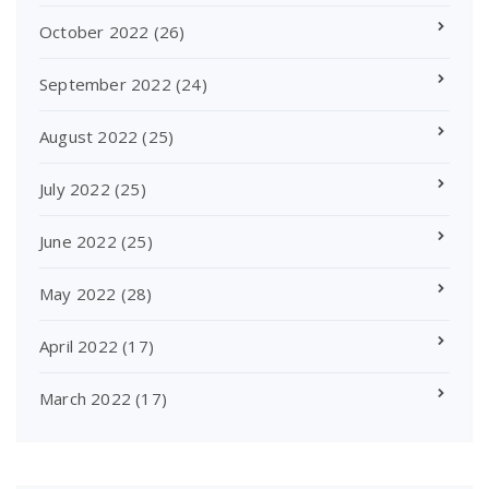
October 2022
(26)
September 2022
(24)
August 2022
(25)
July 2022
(25)
June 2022
(25)
May 2022
(28)
April 2022
(17)
March 2022
(17)