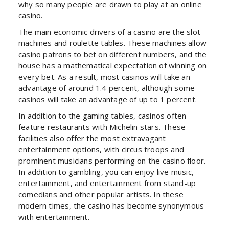
why so many people are drawn to play at an online
casino.
The main economic drivers of a casino are the slot
machines and roulette tables. These machines allow
casino patrons to bet on different numbers, and the
house has a mathematical expectation of winning on
every bet. As a result, most casinos will take an
advantage of around 1.4 percent, although some
casinos will take an advantage of up to 1 percent.
In addition to the gaming tables, casinos often
feature restaurants with Michelin stars. These
facilities also offer the most extravagant
entertainment options, with circus troops and
prominent musicians performing on the casino floor.
In addition to gambling, you can enjoy live music,
entertainment, and entertainment from stand-up
comedians and other popular artists. In these
modern times, the casino has become synonymous
with entertainment.