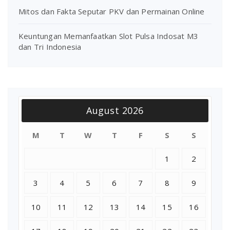
Mitos dan Fakta Seputar PKV dan Permainan Online
Keuntungan Memanfaatkan Slot Pulsa Indosat M3
dan Tri Indonesia
August 2026
M
T
W
T
F
S
S
1
2
3
4
5
6
7
8
9
10
11
12
13
14
15
16