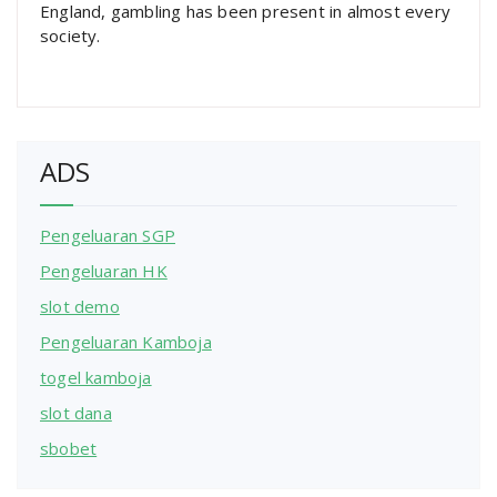
England, gambling has been present in almost every
society.
ADS
Pengeluaran SGP
Pengeluaran HK
slot demo
Pengeluaran Kamboja
togel kamboja
slot dana
sbobet