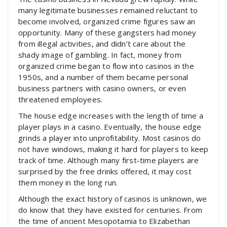
many legitimate businesses remained reluctant to
become involved, organized crime figures saw an
opportunity. Many of these gangsters had money
from illegal activities, and didn’t care about the
shady image of gambling. In fact, money from
organized crime began to flow into casinos in the
1950s, and a number of them became personal
business partners with casino owners, or even
threatened employees.
The house edge increases with the length of time a
player plays in a casino. Eventually, the house edge
grinds a player into unprofitability. Most casinos do
not have windows, making it hard for players to keep
track of time. Although many first-time players are
surprised by the free drinks offered, it may cost
them money in the long run.
Although the exact history of casinos is unknown, we
do know that they have existed for centuries. From
the time of ancient Mesopotamia to Elizabethan