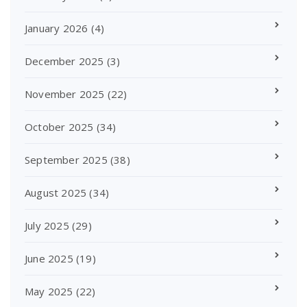
January 2026
(4)
December 2025
(3)
November 2025
(22)
October 2025
(34)
September 2025
(38)
August 2025
(34)
July 2025
(29)
June 2025
(19)
May 2025
(22)