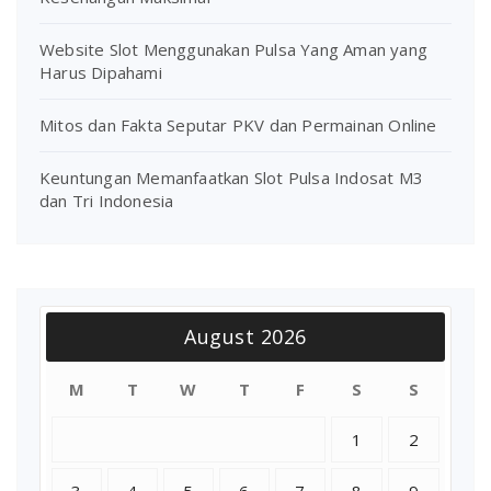
Website Slot Menggunakan Pulsa Yang Aman yang
Harus Dipahami
Mitos dan Fakta Seputar PKV dan Permainan Online
Keuntungan Memanfaatkan Slot Pulsa Indosat M3
dan Tri Indonesia
August 2026
M
T
W
T
F
S
S
1
2