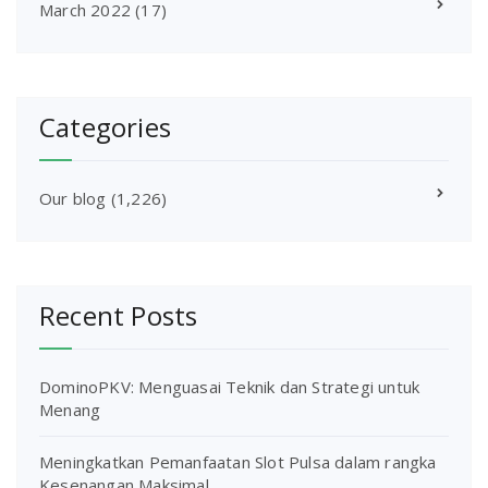
March 2022
(17)
Categories
Our blog
(1,226)
Recent Posts
DominoPKV: Menguasai Teknik dan Strategi untuk
Menang
Meningkatkan Pemanfaatan Slot Pulsa dalam rangka
Kesenangan Maksimal