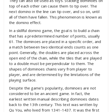
They can also be used as toys. Stacking dominoes on
top of each other can cause them to tip over. The
next domino in the line can tip over, and so on, until
all of them have fallen. This phenomenon is known as
the domino effect.
In a skillful domino game, the goal is to build a chain
that has a predetermined number of points, usually
61. The dominoes are placed in a specific order, and
a match between two identical ends counts as one
point. Generally, the doubles are placed across the
open end of the chain, while the tiles that are played
to a double must be perpendicular to them. The
shapes of dominoes chains vary from player to
player, and are determined by the limitations of the
playing surface.
Despite the game’s popularity, dominoes are not
considered to be an ancient game. In fact, the
earliest written manual describing dominoes dates
back to the 13th century. This text was written by
Qu You, who lived from 1341-1437. It was the first