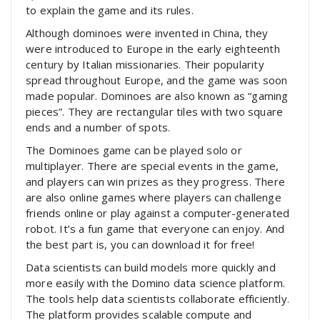
to explain the game and its rules.
Although dominoes were invented in China, they
were introduced to Europe in the early eighteenth
century by Italian missionaries. Their popularity
spread throughout Europe, and the game was soon
made popular. Dominoes are also known as “gaming
pieces”. They are rectangular tiles with two square
ends and a number of spots.
The Dominoes game can be played solo or
multiplayer. There are special events in the game,
and players can win prizes as they progress. There
are also online games where players can challenge
friends online or play against a computer-generated
robot. It’s a fun game that everyone can enjoy. And
the best part is, you can download it for free!
Data scientists can build models more quickly and
more easily with the Domino data science platform.
The tools help data scientists collaborate efficiently.
The platform provides scalable compute and