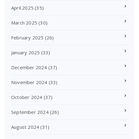
April 2025
(35)
March 2025
(30)
February 2025
(26)
January 2025
(33)
December 2024
(37)
November 2024
(33)
October 2024
(37)
September 2024
(26)
August 2024
(31)