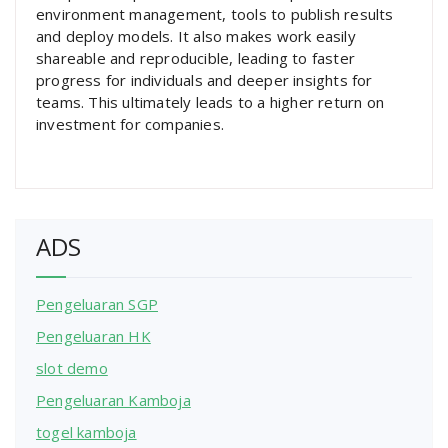
environment management, tools to publish results
and deploy models. It also makes work easily
shareable and reproducible, leading to faster
progress for individuals and deeper insights for
teams. This ultimately leads to a higher return on
investment for companies.
ADS
Pengeluaran SGP
Pengeluaran HK
slot demo
Pengeluaran Kamboja
togel kamboja