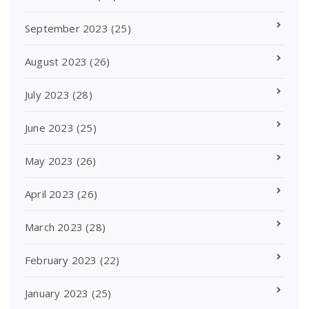
September 2023
(25)
August 2023
(26)
July 2023
(28)
June 2023
(25)
May 2023
(26)
April 2023
(26)
March 2023
(28)
February 2023
(22)
January 2023
(25)