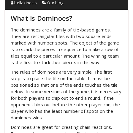
bellakinesis
Our blog
What is Dominoes?
The dominoes are a family of tile-based games.
They are rectangular tiles with two square ends
marked with number spots. The object of the game
is to stack the pieces in sequence to make a row of
tiles equal to a particular amount. The winning team
is the first to stack their pieces in this way.
The rules of dominoes are very simple. The first
step is to place the tile on the table. It must be
positioned so that one of the ends touches the tile
below. In some versions of the game, it is necessary
for both players to chip out to end a round. If the
opponent chips out before the other player can, the
player who has the least number of spots on the
dominoes wins.
Dominoes are great for creating chain reactions.