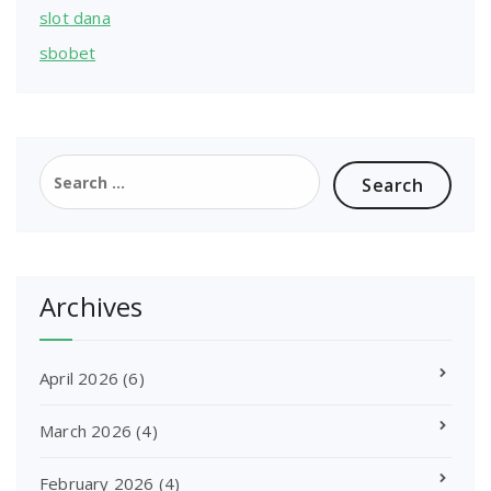
slot dana
sbobet
Search
for:
Archives
April 2026
(6)
March 2026
(4)
February 2026
(4)