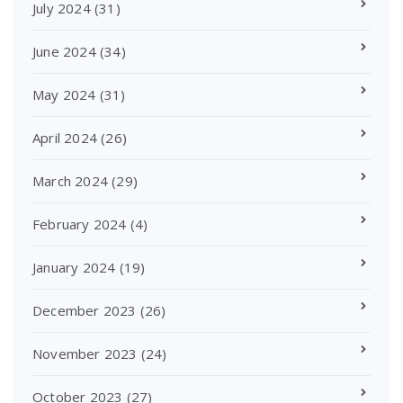
July 2024
(31)
June 2024
(34)
May 2024
(31)
April 2024
(26)
March 2024
(29)
February 2024
(4)
January 2024
(19)
December 2023
(26)
November 2023
(24)
October 2023
(27)