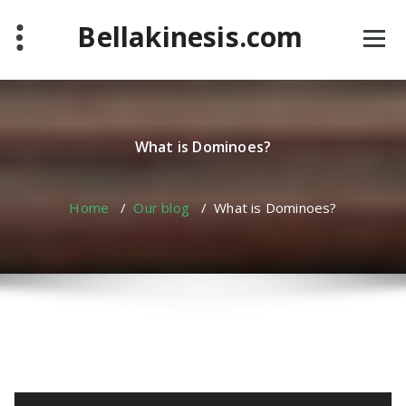
Skip
Bellakinesis.com
to
content
What is Dominoes?
Home
/
Our blog
/
What is Dominoes?