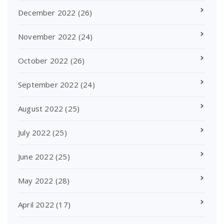
December 2022
(26)
November 2022
(24)
October 2022
(26)
September 2022
(24)
August 2022
(25)
July 2022
(25)
June 2022
(25)
May 2022
(28)
April 2022
(17)