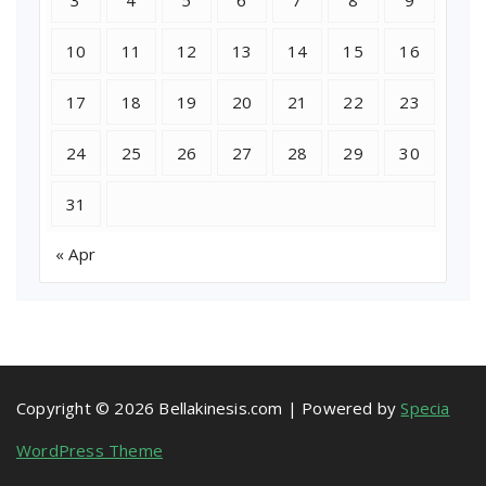
3
4
5
6
7
8
9
10
11
12
13
14
15
16
17
18
19
20
21
22
23
24
25
26
27
28
29
30
31
« Apr
Copyright © 2026 Bellakinesis.com | Powered by
Specia
WordPress Theme