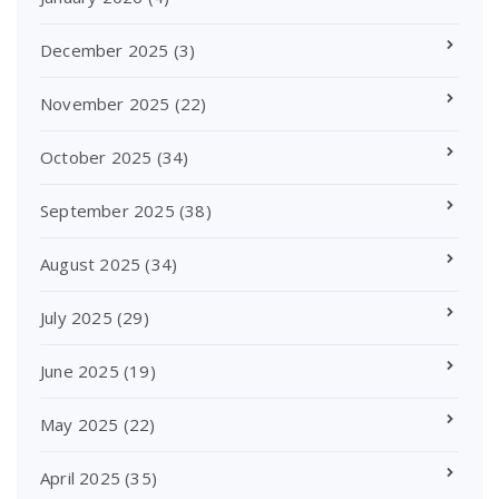
December 2025
(3)
November 2025
(22)
October 2025
(34)
September 2025
(38)
August 2025
(34)
July 2025
(29)
June 2025
(19)
May 2025
(22)
April 2025
(35)