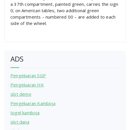
a 37th compartment, painted green, carries the sign
0; on American tables, two additional green
compartments – numbered 00 – are added to each
side of the wheel.
ADS
Pengeluaran SGP
Pengeluaran HK
slot demo
Pengeluaran Kamboja
togel kamboja
slot dana