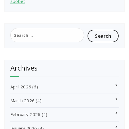
sbobet
Search
for:
Archives
April 2026
(6)
March 2026
(4)
February 2026
(4)
January 2026
(4)