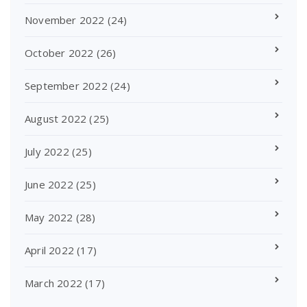
November 2022
(24)
October 2022
(26)
September 2022
(24)
August 2022
(25)
July 2022
(25)
June 2022
(25)
May 2022
(28)
April 2022
(17)
March 2022
(17)