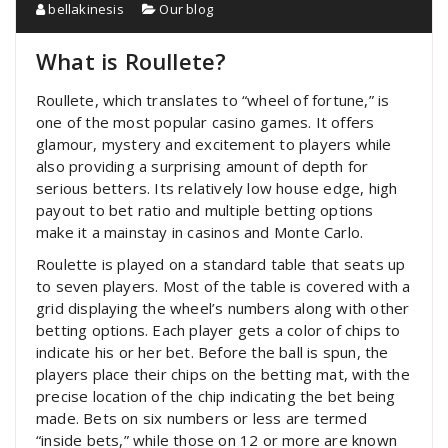
bellakinesis
Our blog
What is Roullete?
Roullete, which translates to “wheel of fortune,” is
one of the most popular casino games. It offers
glamour, mystery and excitement to players while
also providing a surprising amount of depth for
serious betters. Its relatively low house edge, high
payout to bet ratio and multiple betting options
make it a mainstay in casinos and Monte Carlo.
Roulette is played on a standard table that seats up
to seven players. Most of the table is covered with a
grid displaying the wheel’s numbers along with other
betting options. Each player gets a color of chips to
indicate his or her bet. Before the ball is spun, the
players place their chips on the betting mat, with the
precise location of the chip indicating the bet being
made. Bets on six numbers or less are termed
“inside bets,” while those on 12 or more are known