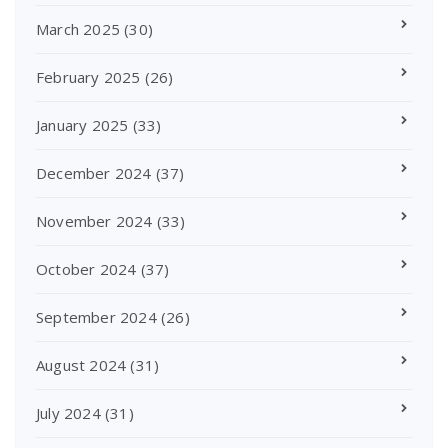
March 2025
(30)
February 2025
(26)
January 2025
(33)
December 2024
(37)
November 2024
(33)
October 2024
(37)
September 2024
(26)
August 2024
(31)
July 2024
(31)