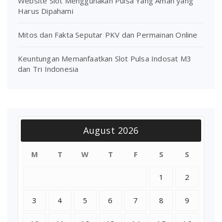
Website Slot Menggunakan Pulsa Yang Aman yang
Harus Dipahami
Mitos dan Fakta Seputar PKV dan Permainan Online
Keuntungan Memanfaatkan Slot Pulsa Indosat M3
dan Tri Indonesia
August 2026
M
T
W
T
F
S
S
1
2
3
4
5
6
7
8
9