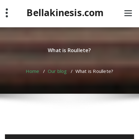
Skip
Bellakinesis.com
to
content
What is Roullete?
Home
/
Our blog
/
What is Roullete?