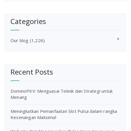
Categories
Our blog
(1,226)
Recent Posts
DominoPKV: Menguasai Teknik dan Strategi untuk
Menang
Meningkatkan Pemanfaatan Slot Pulsa dalam rangka
Kesenangan Maksimal