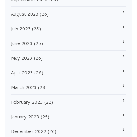
August 2023
(26)
July 2023
(28)
June 2023
(25)
May 2023
(26)
April 2023
(26)
March 2023
(28)
February 2023
(22)
January 2023
(25)
December 2022
(26)