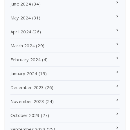
June 2024
(34)
May 2024
(31)
April 2024
(26)
March 2024
(29)
February 2024
(4)
January 2024
(19)
December 2023
(26)
November 2023
(24)
October 2023
(27)
September 2023
(25)