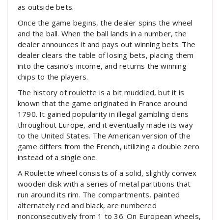
as outside bets.
Once the game begins, the dealer spins the wheel
and the ball. When the ball lands in a number, the
dealer announces it and pays out winning bets. The
dealer clears the table of losing bets, placing them
into the casino’s income, and returns the winning
chips to the players.
The history of roulette is a bit muddled, but it is
known that the game originated in France around
1790. It gained popularity in illegal gambling dens
throughout Europe, and it eventually made its way
to the United States. The American version of the
game differs from the French, utilizing a double zero
instead of a single one.
A Roulette wheel consists of a solid, slightly convex
wooden disk with a series of metal partitions that
run around its rim. The compartments, painted
alternately red and black, are numbered
nonconsecutively from 1 to 36. On European wheels,