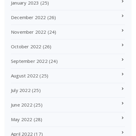
January 2023
(25)
December 2022
(26)
November 2022
(24)
October 2022
(26)
September 2022
(24)
August 2022
(25)
July 2022
(25)
June 2022
(25)
May 2022
(28)
April 2022
(17)