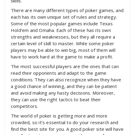
skills.
There are many different types of poker games, and
each has its own unique set of rules and strategy.
Some of the most popular games include Texas
Hold’em and Omaha. Each of these has its own
strengths and weaknesses, but they all require a
certain level of skill to master. While some poker
players may be able to win big, most of them will
have to work hard at the game to make a profit.
The most successful players are the ones that can
read their opponents and adapt to the game
conditions. They can also recognize when they have
a good chance of winning, and they can be patient
and avoid making any hasty decisions. Moreover,
they can use the right tactics to beat their
competitors.
The world of poker is getting more and more
crowded, so it’s essential to do your research and
find the best site for you. A good poker site will have