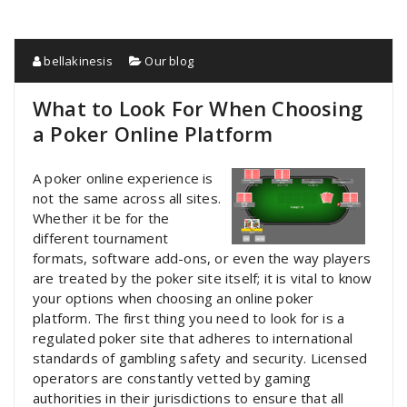
bellakinesis
Our blog
What to Look For When Choosing
a Poker Online Platform
A poker online experience is
not the same across all sites.
Whether it be for the
different tournament
formats, software add-ons, or even the way players
are treated by the poker site itself; it is vital to know
your options when choosing an online poker
platform. The first thing you need to look for is a
regulated poker site that adheres to international
standards of gambling safety and security. Licensed
operators are constantly vetted by gaming
authorities in their jurisdictions to ensure that all