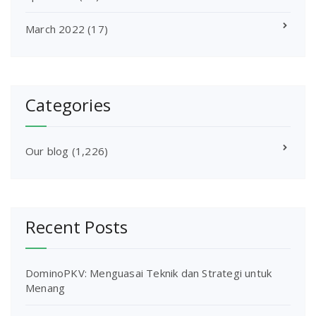
March 2022
(17)
Categories
Our blog
(1,226)
Recent Posts
DominoPKV: Menguasai Teknik dan Strategi untuk
Menang