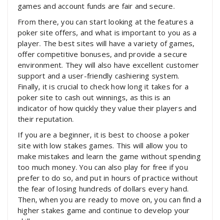
games and account funds are fair and secure.
From there, you can start looking at the features a
poker site offers, and what is important to you as a
player. The best sites will have a variety of games,
offer competitive bonuses, and provide a secure
environment. They will also have excellent customer
support and a user-friendly cashiering system.
Finally, it is crucial to check how long it takes for a
poker site to cash out winnings, as this is an
indicator of how quickly they value their players and
their reputation.
If you are a beginner, it is best to choose a poker
site with low stakes games. This will allow you to
make mistakes and learn the game without spending
too much money. You can also play for free if you
prefer to do so, and put in hours of practice without
the fear of losing hundreds of dollars every hand.
Then, when you are ready to move on, you can find a
higher stakes game and continue to develop your