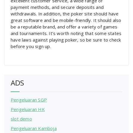
excellent customer service, a wide range of
payment methods, and secure deposits and
withdrawals. In addition, the poker site should have
great software and be mobile-friendly. It should also
be a reputable brand, and offer a variety of games
and tournaments. It’s worth noting that some states
have laws against playing poker, so be sure to check
before you sign up.
ADS
Pengeluaran SGP
Pengeluaran HK
slot demo
Pengeluaran Kamboja