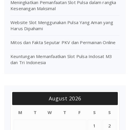
Meningkatkan Pemanfaatan Slot Pulsa dalam rangka
Kesenangan Maksimal
Website Slot Menggunakan Pulsa Yang Aman yang
Harus Dipahami
Mitos dan Fakta Seputar PKV dan Permainan Online
Keuntungan Memanfaatkan Slot Pulsa Indosat M3
dan Tri Indonesia
August 2026
M
T
W
T
F
S
S
1
2