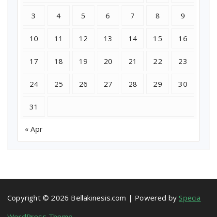
3
4
5
6
7
8
9
10
11
12
13
14
15
16
17
18
19
20
21
22
23
24
25
26
27
28
29
30
31
« Apr
Copyright © 2026 Bellakinesis.com | Powered by
Specia
WordPress Theme