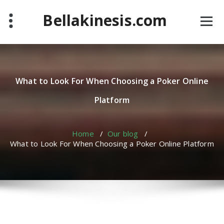
Skip
Bellakinesis.com
to
content
What to Look For When Choosing a Poker Online
Platform
Home
/
Our blog
/
What to Look For When Choosing a Poker Online Platform