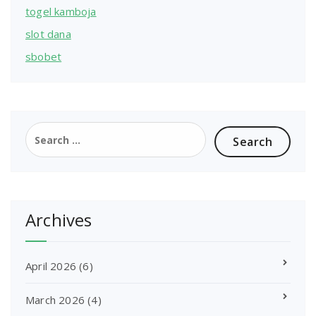
togel kamboja
slot dana
sbobet
Search
for:
Archives
April 2026
(6)
March 2026
(4)