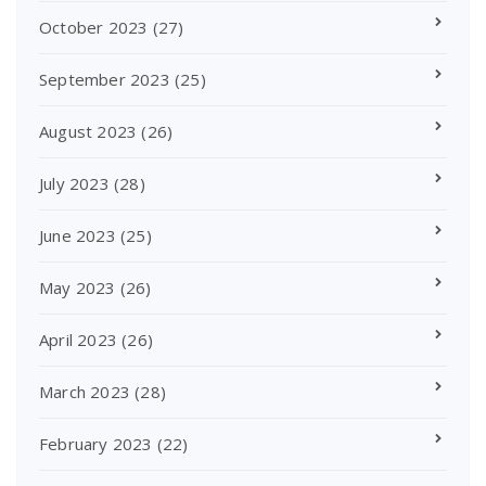
October 2023
(27)
September 2023
(25)
August 2023
(26)
July 2023
(28)
June 2023
(25)
May 2023
(26)
April 2023
(26)
March 2023
(28)
February 2023
(22)