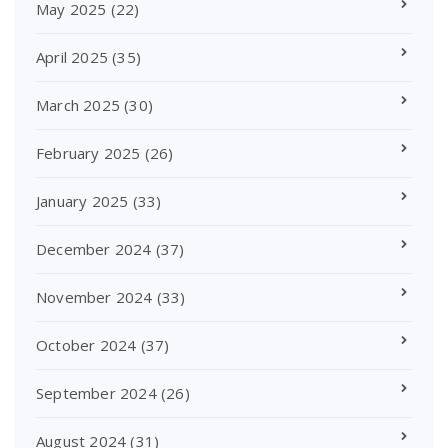
May 2025
(22)
April 2025
(35)
March 2025
(30)
February 2025
(26)
January 2025
(33)
December 2024
(37)
November 2024
(33)
October 2024
(37)
September 2024
(26)
August 2024
(31)