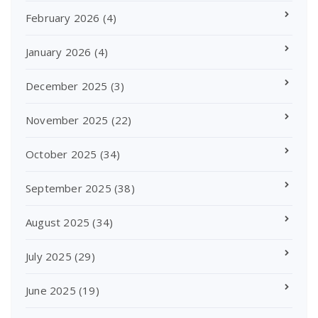
February 2026
(4)
January 2026
(4)
December 2025
(3)
November 2025
(22)
October 2025
(34)
September 2025
(38)
August 2025
(34)
July 2025
(29)
June 2025
(19)