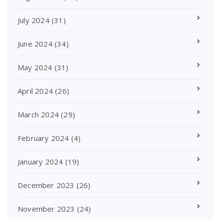
July 2024
(31)
June 2024
(34)
May 2024
(31)
April 2024
(26)
March 2024
(29)
February 2024
(4)
January 2024
(19)
December 2023
(26)
November 2023
(24)