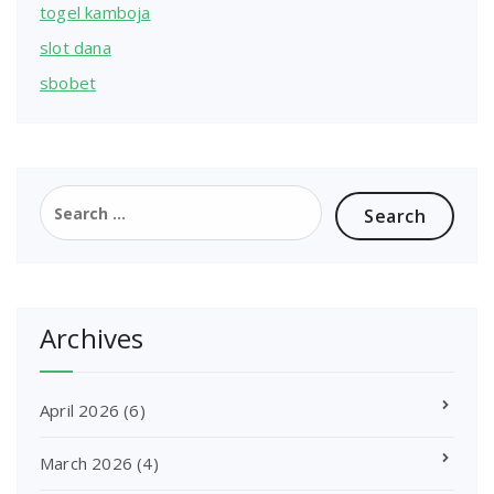
togel kamboja
slot dana
sbobet
Search
for:
Archives
April 2026
(6)
March 2026
(4)