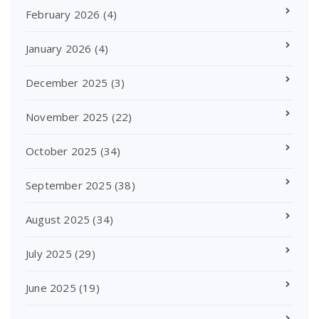
February 2026
(4)
January 2026
(4)
December 2025
(3)
November 2025
(22)
October 2025
(34)
September 2025
(38)
August 2025
(34)
July 2025
(29)
June 2025
(19)