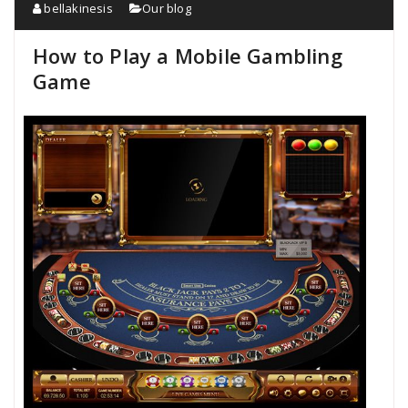
bellakinesis
Our blog
How to Play a Mobile Gambling
Game