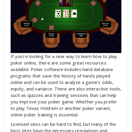
If you’re looking for a new way to learn how to play
poker online, there are some great resources
available. Poker software includes hand database
programs that save the history of hands played
online and can be used to analyze a game’s odds,
equity, and variance. There are also interactive tools,
such as quizzes and training sessions that can help
you improve your poker game. Whether you prefer
to play Texas Hold’em or another poker variant,
online poker training is essential.
Licensed sites can be hard to find, but many of the
best sites have the necessary regulations and