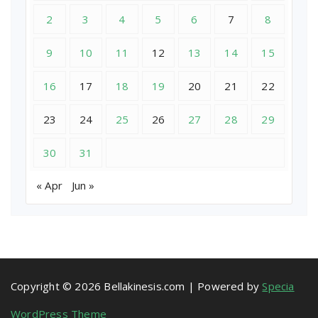
2
3
4
5
6
7
8
9
10
11
12
13
14
15
16
17
18
19
20
21
22
23
24
25
26
27
28
29
30
31
« Apr
Jun »
Copyright © 2026 Bellakinesis.com | Powered by
Specia
WordPress Theme