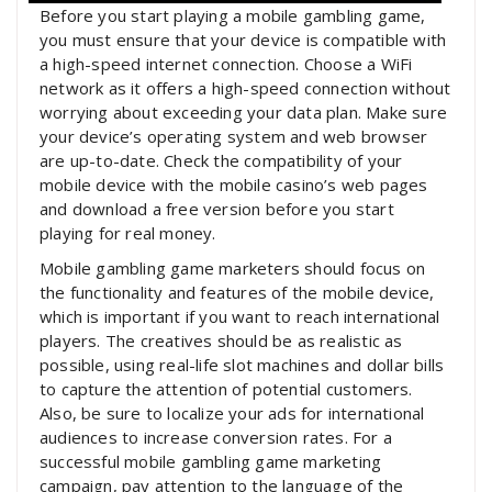
Before you start playing a mobile gambling game,
you must ensure that your device is compatible with
a high-speed internet connection. Choose a WiFi
network as it offers a high-speed connection without
worrying about exceeding your data plan. Make sure
your device’s operating system and web browser
are up-to-date. Check the compatibility of your
mobile device with the mobile casino’s web pages
and download a free version before you start
playing for real money.
Mobile gambling game marketers should focus on
the functionality and features of the mobile device,
which is important if you want to reach international
players. The creatives should be as realistic as
possible, using real-life slot machines and dollar bills
to capture the attention of potential customers.
Also, be sure to localize your ads for international
audiences to increase conversion rates. For a
successful mobile gambling game marketing
campaign, pay attention to the language of the