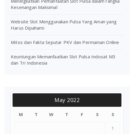
Meningkatkan Pemanfaatan Slot Pulsa dalam rangka
Kesenangan Maksimal
Website Slot Menggunakan Pulsa Yang Aman yang
Harus Dipahami
Mitos dan Fakta Seputar PKV dan Permainan Online
Keuntungan Memanfaatkan Slot Pulsa Indosat M3
dan Tri Indonesia
May 2022
M
T
W
T
F
S
S
1