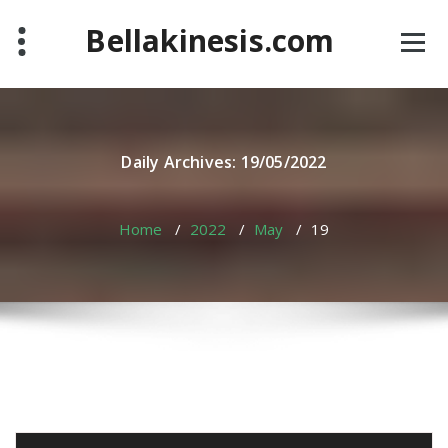
Skip
Bellakinesis.com
to
content
Daily Archives: 19/05/2022
Home
/
2022
/
May
/
19