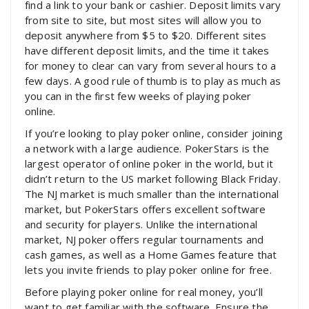
find a link to your bank or cashier. Deposit limits vary
from site to site, but most sites will allow you to
deposit anywhere from $5 to $20. Different sites
have different deposit limits, and the time it takes
for money to clear can vary from several hours to a
few days. A good rule of thumb is to play as much as
you can in the first few weeks of playing poker
online.
If you’re looking to play poker online, consider joining
a network with a large audience. PokerStars is the
largest operator of online poker in the world, but it
didn’t return to the US market following Black Friday.
The NJ market is much smaller than the international
market, but PokerStars offers excellent software
and security for players. Unlike the international
market, NJ poker offers regular tournaments and
cash games, as well as a Home Games feature that
lets you invite friends to play poker online for free.
Before playing poker online for real money, you’ll
want to get familiar with the software. Ensure the