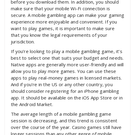
before you download them. In addition, you should
make sure that your mobile Wi-Fi connection is
secure. A mobile gambling app can make your gaming
experience more enjoyable and convenient. If you
want to play games, it is important to make sure
that you know the legal requirements of your
jurisdiction.
If you’re looking to play a mobile gambling game, it’s
best to select one that suits your budget and needs.
Native apps are generally more user-friendly and will
allow you to play more games. You can use these
apps to play real-money games in licensed markets.
And if you’re in the US or any other country, you
should consider registering for an iPhone gambling
app. It should be available on the iOS App Store or in
the Android Market.
The average length of a mobile gambling game
session is decreasing, and this trend is consistent
over the course of the year. Casino games still have
longer sessions than any other genre of mobile