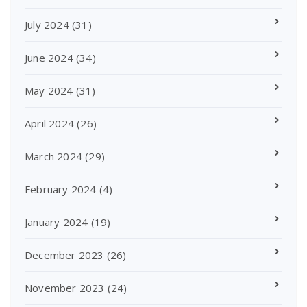
July 2024
(31)
June 2024
(34)
May 2024
(31)
April 2024
(26)
March 2024
(29)
February 2024
(4)
January 2024
(19)
December 2023
(26)
November 2023
(24)