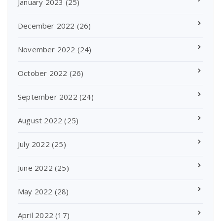
January 2023
(25)
December 2022
(26)
November 2022
(24)
October 2022
(26)
September 2022
(24)
August 2022
(25)
July 2022
(25)
June 2022
(25)
May 2022
(28)
April 2022
(17)