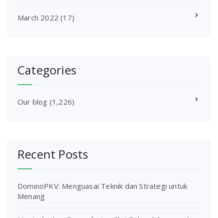
March 2022
(17)
Categories
Our blog
(1,226)
Recent Posts
DominoPKV: Menguasai Teknik dan Strategi untuk
Menang