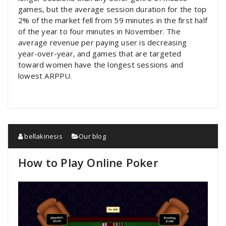
games, but the average session duration for the top
2% of the market fell from 59 minutes in the first half
of the year to four minutes in November. The
average revenue per paying user is decreasing
year-over-year, and games that are targeted
toward women have the longest sessions and
lowest ARPPU.
bellakinesis
Our blog
How to Play Online Poker