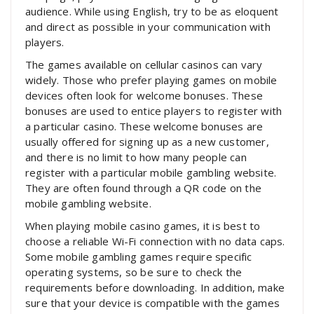
audience. While using English, try to be as eloquent
and direct as possible in your communication with
players.
The games available on cellular casinos can vary
widely. Those who prefer playing games on mobile
devices often look for welcome bonuses. These
bonuses are used to entice players to register with
a particular casino. These welcome bonuses are
usually offered for signing up as a new customer,
and there is no limit to how many people can
register with a particular mobile gambling website.
They are often found through a QR code on the
mobile gambling website.
When playing mobile casino games, it is best to
choose a reliable Wi-Fi connection with no data caps.
Some mobile gambling games require specific
operating systems, so be sure to check the
requirements before downloading. In addition, make
sure that your device is compatible with the games