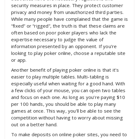
security measures in place. They protect customer
privacy and money from unauthorized third parties.
While many people have complained that the game is
“fixed” or “rigged”, the truth is that these claims are
often based on poor poker players who lack the
expertise necessary to judge the value of
information presented by an opponent. If you’re
looking to play poker online, choose a reputable site
or app.
Another benefit of playing poker online is that it’s
easier to play multiple tables. Multi-tabling is
especially useful when waiting for a good hand. With
a few clicks of your mouse, you can open two tables
and focus on each one. As long as you’re paying $10
per 100 hands, you should be able to play many
games at once. This way, you’ll be able to see the
competition without having to worry about missing
out on a better hand.
To make deposits on online poker sites, you need to