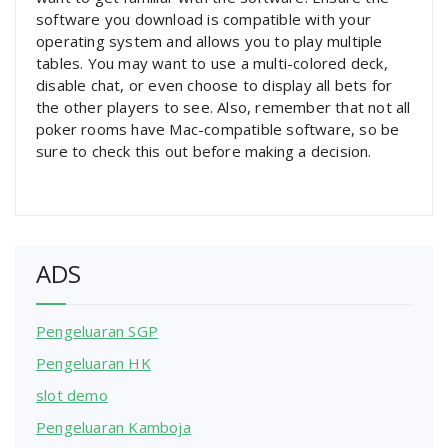
software you download is compatible with your
operating system and allows you to play multiple
tables. You may want to use a multi-colored deck,
disable chat, or even choose to display all bets for
the other players to see. Also, remember that not all
poker rooms have Mac-compatible software, so be
sure to check this out before making a decision.
ADS
Pengeluaran SGP
Pengeluaran HK
slot demo
Pengeluaran Kamboja