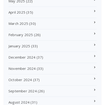
May 2025
(22)
April 2025
(35)
March 2025
(30)
February 2025
(26)
January 2025
(33)
December 2024
(37)
November 2024
(33)
October 2024
(37)
September 2024
(26)
August 2024
(31)