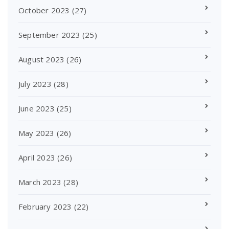
October 2023
(27)
September 2023
(25)
August 2023
(26)
July 2023
(28)
June 2023
(25)
May 2023
(26)
April 2023
(26)
March 2023
(28)
February 2023
(22)