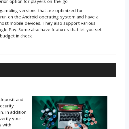
rior option for players on-the-go.
gambling versions that are optimized for
 run on the Android operating system and have a
 most mobile devices. They also support various
le Pay. Some also have features that let you set
 budget in check.
 deposit and
ecurity
. In addition,
verify your
s with