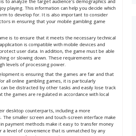
 is to analyze the target audience’s demographics and
y playing. This information can help you decide which
orm to develop for. It is also important to consider
 factors in ensuring that your mobile gambling game
ame is to ensure that it meets the necessary technical
application is compatible with mobile devices and
protect user data. In addition, the game must be able
ashing or slowing down. These requirements are
igh levels of processing power.
opment is ensuring that the games are fair and that
or all online gambling games, it is particularly
can be distracted by other tasks and easily lose track
that the games are regulated in accordance with local
r desktop counterparts, including a more
s. The smaller screen and touch-screen interface make
lt-in payment methods make it easy to transfer money
r a level of convenience that is unmatched by any