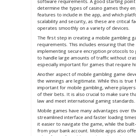
software requirements. A good starting point
determine the types of casino games they enjo
features to include in the app, and which platf
scalability and security, as these are critical
operates smoothly on a variety of devices.
The first step in creating a mobile gambling g
requirements. This includes ensuring that the 
implementing secure encryption protocols to 
to handle large amounts of traffic without cr
especially important for games that require h
Another aspect of mobile gambling game devel
the winnings are legitimate. While this is true f
important for mobile gambling, where players 
of their bets. It is also crucial to make sure 
law and meet international gaming standards.
Mobile games have many advantages over thei
streamlined interface and faster loading time
it easier to navigate the game, while the bui
from your bank account. Mobile apps also offe