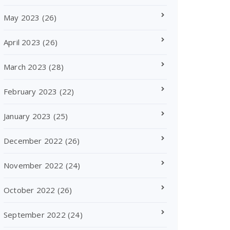
May 2023
(26)
April 2023
(26)
March 2023
(28)
February 2023
(22)
January 2023
(25)
December 2022
(26)
November 2022
(24)
October 2022
(26)
September 2022
(24)