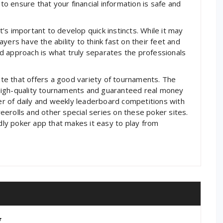
 to ensure that your financial information is safe and
’s important to develop quick instincts. While it may
layers have the ability to think fast on their feet and
d approach is what truly separates the professionals
site that offers a good variety of tournaments. The
s, high-quality tournaments and guaranteed real money
ber of daily and weekly leaderboard competitions with
freerolls and other special series on these poker sites.
ndly poker app that makes it easy to play from
g