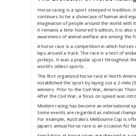
Horse racing is a sport steeped in tradition. I
continues to be a showcase of human and equi
imagination of people around the world with i
it remains a time-honored tradition, it is als
awareness of animal welfare are among the for
A horse race is a competition in which horses 
laps around a track. The race is a test of endu
jockeys. It was a popular sport throughout th
world’s oldest sports.
The first organized horse race in North Ameri
established the sport by laying out a 2-mile (3
winners. Prior to the Civil War, American Th
After the Civil War, a focus on speed was intr
Modern racing has become an international spo
Some events are regarded as national champio
For example, Australia’s Melbourne Cup is ofte
Japan’s annual horse race is an occasion for fa
Spectators at horse races are dressed in a v