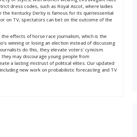
trict dress codes, such as Royal Ascot, where ladies
e the Kentucky Derby is famous for its quintessential
 or on TV, spectators can bet on the outcome of the
the effects of horse race journalism, which is the
’s winning or losing an election instead of discussing
urnalists do this, they elevate voters’ cynicism
r, they may discourage young people from
ate a lasting mistrust of political elites. Our updated
including new work on probabilistic forecasting and TV