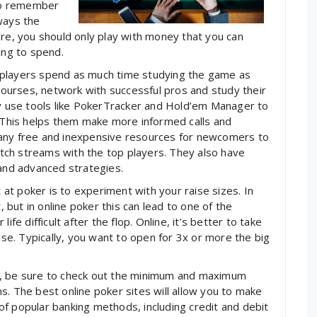
 to remember
ways the
ore, you should only play with money that you can
ing to spend.
 players spend as much time studying the game as
 courses, network with successful pros and study their
ey use tools like PokerTracker and Hold’em Manager to
. This helps them make more informed calls and
many free and inexpensive resources for newcomers to
ch streams with the top players. They also have
 and advanced strategies.
t poker is to experiment with your raise sizes. In
, but in online poker this can lead to one of the
fe difficult after the flop. Online, it’s better to take
aise. Typically, you want to open for 3x or more the big
line, be sure to check out the minimum and maximum
s. The best online poker sites will allow you to make
f popular banking methods, including credit and debit