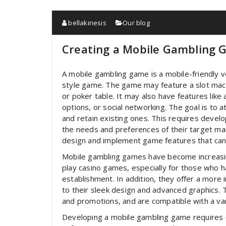
bellakinesis
Our blog
Creating a Mobile Gambling
A mobile gambling game is a mobile-friendly v
style game. The game may feature a slot mach
or poker table. It may also have features like
options, or social networking. The goal is to 
and retain existing ones. This requires devel
the needs and preferences of their target mar
design and implement game features that ca
Mobile gambling games have become increasin
play casino games, especially for those who 
establishment. In addition, they offer a more 
to their sleek design and advanced graphics. 
and promotions, and are compatible with a var
Developing a mobile gambling game requires c