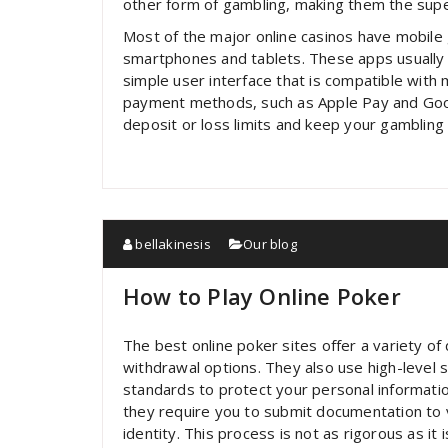
other form of gambling, making them the supe
Most of the major online casinos have mobile 
smartphones and tablets. These apps usually
simple user interface that is compatible with
payment methods, such as Apple Pay and Goog
deposit or loss limits and keep your gambling
bellakinesis
Our blog
How to Play Online Poker
The best online poker sites offer a variety of
withdrawal options. They also use high-level s
standards to protect your personal information
they require you to submit documentation to 
identity. This process is not as rigorous as it i