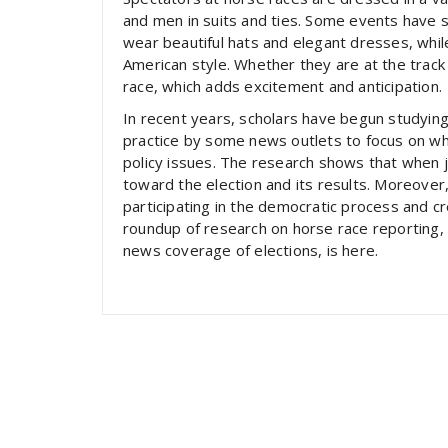
and men in suits and ties. Some events have s
wear beautiful hats and elegant dresses, whil
American style. Whether they are at the track
race, which adds excitement and anticipation.
In recent years, scholars have begun studying 
practice by some news outlets to focus on who
policy issues. The research shows that when jo
toward the election and its results. Moreove
participating in the democratic process and cre
roundup of research on horse race reporting, 
news coverage of elections, is here.