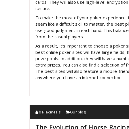
cards. They will also use high-level encryption
secure.
To make the most of your poker experience, it
seem like a difficult skill to master, the best p
use good judgment in each hand. This balance
from the casual players.
As a result, it’s important to choose a poker 
best online poker sites will have large field
prize pools. In addition, they will have a num
extra prizes. You can also find a selection of 
The best sites will also feature a mobile-frie
anywhere you have an internet connection.
bellakinesis
Our blog
The Evolution of Horse Racin