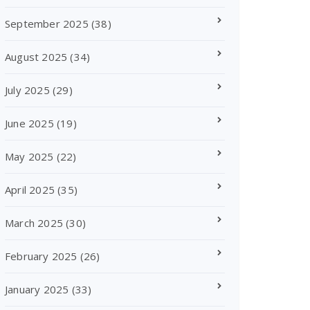
September 2025
(38)
August 2025
(34)
July 2025
(29)
June 2025
(19)
May 2025
(22)
April 2025
(35)
March 2025
(30)
February 2025
(26)
January 2025
(33)