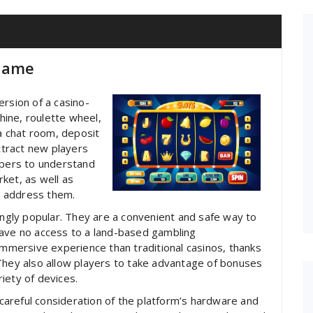
 Game
ersion of a casino-
ine, roulette wheel,
 a chat room, deposit
attract new players
opers to understand
ket, as well as
n address them.
gly popular. They are a convenient and safe way to
have no access to a land-based gambling
immersive experience than traditional casinos, thanks
They also allow players to take advantage of bonuses
iety of devices.
areful consideration of the platform’s hardware and