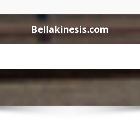
Bellakinesis.com