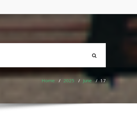
Home
/
2025
/
June
/
17