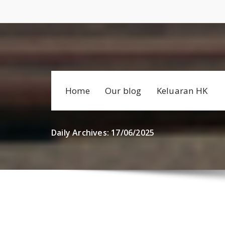
Skip
to
content
Home
Our blog
Keluaran HK
Daily Archives: 17/06/2025