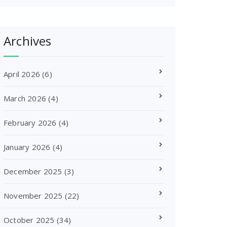
Archives
April 2026
(6)
March 2026
(4)
February 2026
(4)
January 2026
(4)
December 2025
(3)
November 2025
(22)
October 2025
(34)