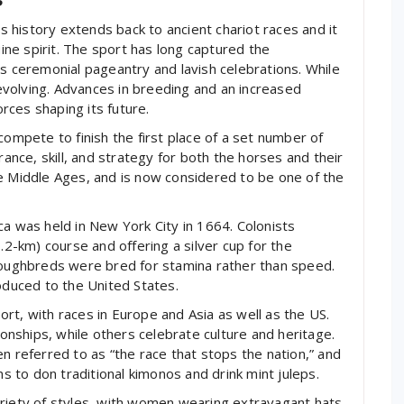
ts history extends back to ancient chariot races and it
ne spirit. The sport has long captured the
ts ceremonial pageantry and lavish celebrations. While
o evolving. Advances in breeding and an increased
ces shaping its future.
compete to finish the first place of a set number of
rance, skill, and strategy for both the horses and their
e Middle Ages, and is now considered to be one of the
ca was held in New York City in 1664. Colonists
.2-km) course and offering a silver cup for the
oroughbreds were bred for stamina rather than speed.
oduced to the United States.
rt, with races in Europe and Asia as well as the US.
nships, while others celebrate culture and heritage.
n referred to as “the race that stops the nation,” and
ns to don traditional kimonos and drink mint juleps.
ariety of styles, with women wearing extravagant hats