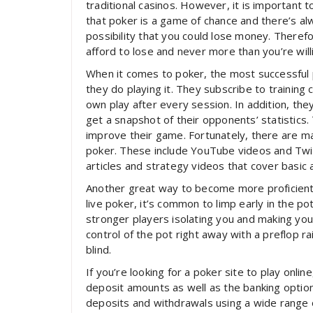
traditional casinos. However, it is important
that poker is a game of chance and there’s al
possibility that you could lose money. Theref
afford to lose and never more than you’re will
When it comes to poker, the most successful
they do playing it. They subscribe to training
own play after every session. In addition, th
get a snapshot of their opponents’ statistics
improve their game. Fortunately, there are 
poker. These include YouTube videos and Twit
articles and strategy videos that cover basic
Another great way to become more proficient a
live poker, it’s common to limp early in the pot
stronger players isolating you and making your li
control of the pot right away with a preflop r
blind.
If you’re looking for a poker site to play on
deposit amounts as well as the banking option
deposits and withdrawals using a wide range o