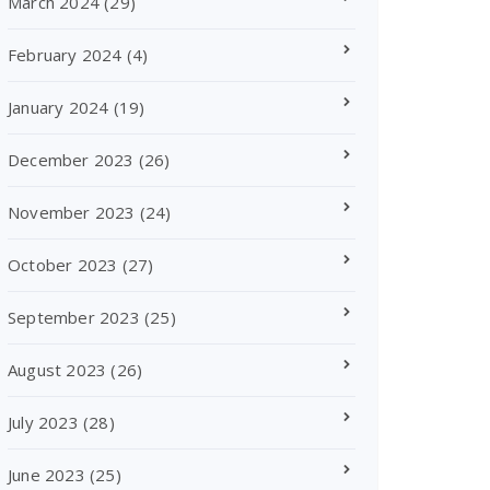
March 2024
(29)
February 2024
(4)
January 2024
(19)
December 2023
(26)
November 2023
(24)
October 2023
(27)
September 2023
(25)
August 2023
(26)
July 2023
(28)
June 2023
(25)