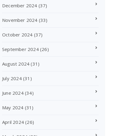
December 2024
(37)
November 2024
(33)
October 2024
(37)
September 2024
(26)
August 2024
(31)
July 2024
(31)
June 2024
(34)
May 2024
(31)
April 2024
(26)