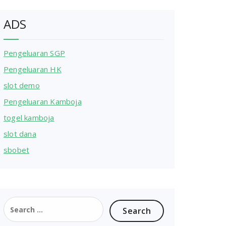
ADS
Pengeluaran SGP
Pengeluaran HK
slot demo
Pengeluaran Kamboja
togel kamboja
slot dana
sbobet
Search
for: