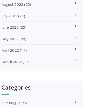
August 2022
(25)
July 2022
(25)
June 2022
(25)
May 2022
(28)
April 2022
(17)
March 2022
(17)
Categories
Our blog
(1,226)