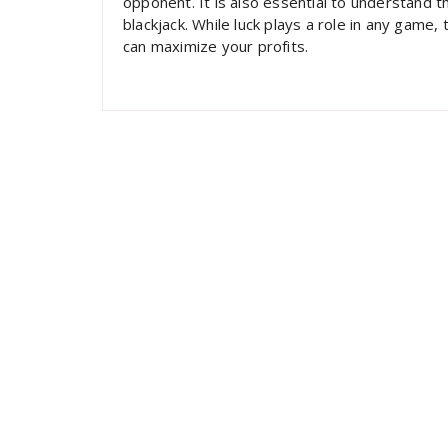
opponent. It is also essential to understand t
blackjack. While luck plays a role in any gam
can maximize your profits.