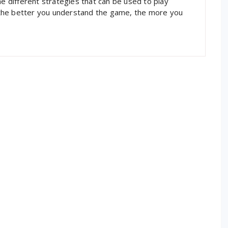
he different strategies that can be used to play
e, the better you understand the game, the more you