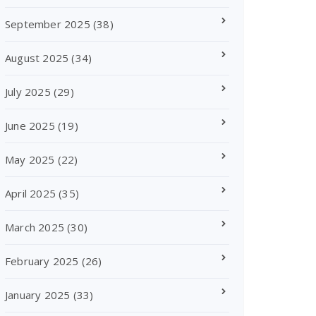
September 2025
(38)
August 2025
(34)
July 2025
(29)
June 2025
(19)
May 2025
(22)
April 2025
(35)
March 2025
(30)
February 2025
(26)
January 2025
(33)