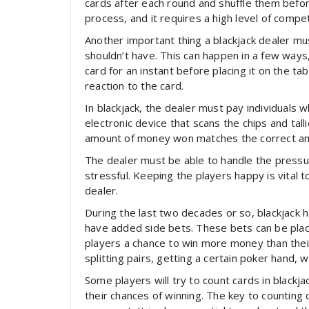
cards after each round and shuffle them befo
process, and it requires a high level of compe
Another important thing a blackjack dealer mus
shouldn’t have. This can happen in a few ways,
card for an instant before placing it on the ta
reaction to the card.
In blackjack, the dealer must pay individuals 
electronic device that scans the chips and tal
amount of money won matches the correct amou
The dealer must be able to handle the pressur
stressful. Keeping the players happy is vital 
dealer.
During the last two decades or so, blackjack
have added side bets. These bets can be pla
players a chance to win more money than their 
splitting pairs, getting a certain poker hand,
Some players will try to count cards in blackj
their chances of winning. The key to counting