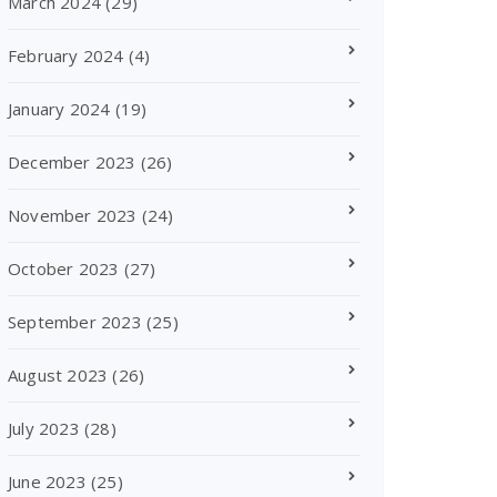
March 2024
(29)
February 2024
(4)
January 2024
(19)
December 2023
(26)
November 2023
(24)
October 2023
(27)
September 2023
(25)
August 2023
(26)
July 2023
(28)
June 2023
(25)