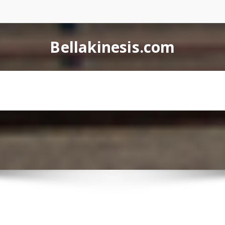
Bellakinesis.com