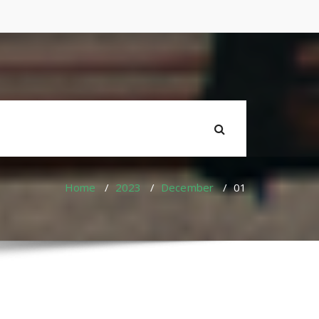
Home
/
2023
/
December
/
01