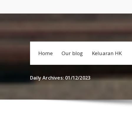
Skip
to
content
Home
Our blog
Keluaran HK
Daily Archives: 01/12/2023