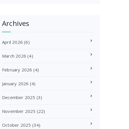
Archives
April 2026
(6)
March 2026
(4)
February 2026
(4)
January 2026
(4)
December 2025
(3)
November 2025
(22)
October 2025
(34)