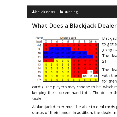
bellakinesis
Our blog
What Does a Blackjack Dealer
Blackjac
to get a
going ov
The dea
21.
The deal
with the
for the
card”). The players may choose to hit, which 
keeping their current hand total. The dealer th
table.
A blackjack dealer must be able to deal cards
status of their hands. In addition, the dealer