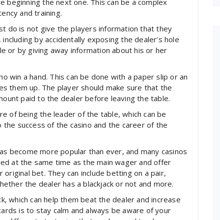
re beginning the next one. This can be a complex
tency and training.
t do is not give the players information that they
 including by accidentally exposing the dealer’s hole
ble or by giving away information about his or her
who win a hand. This can be done with a paper slip or an
lies them up. The player should make sure that the
nt paid to the dealer before leaving the table.
e of being the leader of the table, which can be
to the success of the casino and the career of the
 has become more popular than ever, and many casinos
ced at the same time as the main wager and offer
original bet. They can include betting on a pair,
 whether the dealer has a blackjack or not and more.
ack, which can help them beat the dealer and increase
 cards is to stay calm and always be aware of your