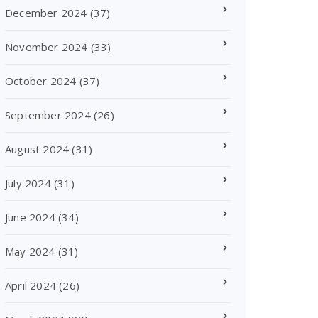
December 2024
(37)
November 2024
(33)
October 2024
(37)
September 2024
(26)
August 2024
(31)
July 2024
(31)
June 2024
(34)
May 2024
(31)
April 2024
(26)