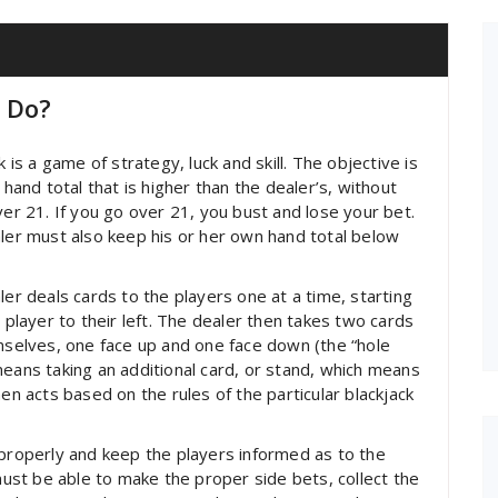
 Do?
k is a game of strategy, luck and skill. The objective is
 hand total that is higher than the dealer’s, without
er 21. If you go over 21, you bust and lose your bet.
ler must also keep his or her own hand total below
er deals cards to the players one at a time, starting
 player to their left. The dealer then takes two cards
mselves, one face up and one face down (the “hole
means taking an additional card, or stand, which means
en acts based on the rules of the particular blackjack
 properly and keep the players informed as to the
 must be able to make the proper side bets, collect the