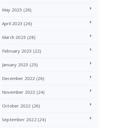
May 2023
(26)
April 2023
(26)
March 2023
(28)
February 2023
(22)
January 2023
(25)
December 2022
(26)
November 2022
(24)
October 2022
(26)
September 2022
(24)