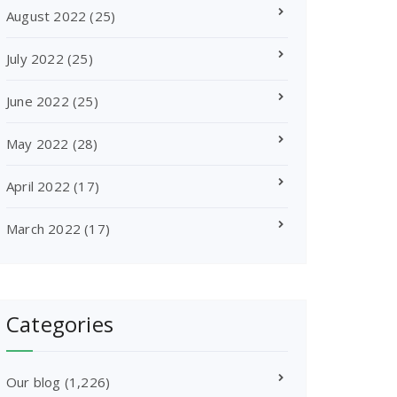
August 2022
(25)
July 2022
(25)
June 2022
(25)
May 2022
(28)
April 2022
(17)
March 2022
(17)
Categories
Our blog
(1,226)