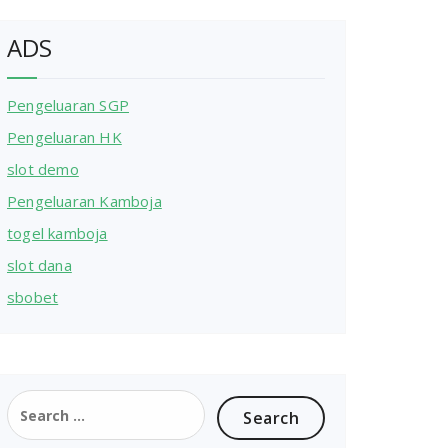
ADS
Pengeluaran SGP
Pengeluaran HK
slot demo
Pengeluaran Kamboja
togel kamboja
slot dana
sbobet
Search
for: