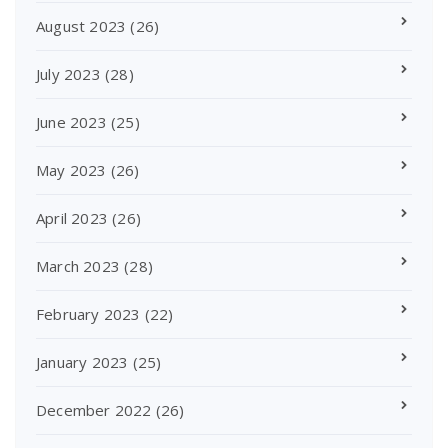
August 2023
(26)
July 2023
(28)
June 2023
(25)
May 2023
(26)
April 2023
(26)
March 2023
(28)
February 2023
(22)
January 2023
(25)
December 2022
(26)