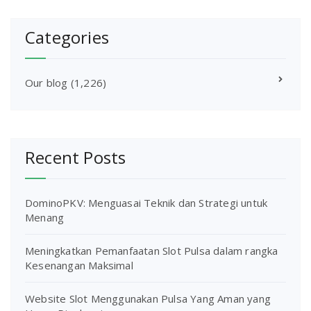
Categories
Our blog
(1,226)
Recent Posts
DominoPKV: Menguasai Teknik dan Strategi untuk
Menang
Meningkatkan Pemanfaatan Slot Pulsa dalam rangka
Kesenangan Maksimal
Website Slot Menggunakan Pulsa Yang Aman yang