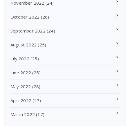
November 2022
(24)
October 2022
(26)
September 2022
(24)
August 2022
(25)
July 2022
(25)
June 2022
(25)
May 2022
(28)
April 2022
(17)
March 2022
(17)