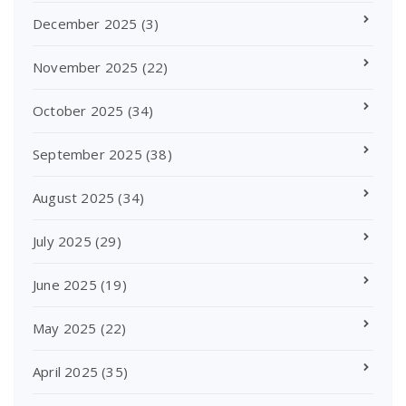
December 2025
(3)
November 2025
(22)
October 2025
(34)
September 2025
(38)
August 2025
(34)
July 2025
(29)
June 2025
(19)
May 2025
(22)
April 2025
(35)