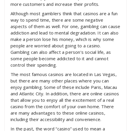
more customers and increase their profits.
Although most gamblers think that casinos are a fun
way to spend time, there are some negative
aspects of them as well. For one, gambling can cause
addiction and lead to mental degradation. It can also
make a person lose his money, which is why some
people are worried about going to a casino.
Gambling can also affect a person’s social life, as
some people become addicted to it and cannot
control their spending.
The most famous casinos are located in Las Vegas,
but there are many other places where you can
enjoy gambling. Some of these include Paris, Macau
and Atlantic City. In addition, there are online casinos
that allow you to enjoy all the excitement of a real
casino from the comfort of your own home. There
are many advantages to these online casinos,
including their accessibility and convenience.
In the past, the word “casino” used to mean a