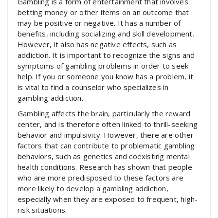
Gambling is a form of entertainment that involves
betting money or other items on an outcome that
may be positive or negative. It has a number of
benefits, including socializing and skill development.
However, it also has negative effects, such as
addiction. It is important to recognize the signs and
symptoms of gambling problems in order to seek
help. If you or someone you know has a problem, it
is vital to find a counselor who specializes in
gambling addiction.
Gambling affects the brain, particularly the reward
center, and is therefore often linked to thrill-seeking
behavior and impulsivity. However, there are other
factors that can contribute to problematic gambling
behaviors, such as genetics and coexisting mental
health conditions. Research has shown that people
who are more predisposed to these factors are
more likely to develop a gambling addiction,
especially when they are exposed to frequent, high-
risk situations.