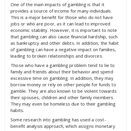
One of the main impacts of gambling is that it
provides a source of income for many individuals.
This is a major benefit for those who do not have
jobs or who are poor, as it can lead to improved
economic stability. However, it is important to note
that gambling can also cause financial hardship, such
as bankruptcy and other debts. In addition, the habit
of gambling can have a negative impact on families,
leading to broken relationships and divorces.
Those who have a gambling problem tend to lie to
family and friends about their behavior and spend
excessive time on gambling. In addition, they may
borrow money or rely on other people for funds to
gamble. They are also known to be violent towards
their spouses, children and other family members.
They may even be homeless due to their gambling
habits.
Some research into gambling has used a cost-
benefit analysis approach, which assigns monetary