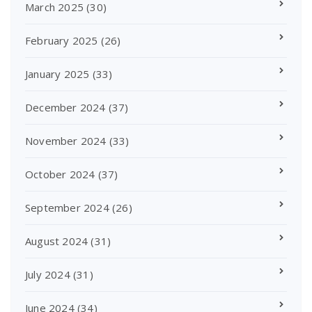
March 2025
(30)
February 2025
(26)
January 2025
(33)
December 2024
(37)
November 2024
(33)
October 2024
(37)
September 2024
(26)
August 2024
(31)
July 2024
(31)
June 2024
(34)