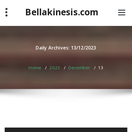
Skip
Bellakinesis.com
to
content
Daily Archives: 13/12/2023
Home
/
2023
/
December
/
13