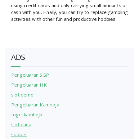
using credit cards and only carrying small amounts of
cash with you. Finally, you can try to replace gambling
activities with other fun and productive hobbies.
ADS
Pengeluaran SGP
Pengeluaran HK
slot demo
Pengeluaran Kamboja
togel kamboja
slot dana
sbobet