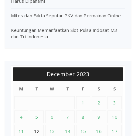
Harus Dipahami
Mitos dan Fakta Seputar PKV dan Permainan Online
Keuntungan Memanfaatkan Slot Pulsa Indosat M3
dan Tri Indonesia
December 2023
M
T
W
T
F
S
S
1
2
3
4
5
6
7
8
9
10
11
12
13
14
15
16
17