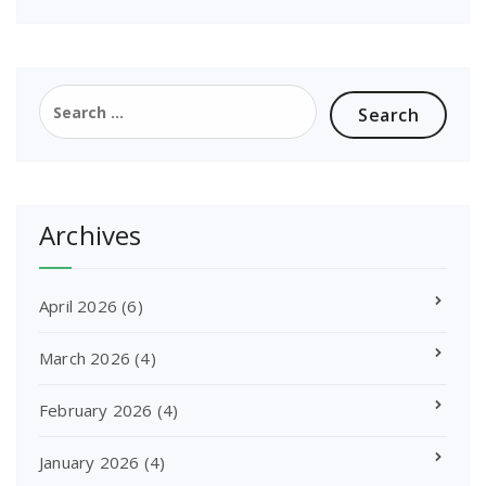
Search
for:
Archives
April 2026
(6)
March 2026
(4)
February 2026
(4)
January 2026
(4)