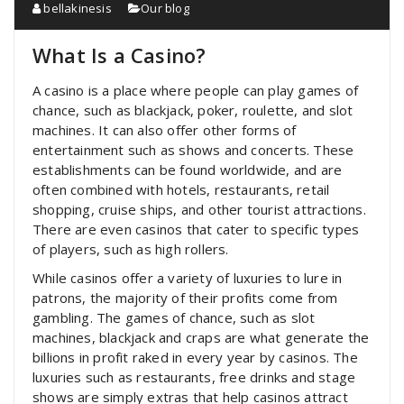
bellakinesis
Our blog
What Is a Casino?
A casino is a place where people can play games of
chance, such as blackjack, poker, roulette, and slot
machines. It can also offer other forms of
entertainment such as shows and concerts. These
establishments can be found worldwide, and are
often combined with hotels, restaurants, retail
shopping, cruise ships, and other tourist attractions.
There are even casinos that cater to specific types
of players, such as high rollers.
While casinos offer a variety of luxuries to lure in
patrons, the majority of their profits come from
gambling. The games of chance, such as slot
machines, blackjack and craps are what generate the
billions in profit raked in every year by casinos. The
luxuries such as restaurants, free drinks and stage
shows are simply extras that help casinos attract