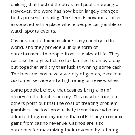
building that hosted theatres and public meetings.
However, the word has now been largely changed
to its present meaning. The term is now most often
associated with a place where people can gamble or
watch sports events.
Casinos can be found in almost any country in the
world, and they provide a unique form of
entertainment to people from all walks of life. They
can also be a great place for families to enjoy a day
out together and try their luck at winning some cash.
The best casinos have a variety of games, excellent
customer service and a high rating on review sites.
Some people believe that casinos bring a lot of
money to the local economy. This may be true, but
others point out that the cost of treating problem
gamblers and lost productivity from those who are
addicted to gambling more than offset any economic
gains from casino revenue. Casinos are also
notorious for maximizing their revenue by offering