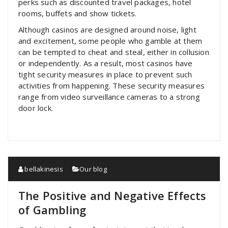
perks such as discounted travel packages, hotel
rooms, buffets and show tickets.
Although casinos are designed around noise, light
and excitement, some people who gamble at them
can be tempted to cheat and steal, either in collusion
or independently. As a result, most casinos have
tight security measures in place to prevent such
activities from happening. These security measures
range from video surveillance cameras to a strong
door lock.
bellakinesis
Our blog
The Positive and Negative Effects
of Gambling