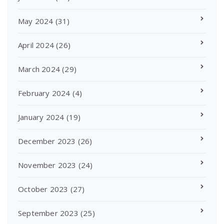
May 2024
(31)
April 2024
(26)
March 2024
(29)
February 2024
(4)
January 2024
(19)
December 2023
(26)
November 2023
(24)
October 2023
(27)
September 2023
(25)