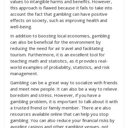
values to intangible harms and benefits. However,
this approach is flawed because it fails to take into
account the fact that gambling can have positive
effects on society, such as improving health and
well-being.
In addition to boosting local economies, gambling
can also be beneficial for the environment by
reducing the need for air travel and facilitating
tourism. Furthermore, it is an excellent tool for
teaching math and statistics, as it provides real-
world examples of probability, statistics, and risk
management.
Gambling can be a great way to socialize with friends
and meet new people. It can also be a way to relieve
boredom and stress. However, if you have a
gambling problem, it is important to talk about it with
a trusted friend or family member. There are also
resources available online that can help you stop
gambling. You can also reduce your financial risks by
avoiding casinos and other gambling venues, not