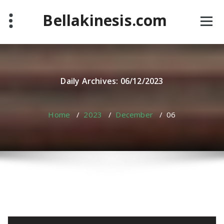
Skip
Bellakinesis.com
to
content
Daily Archives: 06/12/2023
Home
/
2023
/
December
/
06