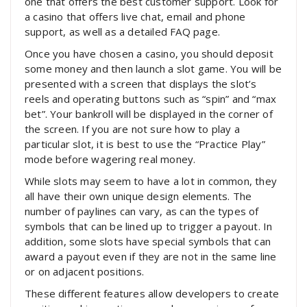
one that offers the best customer support. Look for
a casino that offers live chat, email and phone
support, as well as a detailed FAQ page.
Once you have chosen a casino, you should deposit
some money and then launch a slot game. You will be
presented with a screen that displays the slot’s
reels and operating buttons such as “spin” and “max
bet”. Your bankroll will be displayed in the corner of
the screen. If you are not sure how to play a
particular slot, it is best to use the “Practice Play”
mode before wagering real money.
While slots may seem to have a lot in common, they
all have their own unique design elements. The
number of paylines can vary, as can the types of
symbols that can be lined up to trigger a payout. In
addition, some slots have special symbols that can
award a payout even if they are not in the same line
or on adjacent positions.
These different features allow developers to create