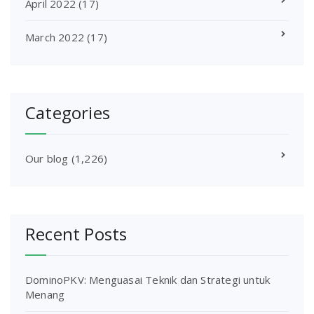
April 2022
(17)
March 2022
(17)
Categories
Our blog
(1,226)
Recent Posts
DominoPKV: Menguasai Teknik dan Strategi untuk
Menang