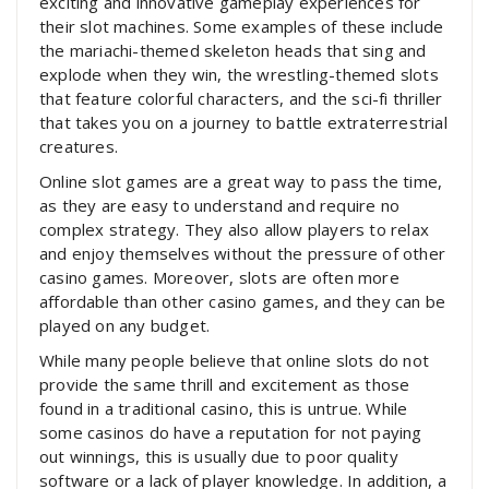
exciting and innovative gameplay experiences for
their slot machines. Some examples of these include
the mariachi-themed skeleton heads that sing and
explode when they win, the wrestling-themed slots
that feature colorful characters, and the sci-fi thriller
that takes you on a journey to battle extraterrestrial
creatures.
Online slot games are a great way to pass the time,
as they are easy to understand and require no
complex strategy. They also allow players to relax
and enjoy themselves without the pressure of other
casino games. Moreover, slots are often more
affordable than other casino games, and they can be
played on any budget.
While many people believe that online slots do not
provide the same thrill and excitement as those
found in a traditional casino, this is untrue. While
some casinos do have a reputation for not paying
out winnings, this is usually due to poor quality
software or a lack of player knowledge. In addition, a