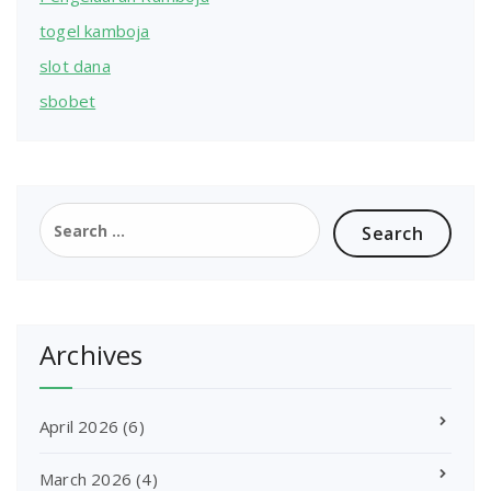
togel kamboja
slot dana
sbobet
Search
for:
Archives
April 2026
(6)
March 2026
(4)