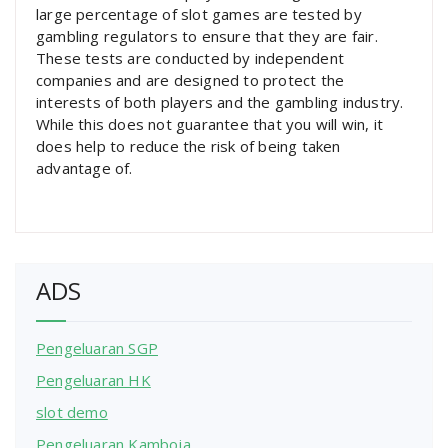
large percentage of slot games are tested by
gambling regulators to ensure that they are fair.
These tests are conducted by independent
companies and are designed to protect the
interests of both players and the gambling industry.
While this does not guarantee that you will win, it
does help to reduce the risk of being taken
advantage of.
ADS
Pengeluaran SGP
Pengeluaran HK
slot demo
Pengeluaran Kamboja