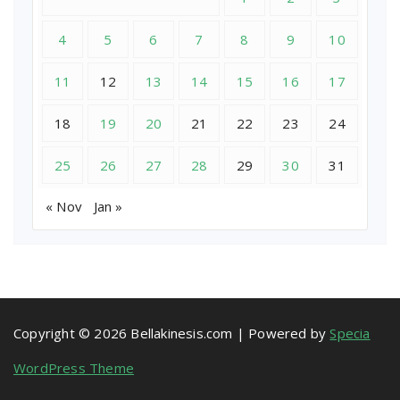
4
5
6
7
8
9
10
11
12
13
14
15
16
17
18
19
20
21
22
23
24
25
26
27
28
29
30
31
« Nov
Jan »
Copyright © 2026 Bellakinesis.com | Powered by
Specia
WordPress Theme