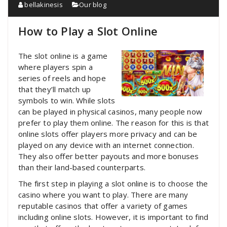
bellakinesis
Our blog
How to Play a Slot Online
The slot online is a game
where players spin a
series of reels and hope
that they’ll match up
symbols to win. While slots
can be played in physical casinos, many people now
prefer to play them online. The reason for this is that
online slots offer players more privacy and can be
played on any device with an internet connection.
They also offer better payouts and more bonuses
than their land-based counterparts.
The first step in playing a slot online is to choose the
casino where you want to play. There are many
reputable casinos that offer a variety of games
including online slots. However, it is important to find