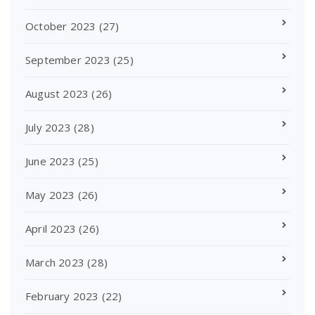
October 2023
(27)
September 2023
(25)
August 2023
(26)
July 2023
(28)
June 2023
(25)
May 2023
(26)
April 2023
(26)
March 2023
(28)
February 2023
(22)