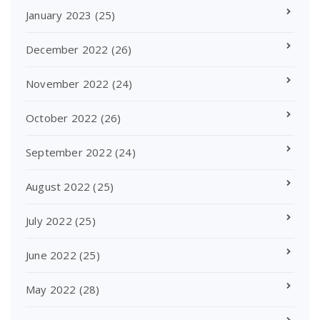
January 2023
(25)
December 2022
(26)
November 2022
(24)
October 2022
(26)
September 2022
(24)
August 2022
(25)
July 2022
(25)
June 2022
(25)
May 2022
(28)