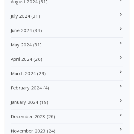
August 2024
(31)
July 2024
(31)
June 2024
(34)
May 2024
(31)
April 2024
(26)
March 2024
(29)
February 2024
(4)
January 2024
(19)
December 2023
(26)
November 2023
(24)