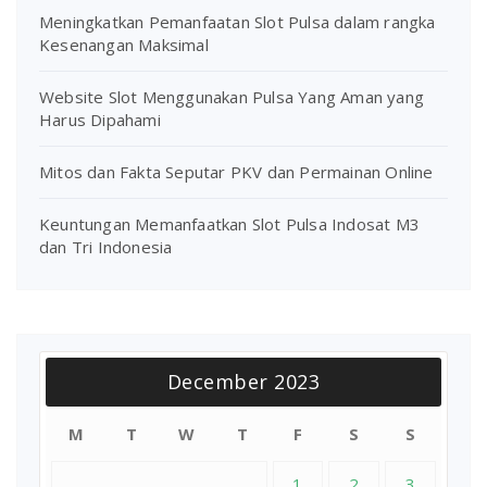
Meningkatkan Pemanfaatan Slot Pulsa dalam rangka
Kesenangan Maksimal
Website Slot Menggunakan Pulsa Yang Aman yang
Harus Dipahami
Mitos dan Fakta Seputar PKV dan Permainan Online
Keuntungan Memanfaatkan Slot Pulsa Indosat M3
dan Tri Indonesia
December 2023
M
T
W
T
F
S
S
1
2
3