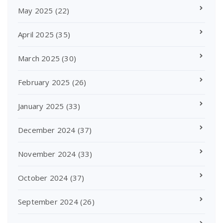
May 2025
(22)
April 2025
(35)
March 2025
(30)
February 2025
(26)
January 2025
(33)
December 2024
(37)
November 2024
(33)
October 2024
(37)
September 2024
(26)