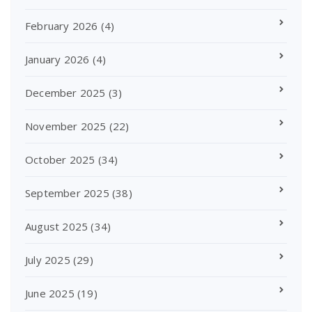
February 2026
(4)
January 2026
(4)
December 2025
(3)
November 2025
(22)
October 2025
(34)
September 2025
(38)
August 2025
(34)
July 2025
(29)
June 2025
(19)